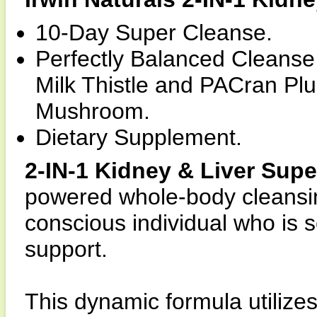
10-Day Super Cleanse.
Perfectly Balanced Cleanse
Milk Thistle and PACran Pl
Mushroom.
Dietary Supplement.
2-IN-1 Kidney & Liver Sup
powered whole-body cleansin
conscious individual who is s
support.
This dynamic formula utilizes