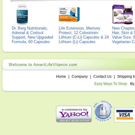
Dr. Berg Nutritionals,
Life Extension, Memory
New Chapter,
Adrenal & Cortisol
Protect, 12 Colostrinin-
Hair, Skin & 
Support, New Upgraded
Lithium (C-Li) Capsules & 24
Value Size, 
Formula, 60 Capsules
Lithium (Li) Capsules
Vegetarian C
Home
|
Company
|
Contact Us
|
Shipping I
Easy Ways To Shop:
By