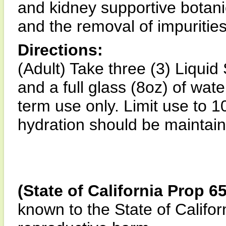
and kidney supportive botani
and the removal of impurities
Directions:
(Adult) Take three (3) Liquid
and a full glass (8oz) of wate
term use only. Limit use to 
hydration should be maintain
(State of California Prop 6
known to the State of Califor