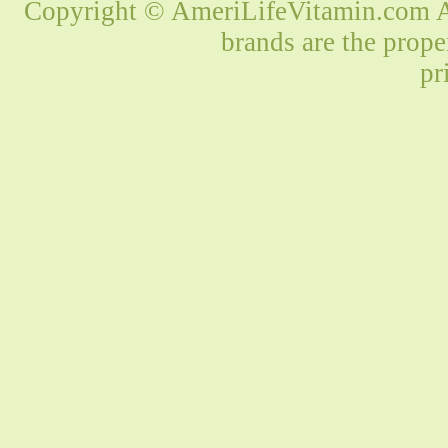
Copyright © AmeriLifeVitamin.com Al
brands are the prope
pr