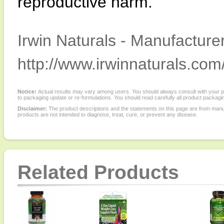
reproductive harm.
Irwin Naturals - Manufacturer
http://www.irwinnaturals.com
Notice:
Actual results may vary among users. You should always consult with your phy
to packaging update or re-formulations. You should read carefully all product packagi
Disclaimer:
The product descriptions and the statements on this page are from manu
products are not intended to diagnose, treat, cure, or prevent any disease.
Related Products