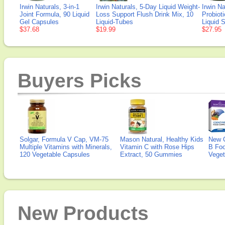
Irwin Naturals, 3-in-1
Irwin Naturals, 5-Day Liquid Weight-
Irwin N
Joint Formula, 90 Liquid
Loss Support Flush Drink Mix, 10
Probioti
Gel Capsules
Liquid-Tubes
Liquid S
$37.68
$19.99
$27.95
Buyers Picks
Solgar, Formula V Cap, VM-75
Mason Natural, Healthy Kids
New 
Multiple Vitamins with Minerals,
Vitamin C with Rose Hips
B Fo
120 Vegetable Capsules
Extract, 50 Gummies
Veget
New Products