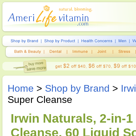
Home
>
Shop by Brand
>
Irw
Super Cleanse
Irwin Naturals, 2-in-
Cleanse, 60 Liquid S