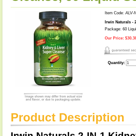
Item Code:
ALV-
Irwin Naturals -
Package: 60 Liqu
Our Price:
$30.3
Quantity:
Product Description
Irwin Naturals 2-IN-1 Kidn