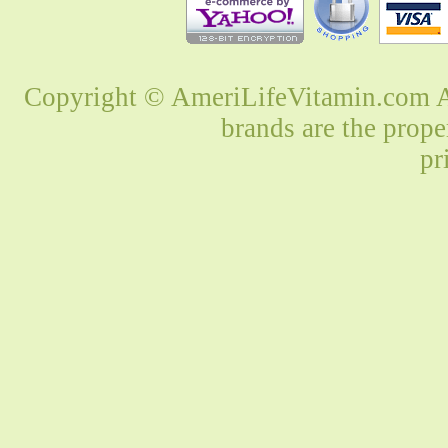
Copyright © AmeriLifeVitamin.com Al
brands are the prope
pr