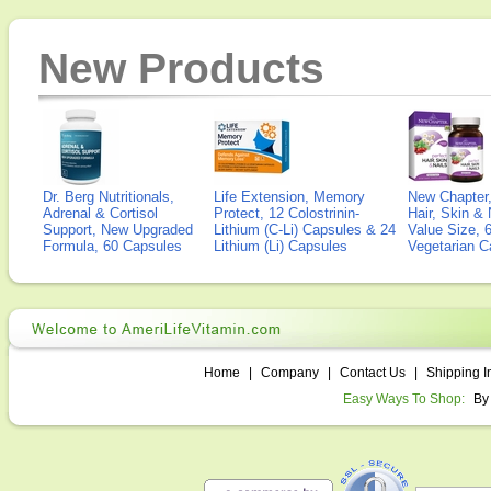
New Products
Dr. Berg Nutritionals,
Life Extension, Memory
New Chapter,
Adrenal & Cortisol
Protect, 12 Colostrinin-
Hair, Skin & 
Support, New Upgraded
Lithium (C-Li) Capsules & 24
Value Size, 
Formula, 60 Capsules
Lithium (Li) Capsules
Vegetarian C
Home
|
Company
|
Contact Us
|
Shipping I
Easy Ways To Shop:
By