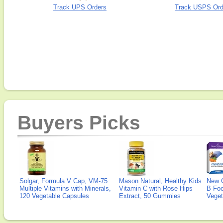
Track UPS Orders
Track USPS Ord
Buyers Picks
Solgar, Formula V Cap, VM-75
Mason Natural, Healthy Kids
New 
Multiple Vitamins with Minerals,
Vitamin C with Rose Hips
B Fo
120 Vegetable Capsules
Extract, 50 Gummies
Veget