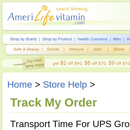
Home
>
Store Help
>
Track My Order
Transport Time For UPS Gro