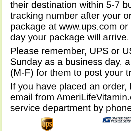
their destination within 5-7 
tracking number after your or
package at www.ups.com or 
day your package will arrive.
Please remember, UPS or US
Sunday as a business day, an
(M-F) for them to post your t
If you have placed an order, 
email from AmeriLifeVitamin
service department by phone