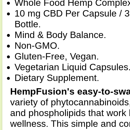
Whole Food Hemp Complex
10 mg CBD Per Capsule / 
Bottle.
Mind & Body Balance.
Non-GMO.
Gluten-Free, Vegan.
Vegetarian Liquid Capsules
Dietary Supplement.
HempFusion's easy-to-swa
variety of phytocannabinoids, 
and phospholipids that work 
wellness. This simple and co