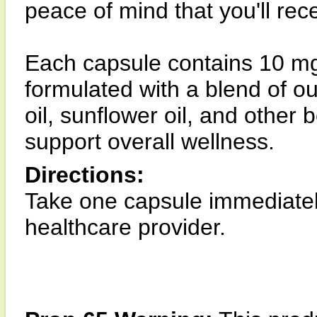
peace of mind that you'll rec
Each capsule contains 10 mg 
formulated with a blend of
oil, sunflower oil, and other
support overall wellness.
Directions:
Take one capsule immediately
healthcare provider.