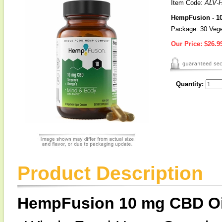
Item Code:
ALV-
HempFusion - 1
Package: 30 Vege
Our Price:
$26.9
Quantity:
Product Description
HempFusion 10 mg CBD Oi