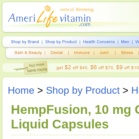
Home
>
Shop by Product
>
H
HempFusion, 10 mg C
Liquid Capsules