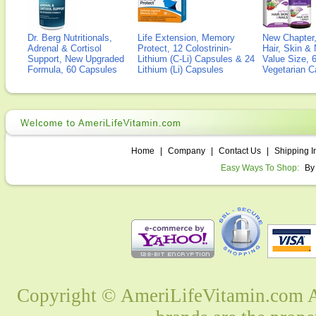
Dr. Berg Nutritionals,
Life Extension, Memory
New Chapter,
Adrenal & Cortisol
Protect, 12 Colostrinin-
Hair, Skin & 
Support, New Upgraded
Lithium (C-Li) Capsules & 24
Value Size, 
Formula, 60 Capsules
Lithium (Li) Capsules
Vegetarian C
Home
|
Company
|
Contact Us
|
Shipping I
Easy Ways To Shop:
By
Copyright © AmeriLifeVitamin.com Al