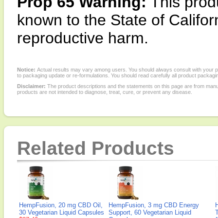
Prop 65 Warning:
This produ
known to the State of Califor
reproductive harm.
Notice:
Actual results may vary among users. You should always consult with your phy
to packaging update or re-formulations. You should read carefully all product packagi
Disclaimer:
The product descriptions and the statements on this page are from manu
products are not intended to diagnose, treat, cure, or prevent any disease.
Related Products
HempFusion, 20 mg CBD Oil,
HempFusion, 3 mg CBD Energy
30 Vegetarian Liquid Capsules
Support, 60 Vegetarian Liquid
T