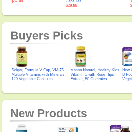
$37.49
Capsules
$29.99
Buyers Picks
Solgar, Formula V Cap, VM-75
Mason Natural, Healthy Kids
New 
Multiple Vitamins with Minerals,
Vitamin C with Rose Hips
B Fo
120 Vegetable Capsules
Extract, 50 Gummies
Veget
New Products