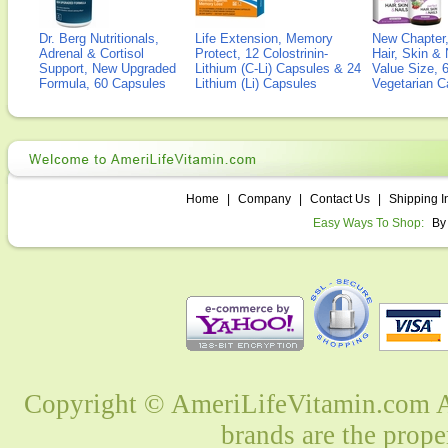
Dr. Berg Nutritionals,
Life Extension, Memory
New Chapter,
Adrenal & Cortisol
Protect, 12 Colostrinin-
Hair, Skin & 
Support, New Upgraded
Lithium (C-Li) Capsules & 24
Value Size, 
Formula, 60 Capsules
Lithium (Li) Capsules
Vegetarian C
Home
|
Company
|
Contact Us
|
Shipping I
Easy Ways To Shop:
By
Copyright © AmeriLifeVitamin.com Al
brands are the prope