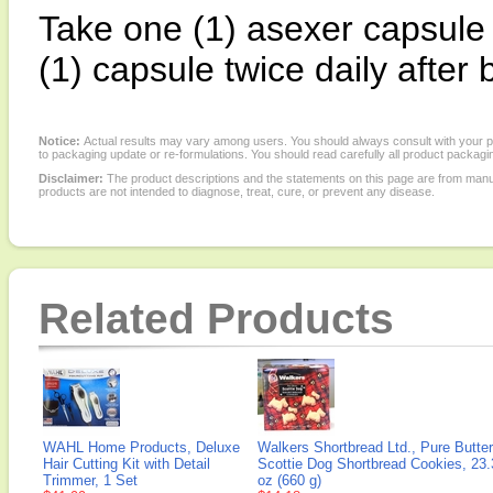
Take one (1) asexer capsule 
(1) capsule twice daily after 
Notice:
Actual results may vary among users. You should always consult with your phy
to packaging update or re-formulations. You should read carefully all product packagi
Disclaimer:
The product descriptions and the statements on this page are from manu
products are not intended to diagnose, treat, cure, or prevent any disease.
Related Products
WAHL Home Products, Deluxe
Walkers Shortbread Ltd., Pure Butter
Hair Cutting Kit with Detail
Scottie Dog Shortbread Cookies, 23.
Trimmer, 1 Set
oz (660 g)