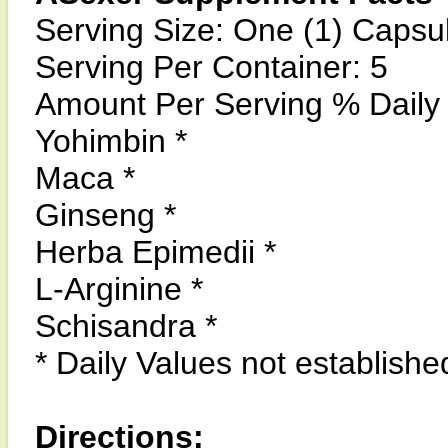
Serving Size: One (1) Capsu
Serving Per Container: 5
Amount Per Serving % Daily
Yohimbin *
Maca *
Ginseng *
Herba Epimedii *
L-Arginine *
Schisandra *
* Daily Values not establishe
Directions: