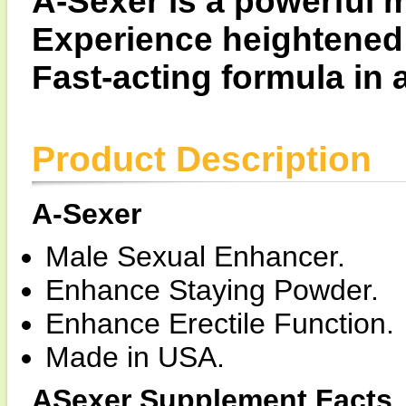
A-Sexer is a powerful 
Experience heightened
Fast-acting formula in
Product Description
A-Sexer
Male Sexual Enhancer.
Enhance Staying Powder.
Enhance Erectile Function.
Made in USA.
ASexer Supplement Facts