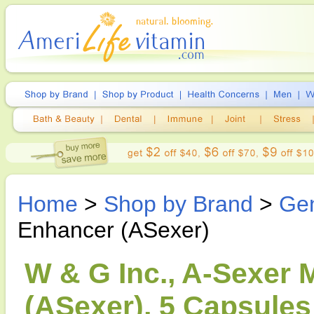
Home
>
Shop by Brand
>
Gen
Enhancer (ASexer)
W & G Inc., A-Sexer 
(ASexer), 5 Capsules