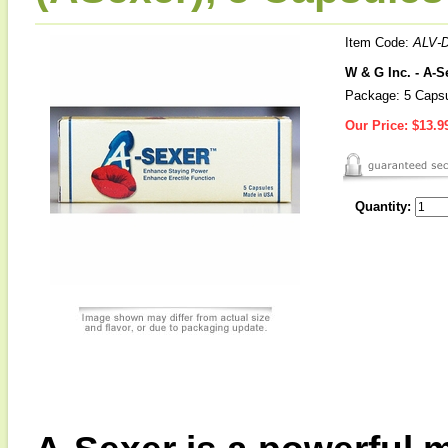
Item Code:
ALV-
W & G Inc. - A-
Package: 5 Caps
Our Price:
$13.9
Quantity: