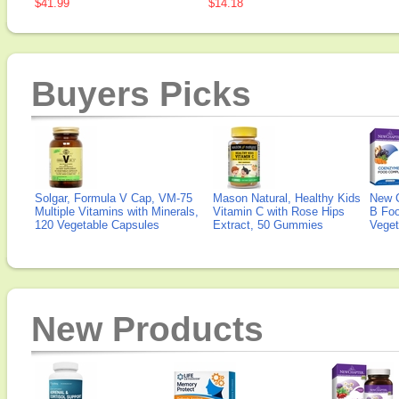
$41.99
$14.18
Buyers Picks
Solgar, Formula V Cap, VM-75
Mason Natural, Healthy Kids
New 
Multiple Vitamins with Minerals,
Vitamin C with Rose Hips
B Fo
120 Vegetable Capsules
Extract, 50 Gummies
Veget
New Products