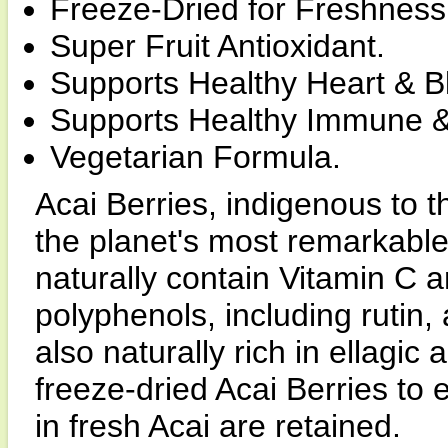
Freeze-Dried for Freshness
Super Fruit Antioxidant.
Supports Healthy Heart & B
Supports Healthy Immune &
Vegetarian Formula.
Acai Berries, indigenous to th
the planet's most remarkable 
naturally contain Vitamin C a
polyphenols, including rutin,
also naturally rich in ellagic
freeze-dried Acai Berries to e
in fresh Acai are retained.