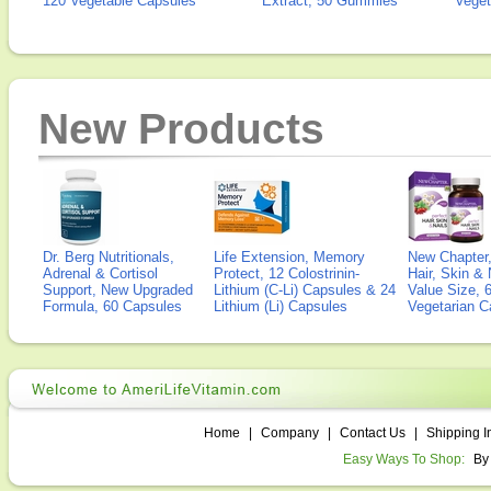
120 Vegetable Capsules
Extract, 50 Gummies
Veget
New Products
Dr. Berg Nutritionals,
Life Extension, Memory
New Chapter,
Adrenal & Cortisol
Protect, 12 Colostrinin-
Hair, Skin & 
Support, New Upgraded
Lithium (C-Li) Capsules & 24
Value Size, 
Formula, 60 Capsules
Lithium (Li) Capsules
Vegetarian C
Home
|
Company
|
Contact Us
|
Shipping I
Easy Ways To Shop:
By