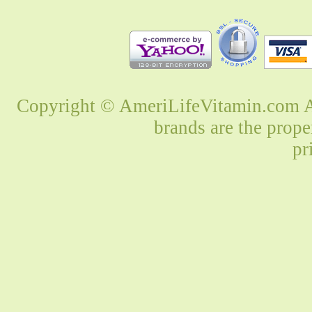
Copyright © AmeriLifeVitamin.com Al
brands are the prope
pr