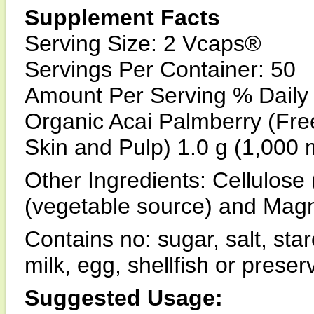
Supplement Facts
Serving Size: 2 Vcaps®
Servings Per Container: 50
Amount Per Serving % Daily
Organic Acai Palmberry (Free
Skin and Pulp) 1.0 g (1,000 
Other Ingredients: Cellulose 
(vegetable source) and Magn
Contains no: sugar, salt, star
milk, egg, shellfish or prese
Suggested Usage: