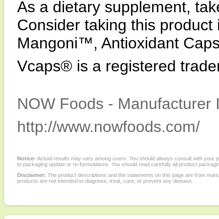
As a dietary supplement, tak
Consider taking this produc
Mangoni™, Antioxidant Cap
Vcaps® is a registered trad
NOW Foods - Manufacturer I
http://www.nowfoods.com/
Notice:
Actual results may vary among users. You should always consult with your phy
to packaging update or re-formulations. You should read carefully all product packagi
Disclaimer:
The product descriptions and the statements on this page are from manu
products are not intended to diagnose, treat, cure, or prevent any disease.