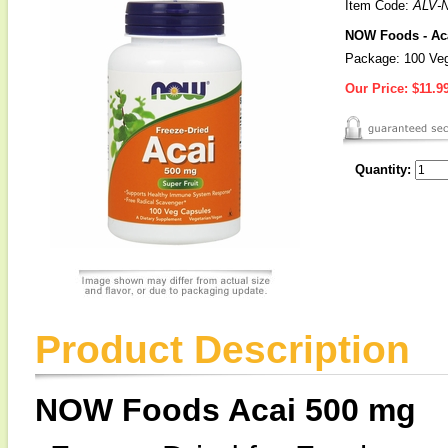
Item Code:
ALV-
NOW Foods - Aca
Package: 100 Veg
Our Price:
$11.9
Quantity:
Product Description
NOW Foods Acai 500 mg