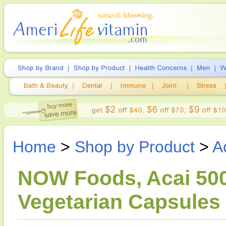
Home
>
Shop by Product
>
A
NOW Foods, Acai 500
Vegetarian Capsules