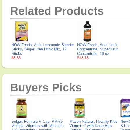
Related Products
NOW Foods, Acai Lemonade Slender
NOW Foods, Acai Liquid
Sticks, Sugar Free Drink Mix, 12
Concentrate, Super Fruit
Sticks
Concentrate, 16 oz
$8.68
$18.18
Buyers Picks
Solgar, Formula V Cap, VM-75
Mason Natural, Healthy Kids
New 
Multiple Vitamins with Minerals,
Vitamin C with Rose Hips
B Fo