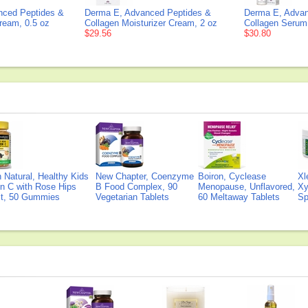
nced Peptides &
Derma E, Advanced Peptides &
Derma E, Advan
ream, 0.5 oz
Collagen Moisturizer Cream, 2 oz
Collagen Serum
$29.56
$30.80
Natural, Healthy Kids
New Chapter, Coenzyme
Boiron, Cyclease
Xl
n C with Rose Hips
B Food Complex, 90
Menopause, Unflavored,
Xy
ct, 50 Gummies
Vegetarian Tablets
60 Meltaway Tablets
Sp