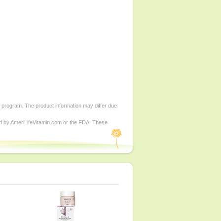
d program. The product information may differ due
ed by AmeriLifeVitamin.com or the FDA. These