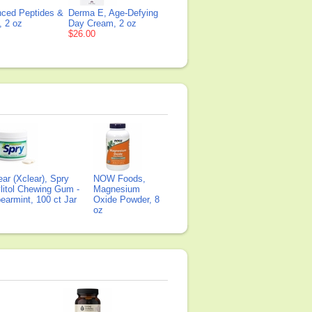
ced Peptides &
Derma E, Age-Defying
, 2 oz
Day Cream, 2 oz
$26.00
ear (Xclear), Spry
NOW Foods,
litol Chewing Gum -
Magnesium
earmint, 100 ct Jar
Oxide Powder, 8
oz