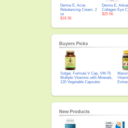
Derma E, Acne
Derma E, Adva
Rebalancing Cream, 2
Collagen Eye C
oz
$25.56
$18.36
Buyers Picks
Solgar, Formula V Cap, VM-75
Mason 
Multiple Vitamins with Minerals,
Vitami
120 Vegetable Capsules
Extra
New Products