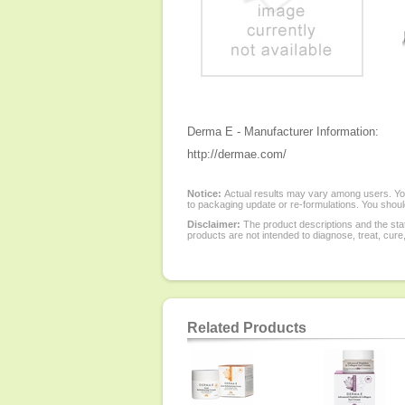
Derma E - Manufacturer Information:
http://dermae.com/
Notice:
Actual results may vary among users. You
to packaging update or re-formulations. You should
Disclaimer:
The product descriptions and the sta
products are not intended to diagnose, treat, cure
Related Products