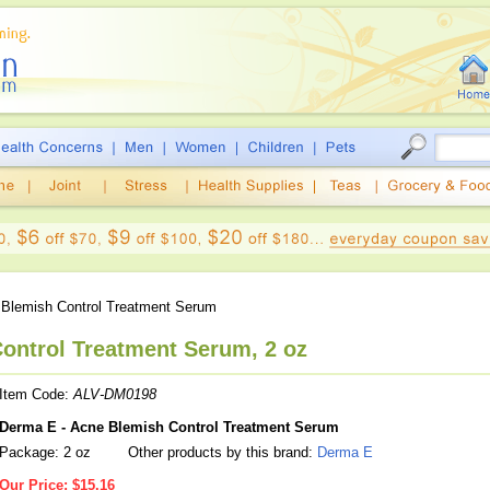
Blemish Control Treatment Serum
ontrol Treatment Serum, 2 oz
Item Code:
ALV-DM0198
Derma E - Acne Blemish Control Treatment Serum
Package: 2 oz
Other products by this brand:
Derma E
Our Price:
$15.16