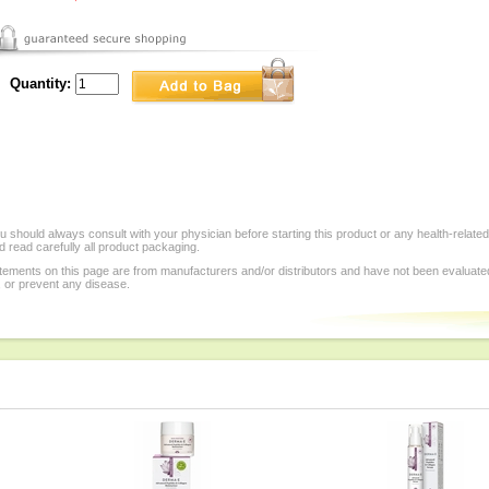
Quantity:
 should always consult with your physician before starting this product or any health-relate
 read carefully all product packaging.
tements on this page are from manufacturers and/or distributors and have not been evaluat
, or prevent any disease.