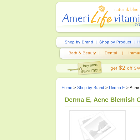
Home
>
Shop by Brand
>
Derma E
> Acne 
Derma E, Acne Blemish C