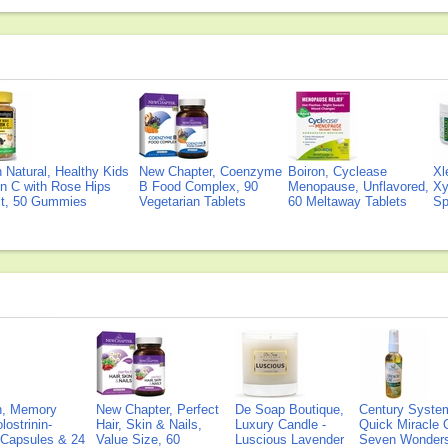
Natural, Healthy Kids
New Chapter, Coenzyme
Boiron, Cyclease
Xl
n C with Rose Hips
B Food Complex, 90
Menopause, Unflavored,
Xy
ct, 50 Gummies
Vegetarian Tablets
60 Meltaway Tablets
Sp
on, Memory
New Chapter, Perfect
De Soap Boutique,
Century Syste
lostrinin-
Hair, Skin & Nails,
Luxury Candle -
Quick Miracle O
) Capsules & 24
Value Size, 60
Luscious Lavender
Seven Wonders 