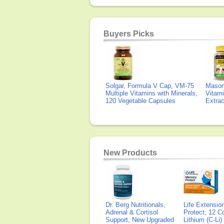
Buyers Picks
Solgar, Formula V Cap, VM-75
Mason 
Multiple Vitamins with Minerals,
Vitami
120 Vegetable Capsules
Extra
New Products
Dr. Berg Nutritionals,
Life Extensi
Adrenal & Cortisol
Protect, 12 Co
Support, New Upgraded
Lithium (C-Li