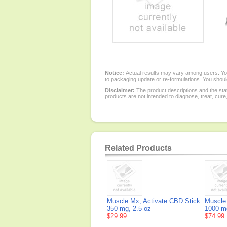
Notice:
Actual results may vary among users. You
to packaging update or re-formulations. You should
Disclaimer:
The product descriptions and the sta
products are not intended to diagnose, treat, cure
Related Products
Muscle Mx, Activate CBD Stick
Muscle
350 mg, 2.5 oz
1000 m
$29.99
$74.99