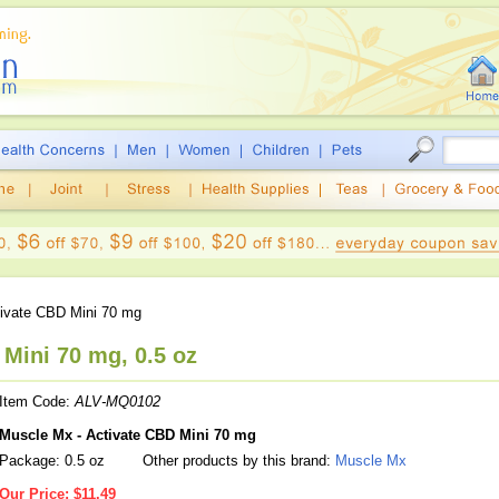
ivate CBD Mini 70 mg
Mini 70 mg, 0.5 oz
Item Code:
ALV-MQ0102
Muscle Mx - Activate CBD Mini 70 mg
Package: 0.5 oz
Other products by this brand:
Muscle Mx
Our Price:
$11.49