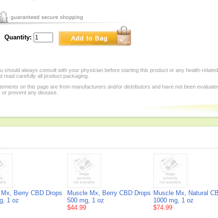
Quantity:
 should always consult with your physician before starting this product or any health-relate
 read carefully all product packaging.
tements on this page are from manufacturers and/or distributors and have not been evaluat
, or prevent any disease.
 Mx, Berry CBD Drops
Muscle Mx, Berry CBD Drops
Muscle Mx, Natural C
g, 1 oz
500 mg, 1 oz
1000 mg, 1 oz
$44.99
$74.99