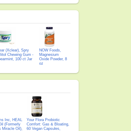
ear (Xclear), Spry
NOW Foods,
litol Chewing Gum -
Magnesium
earmint, 100 ct Jar
Oxide Powder, 8
oz
ms Inc, HEAL
Your Flora Probiotic
il (Formerly
Comfort: Gas & Bloating,
Miracle Oil),
60 Vegan Capsules,