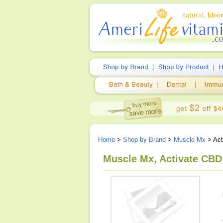
Home
>
Shop by Brand
>
Muscle Mx
> Act
Muscle Mx, Activate CBD 