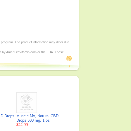
d program. The product information may differ due
ed by AmeriLifeVitamin.com or the FDA. These
BD Drops
Muscle Mx, Natural CBD
Drops 500 mg, 1 oz
$44.99