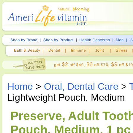
Home
>
Oral, Dental Care
>
Lightweight Pouch, Medium
Preserve, Adult Toot
Pouch, Medium, 1 pc