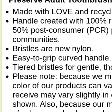
Made with LOVE and recycl
Handle created with 100% rec
50% post-consumer (PCR) pl
communities.
Bristles are new nylon.
Easy-to-grip curved handle.
Tiered bristles for gentle, t
Please note: because we man
color of our products can v
receive may vary slightly i
shown. Also, because our m