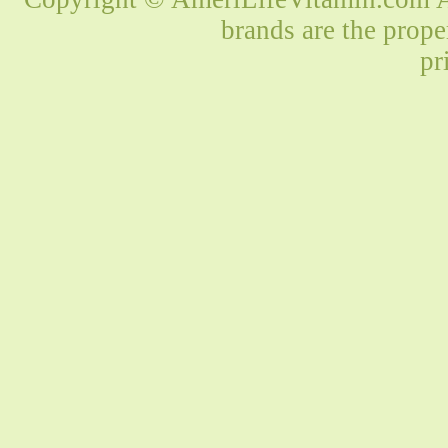
brands are the prope
pr