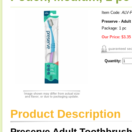
Item Code:
ALV-
Preserve - Adul
Package: 1 pc
Our Price:
$3.35
Quantity:
Product Description
Preserve Adult Toothbrush