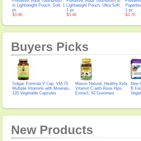
Preserve, Adult Toothbrush
Preserve, Adult Toothbrush in
Preserve
in Lightweight Pouch, Soft, 1
Lightweight Pouch, Ultra Soft,
Paperbo
pc
1 pc
1 pc
$3.46
$3.46
$3.76
Buyers Picks
Solgar, Formula V Cap, VM-75
Mason Natural, Healthy Kids
New 
Multiple Vitamins with Minerals,
Vitamin C with Rose Hips
B Fo
120 Vegetable Capsules
Extract, 50 Gummies
Veget
New Products