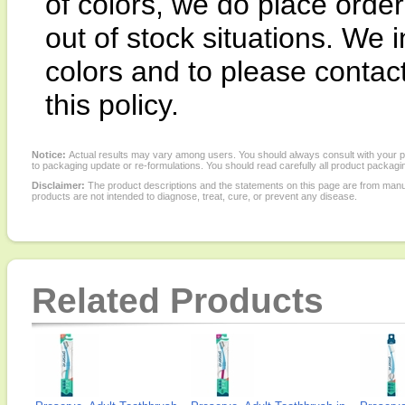
of colors, we do place order 
out of stock situations. We i
colors and to please contac
this policy.
Notice:
Actual results may vary among users. You should always consult with your phy
to packaging update or re-formulations. You should read carefully all product packagi
Disclaimer:
The product descriptions and the statements on this page are from manu
products are not intended to diagnose, treat, cure, or prevent any disease.
Related Products