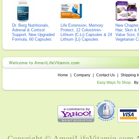
Dr. Berg Nutritionals,
Life Extension, Memory
New Chapter,
Adrenal & Cortisol
Protect, 12 Colostrinin-
Hair, Skin & 
Support, New Upgraded
Lithium (C-Li) Capsules & 24
Value Size, 
Formula, 60 Capsules
Lithium (Li) Capsules
Vegetarian C
Home
|
Company
|
Contact Us
|
Shipping I
Easy Ways To Shop:
By
Copyright © AmeriLifeVitamin.com Al