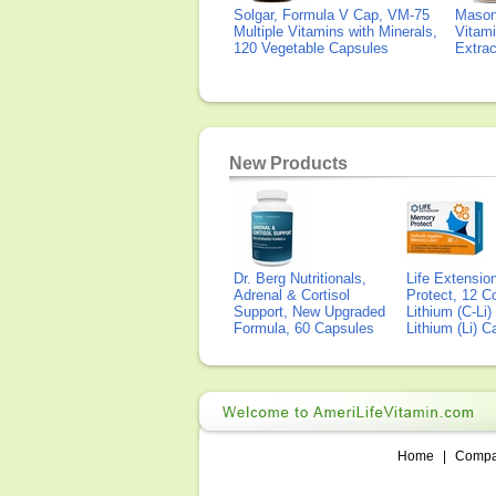
Solgar, Formula V Cap, VM-75
Mason 
Multiple Vitamins with Minerals,
Vitami
120 Vegetable Capsules
Extra
New Products
Dr. Berg Nutritionals,
Life Extensi
Adrenal & Cortisol
Protect, 12 Co
Support, New Upgraded
Lithium (C-Li
Formula, 60 Capsules
Lithium (Li) 
Home
|
Comp