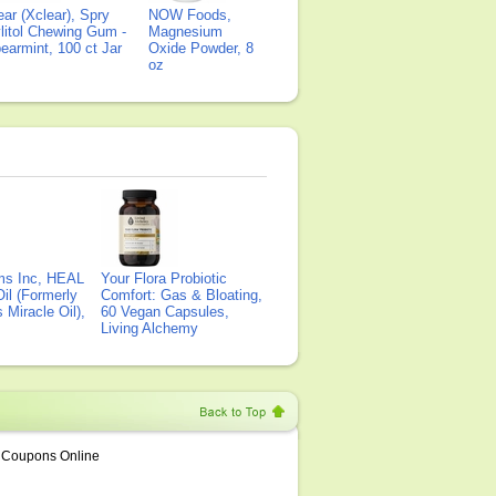
ear (Xclear), Spry
NOW Foods,
litol Chewing Gum -
Magnesium
earmint, 100 ct Jar
Oxide Powder, 8
oz
ms Inc, HEAL
Your Flora Probiotic
il (Formerly
Comfort: Gas & Bloating,
Miracle Oil),
60 Vegan Capsules,
Living Alchemy
Coupons Online