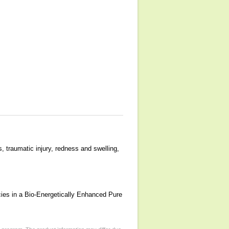
, traumatic injury, redness and swelling,
cies in a Bio-Energetically Enhanced Pure