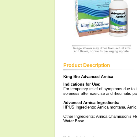
Product Description
King Bio Advanced Arnica
Indications for Use:
For temporary relief of symptoms due to i
soreness after exercise and rheumatic pa
Advanced Arnica Ingredients:
HPUS Ingredients: Arnica montana, Arnic
Other Ingredients: Arnica Chamissonis Fl
Water Base.