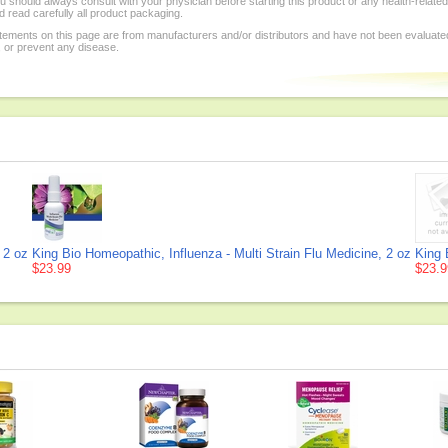
 should always consult with your physician before starting this product or any health-relate
 read carefully all product packaging.
tements on this page are from manufacturers and/or distributors and have not been evaluat
, or prevent any disease.
 2 oz
King Bio Homeopathic, Influenza - Multi Strain Flu Medicine, 2 oz
King 
$23.99
$23.9