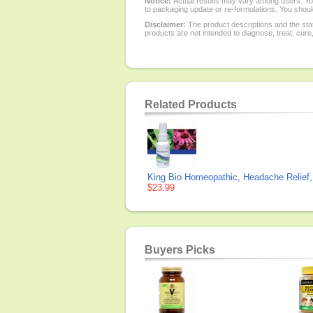
Notice:
Actual results may vary among users. You
to packaging update or re-formulations. You should
Disclaimer:
The product descriptions and the sta
products are not intended to diagnose, treat, cure
Related Products
King Bio Homeopathic, Headache Relief,
$23.99
Buyers Picks