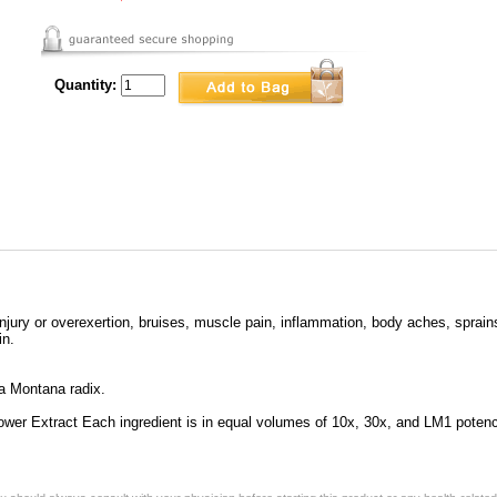
Quantity:
njury or overexertion, bruises, muscle pain, inflammation, body aches, sprains
in.
a Montana radix.
ower Extract Each ingredient is in equal volumes of 10x, 30x, and LM1 poten