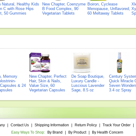
Natural, Healthy Kids
New Chapter, Coenzyme
Boiron, Cyclease
Xl
n C with Rose Hips
B Food Complex, 90
Menopause, Unflavored,
Xy
ct, 50 Gummies
Vegetarian Tablets
60 Meltaway Tablets
Sp
on, Memory
New Chapter, Perfect
De Soap Boutique,
Century Syste
lostrinin-
Hair, Skin & Nails,
Luxury Candle -
Quick Miracle O
) Capsules & 24
Value Size, 60
Luscious Lavender
Seven Wonders 
Capsules
Vegetarian Capsules
Sage, 8.5 oz
3.4 oz Spray
any
|
Contact Us
|
Shipping Information
|
Return Policy
|
Track Your Order
|
Easy Ways To Shop:
By Brand
|
By Product
|
By Health Concern