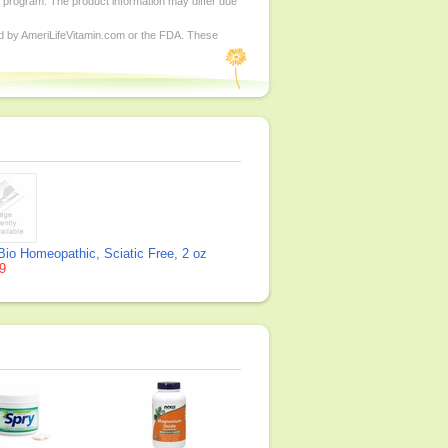
d program. The product information may differ due
ed by AmeriLifeVitamin.com or the FDA. These
Bio Homeopathic, Sciatic Free, 2 oz
9