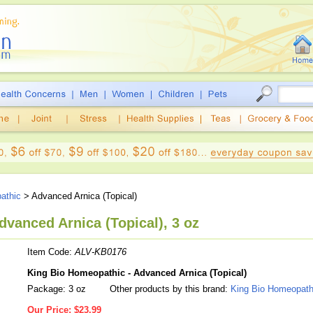
athic
> Advanced Arnica (Topical)
vanced Arnica (Topical), 3 oz
Item Code:
ALV-KB0176
King Bio Homeopathic - Advanced Arnica (Topical)
Package: 3 oz
Other products by this brand:
King Bio Homeopath
Our Price:
$23.99