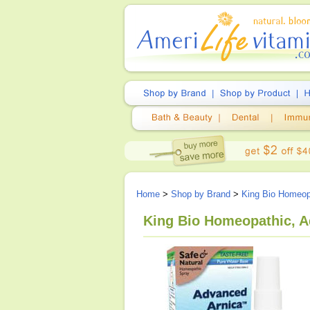
Home
>
Shop by Brand
>
King Bio Homeop
King Bio Homeopathic, Ad