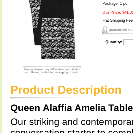
Package: 1 pc
Our Price:
$41.3
Flat Shipping Fe
Quantity:
Product Description
Queen Alaffia Amelia Tabl
Our striking and contemporar
conversation starter to com