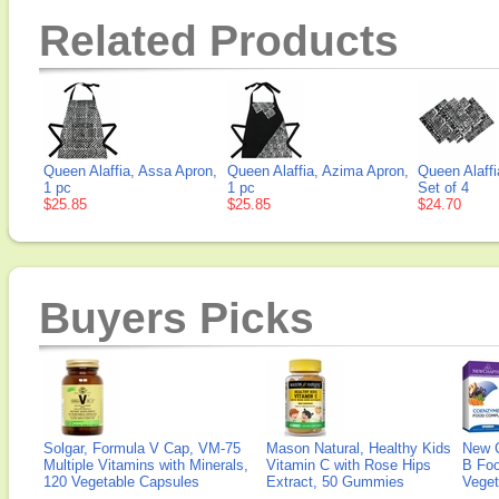
Related Products
Queen Alaffia, Assa Apron,
Queen Alaffia, Azima Apron,
Queen Alaffi
1 pc
1 pc
Set of 4
$25.85
$25.85
$24.70
Buyers Picks
Solgar, Formula V Cap, VM-75
Mason Natural, Healthy Kids
New 
Multiple Vitamins with Minerals,
Vitamin C with Rose Hips
B Fo
120 Vegetable Capsules
Extract, 50 Gummies
Veget