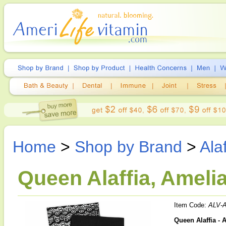
Home
>
Shop by Brand
>
Alaf
Queen Alaffia, Ameli
Item Code:
ALV-
Queen Alaffia - 