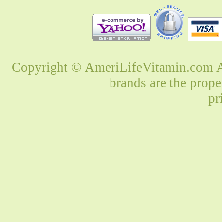
Copyright © AmeriLifeVitamin.com Al
brands are the prope
pr