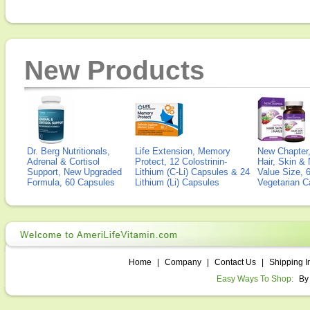
New Products
Dr. Berg Nutritionals,
Life Extension, Memory
New Chapter,
Adrenal & Cortisol
Protect, 12 Colostrinin-
Hair, Skin & 
Support, New Upgraded
Lithium (C-Li) Capsules & 24
Value Size, 
Formula, 60 Capsules
Lithium (Li) Capsules
Vegetarian C
Home
|
Company
|
Contact Us
|
Shipping I
Easy Ways To Shop:
By