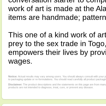
work of art is made at the Al
items are handmade; pattern
This one of a kind work of a
prey to the sex trade in Togo
empowers their lives by prov
wages.
Notice:
Actual results may vary among users. You should always consult with your phy
to packaging update or re-formulations. You should read carefully all product packagi
Disclaimer:
The product descriptions and the statements on this page are from manu
products are not intended to diagnose, treat, cure, or prevent any disease.