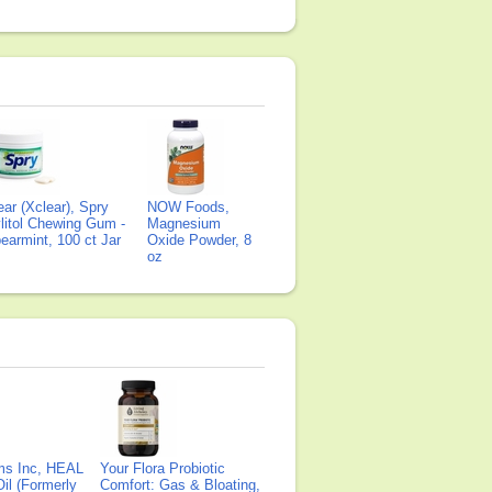
ear (Xclear), Spry
NOW Foods,
litol Chewing Gum -
Magnesium
earmint, 100 ct Jar
Oxide Powder, 8
oz
ms Inc, HEAL
Your Flora Probiotic
il (Formerly
Comfort: Gas & Bloating,