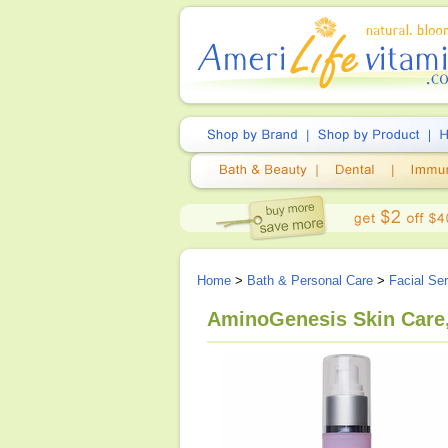
Home
>
Bath & Personal Care
>
Facial Se
AminoGenesis Skin Care,