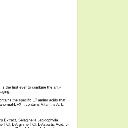
s the first ever to combine the anti-
 aging.
ontains the specific 17 amino acids that
aranormal-EFX it contains Vitamins A, E
p Extract, Selaginella Lepidophylla
ne HCl, L-Arginine HCl, L-Aspartic Acid, L-