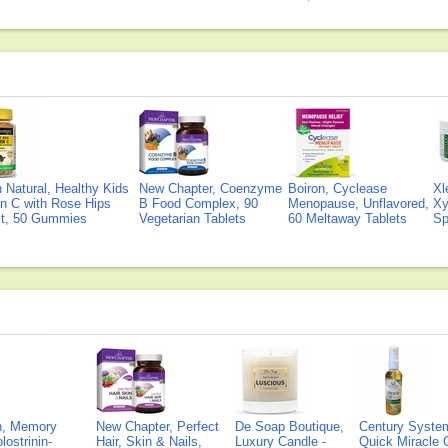
Natural, Healthy Kids
New Chapter, Coenzyme
Boiron, Cyclease
Xl
n C with Rose Hips
B Food Complex, 90
Menopause, Unflavored,
Xy
ct, 50 Gummies
Vegetarian Tablets
60 Meltaway Tablets
Sp
on, Memory
New Chapter, Perfect
De Soap Boutique,
Century Syste
lostrinin-
Hair, Skin & Nails,
Luxury Candle -
Quick Miracle O