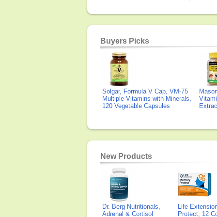
Buyers Picks
Solgar, Formula V Cap, VM-75
Mason 
Multiple Vitamins with Minerals,
Vitami
120 Vegetable Capsules
Extra
New Products
Dr. Berg Nutritionals,
Life Extensi
Adrenal & Cortisol
Protect, 12 Co