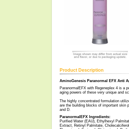
Product Description
AminoGenesis Paranormal EFX Anti 
ParanormalEFX with Regeneplex 4 is a pow
aging powers of these very unique and sci
The highly concentrated formulation utili
are the building blocks of important skin 
and D.
ParanormalEFX Ingredients:
Purified Water (EAU), Ethylhexyl Palmita
Extract, Retinyl Palmitate, Cholecalcifero