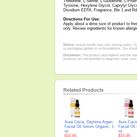
Threonine, L-Serine, L-Glutamine, L-Prolin
Tyrosine, Hexylene Glycol, Caprylyl Glyc
Disodium EDTA, Fragrance, Ble 1 and Rd
Directions For Use:
Apply about a dime size of product to fre
only. Review ingredients for known allerg
Notice:
Actual results may vary among users. You
to packaging update or re-formulations. You should
Disclaimer:
The product descriptions and the sta
products are not intended to diagnose, treat, cure
Related Products
Aura Cacia, Daytime Argan
Aura Caci
Facial Oil Serum Organic, 1
Facial Oil
oz
oz
$15.95
$15.95