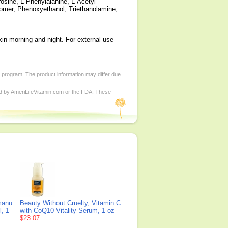
rosine, L-Phenylalanine, L-Acetyl
bomer, Phenoxyethanol, Triethanolamine,
kin morning and night. For external use
d program. The product information may differ due
ed by AmeriLifeVitamin.com or the FDA. These
manu
Beauty Without Cruelty, Vitamin C
l, 1
with CoQ10 Vitality Serum, 1 oz
$23.07