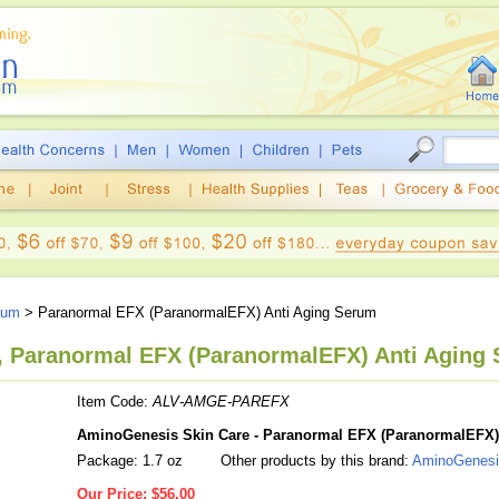
rum
> Paranormal EFX (ParanormalEFX) Anti Aging Serum
 Paranormal EFX (ParanormalEFX) Anti Aging 
Item Code:
ALV-AMGE-PAREFX
AminoGenesis Skin Care - Paranormal EFX (ParanormalEFX)
Package: 1.7 oz
Other products by this brand:
AminoGenesi
Our Price:
$56.00