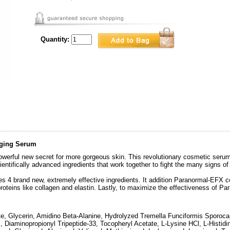
Quantity:
Aging Serum
erful new secret for more gorgeous skin. This revolutionary cosmetic serum i
entifically advanced ingredients that work together to fight the many signs of
zes 4 brand new, extremely effective ingredients. It addition Paranormal-EFX c
proteins like collagen and elastin. Lastly, to maximize the effectiveness of P
te, Glycerin, Amidino Beta-Alanine, Hydrolyzed Tremella Funciformis Sporocar
l, Diaminopropionyl Tripeptide-33, Tocopheryl Acetate, L-Lysine HCl, L-Histidi