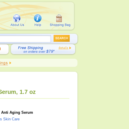
Serum, 1.7 oz
 Anti Aging Serum
s Skin Care