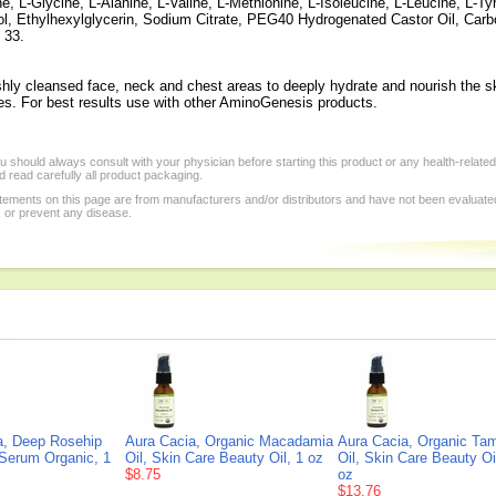
e, L-Glycine, L-Alanine, L-Valine, L-Methionine, L-Isoleucine, L-Leucine, L-Ty
ol, Ethylhexylglycerin, Sodium Citrate, PEG40 Hydrogenated Castor Oil, Car
 33.
shly cleansed face, neck and chest areas to deeply hydrate and nourish the s
ies. For best results use with other AminoGenesis products.
 should always consult with your physician before starting this product or any health-relate
 read carefully all product packaging.
tements on this page are from manufacturers and/or distributors and have not been evaluat
, or prevent any disease.
a, Deep Rosehip
Aura Cacia, Organic Macadamia
Aura Cacia, Organic Ta
 Serum Organic, 1
Oil, Skin Care Beauty Oil, 1 oz
Oil, Skin Care Beauty Oi
$8.75
oz
$13.76