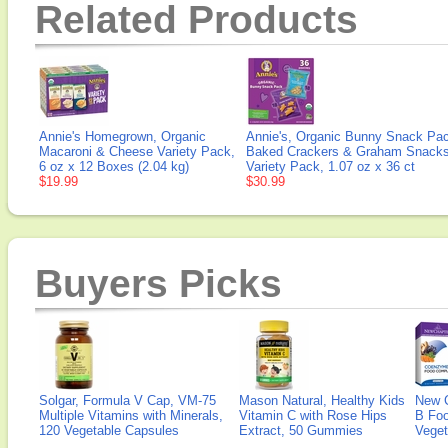
Related Products
Annie's Homegrown, Organic
Annie's, Organic Bunny Snack Pa
Macaroni & Cheese Variety Pack,
Baked Crackers & Graham Snacks
6 oz x 12 Boxes (2.04 kg)
Variety Pack, 1.07 oz x 36 ct
$19.99
$30.99
Buyers Picks
Solgar, Formula V Cap, VM-75
Mason Natural, Healthy Kids
New 
Multiple Vitamins with Minerals,
Vitamin C with Rose Hips
B Fo
120 Vegetable Capsules
Extract, 50 Gummies
Veget