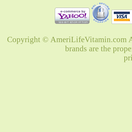
Copyright © AmeriLifeVitamin.com Al
brands are the prope
pr