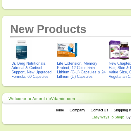
New Products
Dr. Berg Nutritionals,
Life Extension, Memory
New Chapter,
Adrenal & Cortisol
Protect, 12 Colostrinin-
Hair, Skin & 
Support, New Upgraded
Lithium (C-Li) Capsules & 24
Value Size, 
Formula, 60 Capsules
Lithium (Li) Capsules
Vegetarian C
Home
|
Company
|
Contact Us
|
Shipping I
Easy Ways To Shop:
By