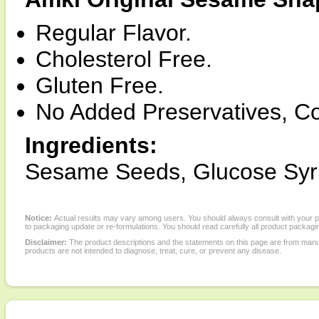
Regular Flavor.
Cholesterol Free.
Gluten Free.
No Added Preservatives, Col
Ingredients:
Sesame Seeds, Glucose Syr
Notice:
Actual results may vary among users. You should always consult with your phy
to packaging update or re-formulations. You should read carefully all product packagi
Disclaimer:
The product descriptions and the statements on this page are from manu
products are not intended to diagnose, treat, cure, or prevent any disease.