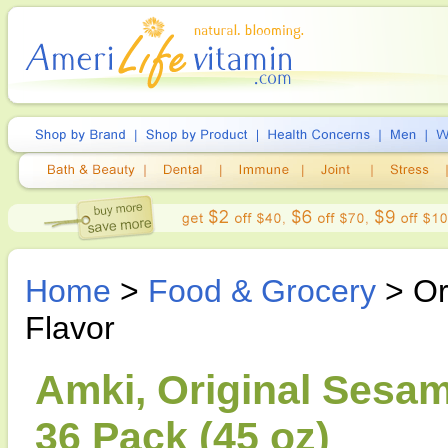
Home
>
Food & Grocery
> Or
Flavor
Amki, Original Sesam
36 Pack (45 oz)