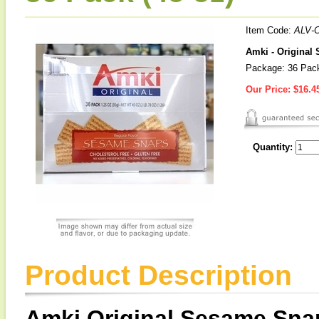
Item Code:
ALV-
Amki - Original
Package: 36 Pack
Our Price:
$16.4
Quantity:
Product Description
Amki Original Sesame Sna