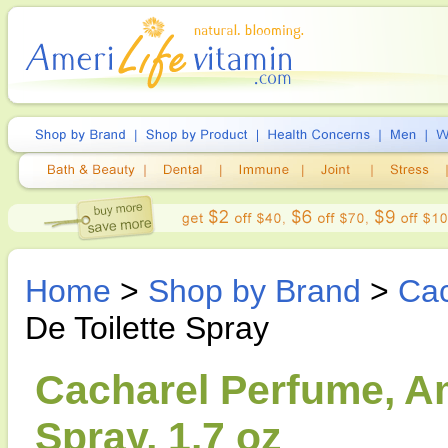
Home
>
Shop by Brand
>
Cac
De Toilette Spray
Cacharel Perfume, Am
Spray, 1.7 oz