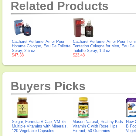
Related Products
Cacharel Perfume, Amor Pour
Cacharel Perfume, Amor Pour Ho
Homme Cologne, Eau De Toilette
Tentation Cologne for Men, Eau De
Spray, 2.5 oz
Toilette Spray, 1.3 oz
$47.38
$23.48
Buyers Picks
Solgar, Formula V Cap, VM-75
Mason Natural, Healthy Kids
New 
Multiple Vitamins with Minerals,
Vitamin C with Rose Hips
B Fo
120 Vegetable Capsules
Extract, 50 Gummies
Veget