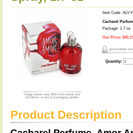
Item Code:
ALV-
Cacharel Perfum
Package: 1.7 oz
Our Price:
$40.1
Quantity:
Product Description
Cacharel Perfume, Amor Am