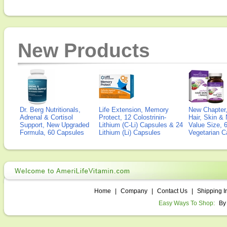
New Products
Dr. Berg Nutritionals,
Life Extension, Memory
New Chapter,
Adrenal & Cortisol
Protect, 12 Colostrinin-
Hair, Skin & 
Support, New Upgraded
Lithium (C-Li) Capsules & 24
Value Size, 
Formula, 60 Capsules
Lithium (Li) Capsules
Vegetarian C
Home
|
Company
|
Contact Us
|
Shipping I
Easy Ways To Shop:
By