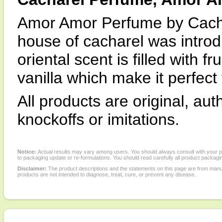
Amor Amor Perfume by Cacha
house of cacharel was introd
oriental scent is filled with f
vanilla which make it perfect
All products are original, au
knockoffs or imitations.
Notice:
Actual results may vary among users. You should always consult with your phy
to packaging update or re-formulations. You should read carefully all product packagi
Disclaimer:
The product descriptions and the statements on this page are from manu
products are not intended to diagnose, treat, cure, or prevent any disease.