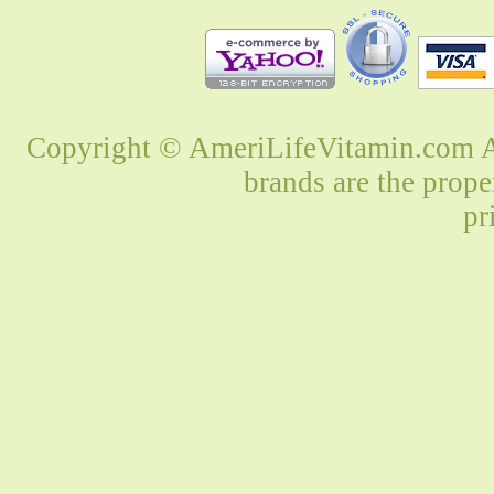
Copyright © AmeriLifeVitamin.com Al
brands are the prope
pr