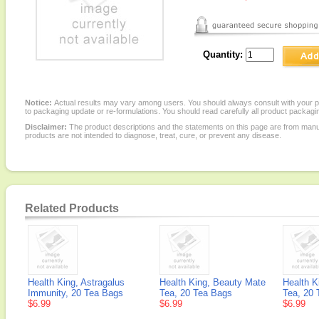
Quantity:
Notice:
Actual results may vary among users. You should always consult with your phy
to packaging update or re-formulations. You should read carefully all product packagi
Disclaimer:
The product descriptions and the statements on this page are from manu
products are not intended to diagnose, treat, cure, or prevent any disease.
Related Products
Health King, Astragalus
Health King, Beauty Mate
Health K
Immunity, 20 Tea Bags
Tea, 20 Tea Bags
Tea, 20 
$6.99
$6.99
$6.99