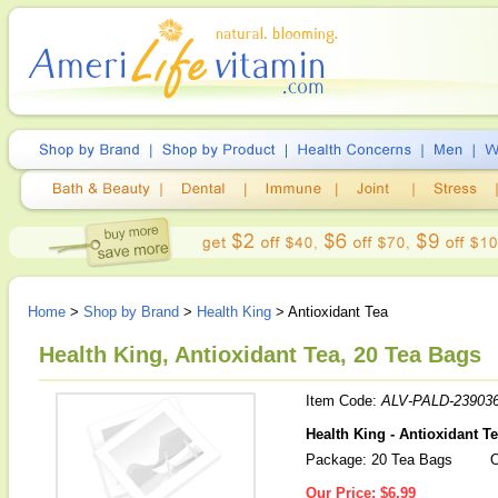
Home
>
Shop by Brand
>
Health King
> Antioxidant Tea
Health King, Antioxidant Tea, 20 Tea Bags
Item Code:
ALV-PALD-23903
Health King - Antioxidant T
Package: 20 Tea Bags
O
Our Price:
$6.99