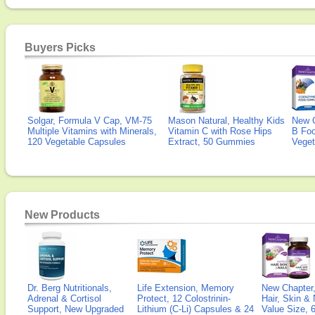
Buyers Picks
Solgar, Formula V Cap, VM-75
Mason Natural, Healthy Kids
New 
Multiple Vitamins with Minerals,
Vitamin C with Rose Hips
B Fo
120 Vegetable Capsules
Extract, 50 Gummies
Veget
New Products
Dr. Berg Nutritionals,
Life Extension, Memory
New Chapter,
Adrenal & Cortisol
Protect, 12 Colostrinin-
Hair, Skin & 
Support, New Upgraded
Lithium (C-Li) Capsules & 24
Value Size, 