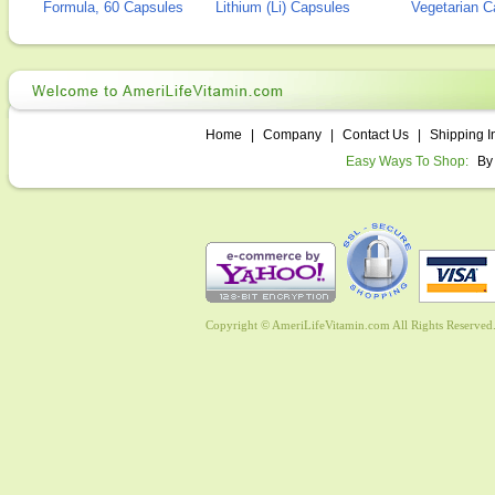
Formula, 60 Capsules
Lithium (Li) Capsules
Vegetarian C
Home
|
Company
|
Contact Us
|
Shipping I
Easy Ways To Shop:
By
Copyright © AmeriLifeVitamin.com All Rights Reserved. 