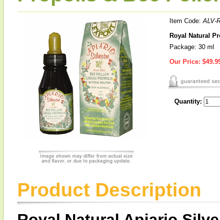
Item Code:
ALV-R
Royal Natural Pr
Package: 30 ml
Our Price:
$49.9
Quantity:
Product Description
Royal Natural Apiario Silv