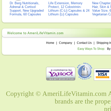
Dr. Berg Nutritionals,
Life Extension, Memory
New Chapter,
Adrenal & Cortisol
Protect, 12 Colostrinin-
Hair, Skin & 
Support, New Upgraded
Lithium (C-Li) Capsules & 24
Value Size, 
Formula, 60 Capsules
Lithium (Li) Capsules
Vegetarian C
Home
|
Company
|
Contact Us
|
Shipping I
Easy Ways To Shop:
By
Copyright © AmeriLifeVitamin.com Al
brands are the prope
pr