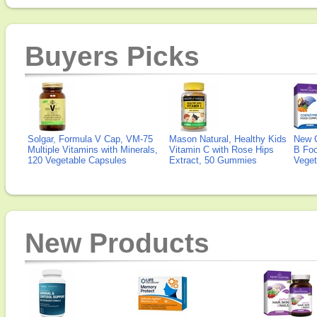
Buyers Picks
Solgar, Formula V Cap, VM-75
Mason Natural, Healthy Kids
New 
Multiple Vitamins with Minerals,
Vitamin C with Rose Hips
B Fo
120 Vegetable Capsules
Extract, 50 Gummies
Veget
New Products