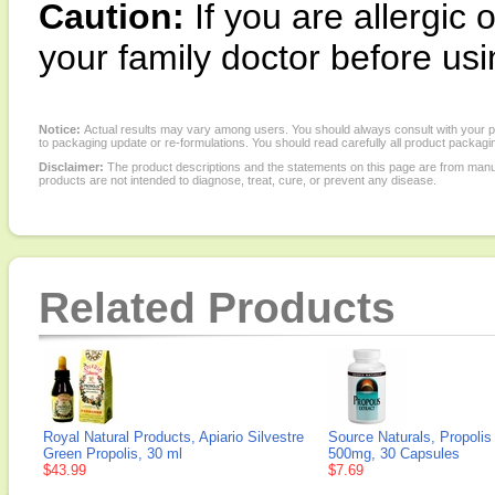
Caution:
If you are allergic
your family doctor before usin
Notice:
Actual results may vary among users. You should always consult with your phy
to packaging update or re-formulations. You should read carefully all product packagi
Disclaimer:
The product descriptions and the statements on this page are from manu
products are not intended to diagnose, treat, cure, or prevent any disease.
Related Products
Royal Natural Products, Apiario Silvestre
Source Naturals, Propolis
Green Propolis, 30 ml
500mg, 30 Capsules
$43.99
$7.69