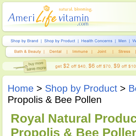
Home
>
Shop by Product
>
B
Propolis & Bee Pollen
Royal Natural Produc
Propolis & Bee Pollen