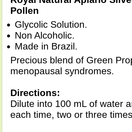
Pollen
Glycolic Solution.
Non Alcoholic.
Made in Brazil.
Precious blend of Green Prop
menopausal syndromes.
Directions:
Dilute into 100 mL of water 
each time, two or three times