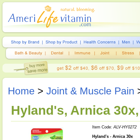
Home
>
Joint & Muscle Pain
Hyland's, Arnica 30x,
Item Code:
ALV-HY0272
Hyland's - Arnica 30x