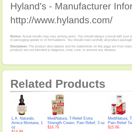
Hyland's - Manufacturer Info
http://www.hylands.com/
Notice:
Actual results may vary among users. You should always consult with your phy
to packaging update or re-formulations. You should read carefully all product packagi
Disclaimer:
The product descriptions and the statements on this page are from manu
products are not intended to diagnose, treat, cure, or prevent any disease.
Related Products
L.A. Naturals,
MediNatura, T-Relief Extra
MediNatura, T
Arnica Montana, 1
Strength Cream, Pain Relief, 3 oz
Pain Relief Ta
oz
$16.79
$15.86
$14.99