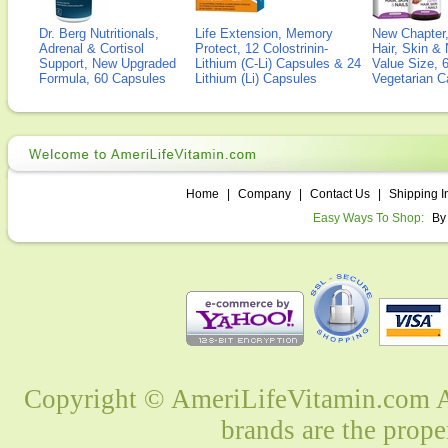
Dr. Berg Nutritionals,
Life Extension, Memory
New Chapter,
Adrenal & Cortisol
Protect, 12 Colostrinin-
Hair, Skin & 
Support, New Upgraded
Lithium (C-Li) Capsules & 24
Value Size, 
Formula, 60 Capsules
Lithium (Li) Capsules
Vegetarian C
Home
|
Company
|
Contact Us
|
Shipping I
Easy Ways To Shop:
By
Copyright © AmeriLifeVitamin.com Al
brands are the prope