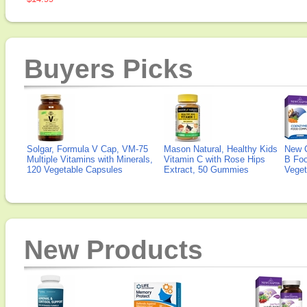
Buyers Picks
Solgar, Formula V Cap, VM-75
Mason Natural, Healthy Kids
New 
Multiple Vitamins with Minerals,
Vitamin C with Rose Hips
B Fo
120 Vegetable Capsules
Extract, 50 Gummies
Veget
New Products