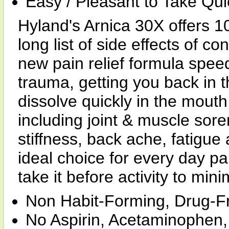
Easy / Pleasant to Take Qui
Hyland's Arnica 30X offers 10
long list of side effects of c
new pain relief formula spee
trauma, getting you back in 
dissolve quickly in the mouth
including joint & muscle sore
stiffness, back ache, fatigue
ideal choice for every day pa
take it before activity to mini
Non Habit-Forming, Drug-Fr
No Aspirin, Acetaminophen,