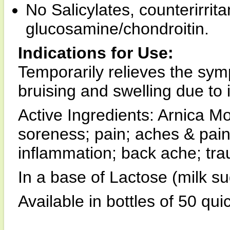
No Salicylates, counterirrit
glucosamine/chondroitin.
Indications for Use:
Temporarily relieves the sy
bruising and swelling due to 
Active Ingredients: Arnica 
soreness; pain; aches & pains;
inflammation; back ache; tra
In a base of Lactose (milk su
Available in bottles of 50 qui