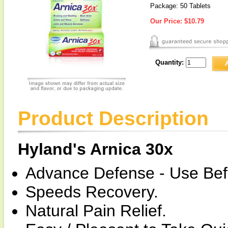
Package: 50 Tablets
Our Price:
$10.79
Quantity:
Product Description
Hyland's Arnica 30x
Advance Defense - Use Befor
Speeds Recovery.
Natural Pain Relief.