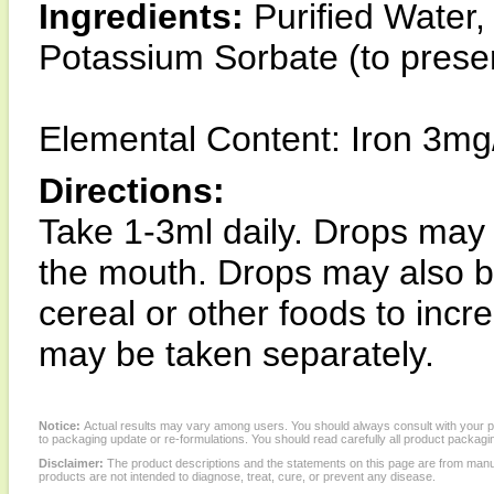
Ingredients:
Purified Water, 
Potassium Sorbate (to prese
Elemental Content: Iron 3mg
Directions:
Take 1-3ml daily. Drops may 
the mouth. Drops may also be 
cereal or other foods to inc
may be taken separately.
Notice:
Actual results may vary among users. You should always consult with your phy
to packaging update or re-formulations. You should read carefully all product packagi
Disclaimer:
The product descriptions and the statements on this page are from manu
products are not intended to diagnose, treat, cure, or prevent any disease.