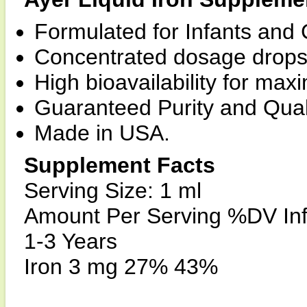
Formulated for Infants and 
Concentrated dosage drops 
High bioavailability for ma
Guaranteed Purity and Quali
Made in USA.
Supplement Facts
Serving Size: 1 ml
Amount Per Serving %DV Inf
1-3 Years
Iron 3 mg 27% 43%