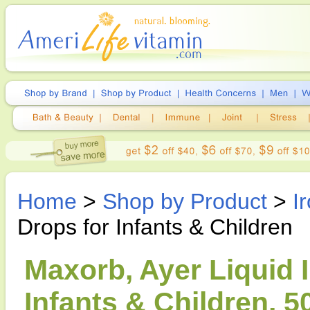
Home
>
Shop by Product
>
I
Drops for Infants & Children
Maxorb, Ayer Liquid 
Infants & Children, 5