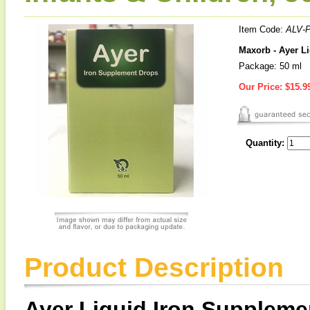
Item Code:
ALV-
Maxorb - Ayer Li
Package: 50 ml
Our Price:
$15.9
Quantity:
Product Description
Ayer Liquid Iron Suppleme