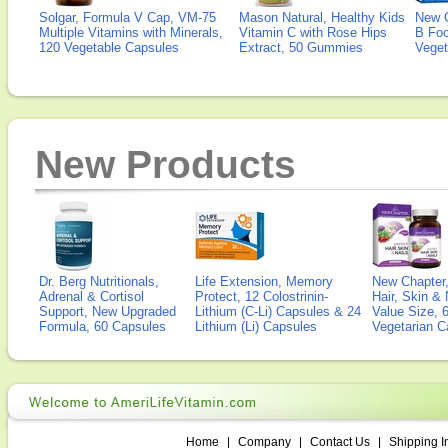
Solgar, Formula V Cap, VM-75
Mason Natural, Healthy Kids
New 
Multiple Vitamins with Minerals,
Vitamin C with Rose Hips
B Fo
120 Vegetable Capsules
Extract, 50 Gummies
Veget
New Products
Dr. Berg Nutritionals,
Life Extension, Memory
New Chapter,
Adrenal & Cortisol
Protect, 12 Colostrinin-
Hair, Skin & 
Support, New Upgraded
Lithium (C-Li) Capsules & 24
Value Size, 
Formula, 60 Capsules
Lithium (Li) Capsules
Vegetarian C
Home
|
Company
|
Contact Us
|
Shipping I