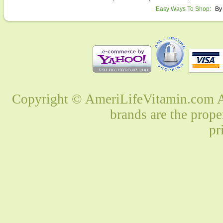
Easy Ways To Shop:
By
Copyright © AmeriLifeVitamin.com Al
brands are the prope
pr