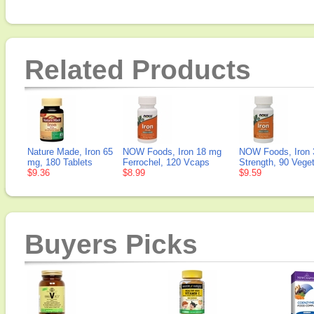
Related Products
Nature Made, Iron 65
NOW Foods, Iron 18 mg
NOW Foods, Iron 
mg, 180 Tablets
Ferrochel, 120 Vcaps
Strength, 90 Vege
$9.36
$8.99
$9.59
Buyers Picks