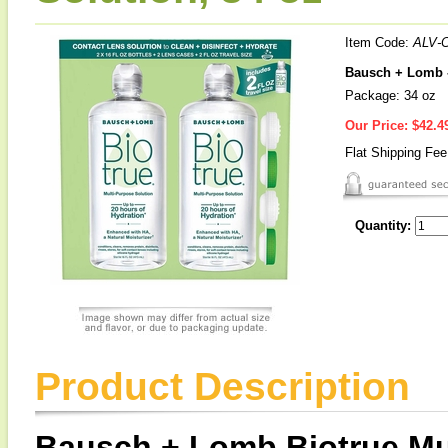
Item Code:
ALV-
Bausch + Lomb -
Package: 34 oz
Our Price:
$42.4
Flat Shipping Fe
Quantity:
Product Description
Bausch + Lomb Biotrue Mu