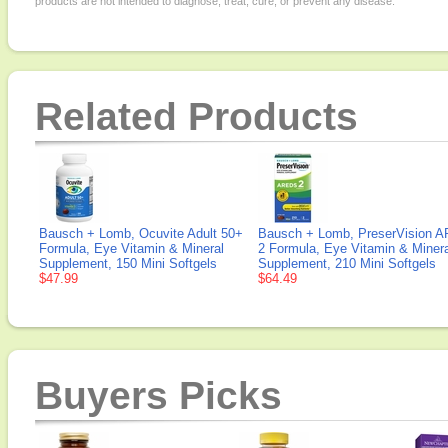
products are not intended to diagnose, treat, cure, or prevent any disease.
Related Products
Bausch + Lomb, Ocuvite Adult 50+
Bausch + Lomb, PreserVision 
Formula, Eye Vitamin & Mineral
2 Formula, Eye Vitamin & Minera
Supplement, 150 Mini Softgels
Supplement, 210 Mini Softgels
$47.99
$64.49
Buyers Picks