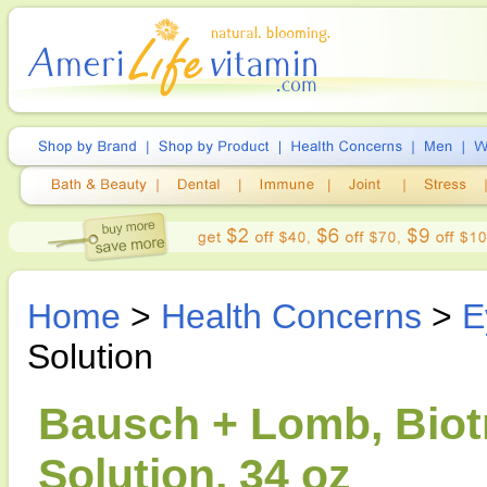
Home
>
Health Concerns
>
E
Solution
Bausch + Lomb, Biot
Solution, 34 oz