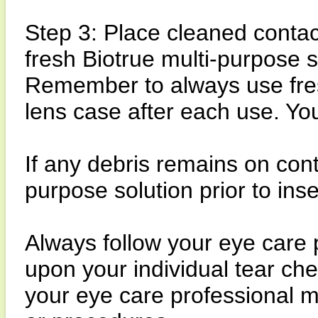
Step 3: Place cleaned contact
fresh Biotrue multi-purpose s
Remember to always use fresh
lens case after each use. Yo
If any debris remains on cont
purpose solution prior to inse
Always follow your eye care 
upon your individual tear ch
your eye care professional 