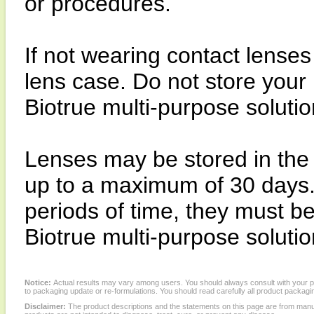
or procedures.
If not wearing contact lenses
lens case. Do not store your 
Biotrue multi-purpose solution
Lenses may be stored in the
up to a maximum of 30 days. 
periods of time, they must be
Biotrue multi-purpose solution
Notice:
Actual results may vary among users. You should always consult with your phy
to packaging update or re-formulations. You should read carefully all product packagi
Disclaimer:
The product descriptions and the statements on this page are from manu