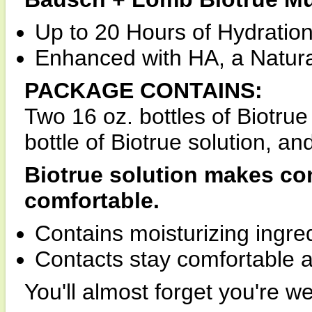
Up to 20 Hours of Hydration
Enhanced with HA, a Natural
PACKAGE CONTAINS:
Two 16 oz. bottles of Biotrue
bottle of Biotrue solution, a
Biotrue solution makes co
comfortable.
Contains moisturizing ingred
Contacts stay comfortable al
You'll almost forget you're w