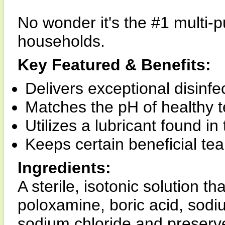
No wonder it's the #1 multi-
households.
Key Featured & Benefits:
Delivers exceptional disinfec
Matches the pH of healthy t
Utilizes a lubricant found in
Keeps certain beneficial tea
Ingredients:
A sterile, isotonic solution t
poloxamine, boric acid, sod
sodium chloride and preserve