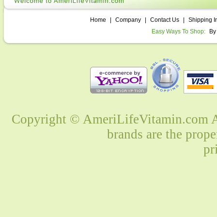
Home
|
Company
|
Contact Us
|
Shipping I
Easy Ways To Shop:
By
Copyright © AmeriLifeVitamin.com Al
brands are the prope
pr