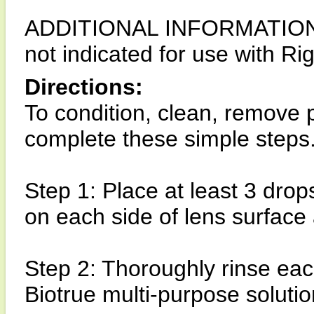
ADDITIONAL INFORMATION: Bi
not indicated for use with R
Directions:
To condition, clean, remove p
complete these simple steps
Step 1: Place at least 3 drop
on each side of lens surface
Step 2: Thoroughly rinse each
Biotrue multi-purpose solutio