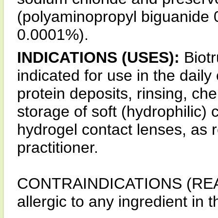
(polyaminopropyl biguanide
0.0001%).
INDICATIONS (USES):
Biotr
indicated for use in the daily
protein deposits, rinsing, che
storage of soft (hydrophilic) 
hydrogel contact lenses, as
practitioner.
CONTRAINDICATIONS (REAS
allergic to any ingredient in 