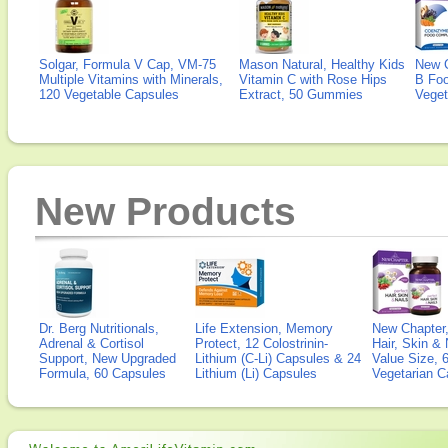
Solgar, Formula V Cap, VM-75
Mason Natural, Healthy Kids
New 
Multiple Vitamins with Minerals,
Vitamin C with Rose Hips
B Fo
120 Vegetable Capsules
Extract, 50 Gummies
Veget
New Products
Dr. Berg Nutritionals,
Life Extension, Memory
New Chapter,
Adrenal & Cortisol
Protect, 12 Colostrinin-
Hair, Skin & 
Support, New Upgraded
Lithium (C-Li) Capsules & 24
Value Size, 
Formula, 60 Capsules
Lithium (Li) Capsules
Vegetarian C