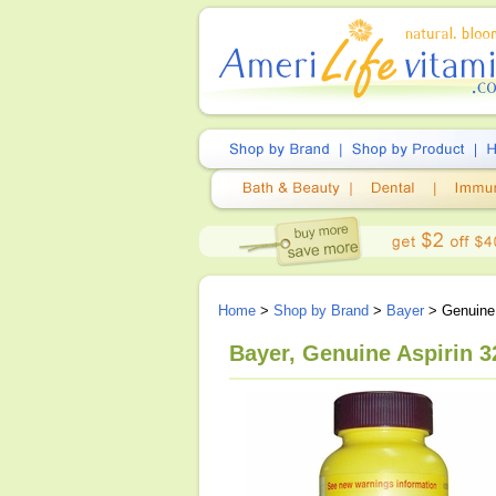
Home
>
Shop by Brand
>
Bayer
> Genuine 
Bayer, Genuine Aspirin 3