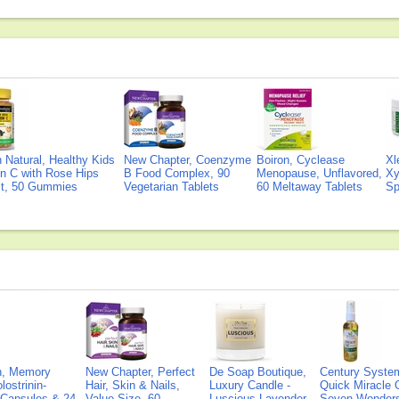
Natural, Healthy Kids
New Chapter, Coenzyme
Boiron, Cyclease
Xl
n C with Rose Hips
B Food Complex, 90
Menopause, Unflavored,
Xy
ct, 50 Gummies
Vegetarian Tablets
60 Meltaway Tablets
Sp
on, Memory
New Chapter, Perfect
De Soap Boutique,
Century Syste
lostrinin-
Hair, Skin & Nails,
Luxury Candle -
Quick Miracle O
) Capsules & 24
Value Size, 60
Luscious Lavender
Seven Wonders 