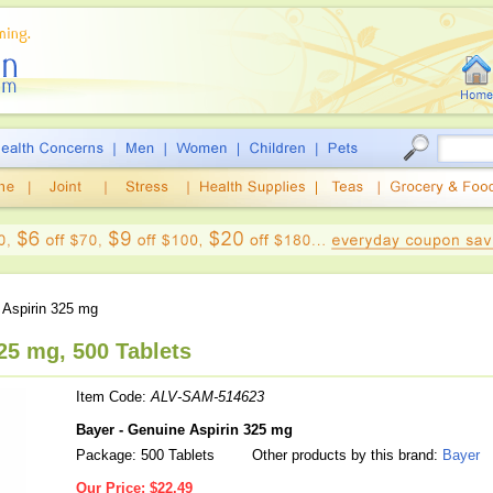
Aspirin 325 mg
25 mg, 500 Tablets
Item Code:
ALV-SAM-514623
Bayer - Genuine Aspirin 325 mg
Package: 500 Tablets
Other products by this brand:
Bayer
Our Price:
$22.49