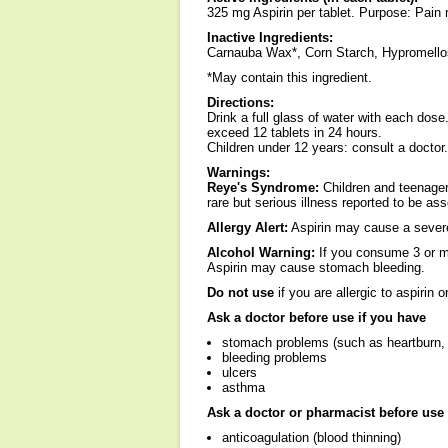
325 mg Aspirin per tablet. Purpose: Pain r
Inactive Ingredients:
Carnauba Wax*, Corn Starch, Hypromellos
*May contain this ingredient.
Directions:
Drink a full glass of water with each dose
exceed 12 tablets in 24 hours.
Children under 12 years: consult a doctor.
Warnings:
Reye's Syndrome:
Children and teenager
rare but serious illness reported to be ass
Allergy Alert:
Aspirin may cause a severe 
Alcohol Warning:
If you consume 3 or mo
Aspirin may cause stomach bleeding.
Do not use
if you are allergic to aspirin o
Ask a doctor before use if you have
stomach problems (such as heartburn, 
bleeding problems
ulcers
asthma
Ask a doctor or pharmacist before use 
anticoagulation (blood thinning)