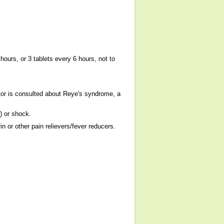
hours, or 3 tablets every 6 hours, not to
tor is consulted about Reye's syndrome, a
) or shock.
 or other pain relievers/fever reducers.