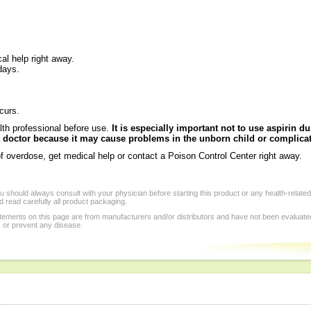
al help right away.
days.
ccurs.
th professional before use.
It is especially important not to use aspirin 
 a doctor because it may cause problems in the unborn child or complicat
f overdose, get medical help or contact a Poison Control Center right away.
 should always consult with your physician before starting this product or any health-relate
 read carefully all product packaging.
tements on this page are from manufacturers and/or distributors and have not been evaluat
, or prevent any disease.