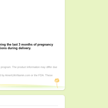
during the last 3 months of pregnancy
ions during delivery.
d program. The product information may differ due
ed by AmeriLifeVitamin.com or the FDA. These