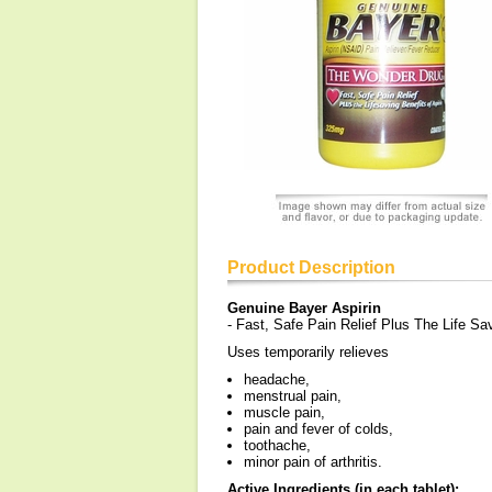
Product Description
Genuine Bayer Aspirin
- Fast, Safe Pain Relief Plus The Life Sav
Uses temporarily relieves
headache,
menstrual pain,
muscle pain,
pain and fever of colds,
toothache,
minor pain of arthritis.
Active Ingredients (in each tablet):