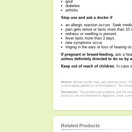
gout
diabetes
arthritis
Stop use and ask a doctor if
an allergic reaction occurs. Seek medic
pain gets worse or lasts more than 10 
redness or swelling is present.
fever lasts more than 3 days.
new symptoms occur.
ringing in the ears or loss of hearing o
If pregnant or breast-feeding,
ask a heal
unless definitely directed to do so by
Keep out of reach of children.
In case o
Notice:
Actual results may vary among users. You
to packaging update or re-formulations. You should
Disclaimer:
The product descriptions and the sta
products are not intended to diagnose, treat, cure
Related Products