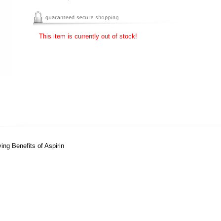
This item is currently out of stock!
ing Benefits of Aspirin