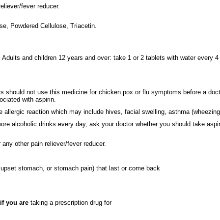
eliever/fever reducer.
e, Powdered Cellulose, Triacetin.
. Adults and children 12 years and over: take 1 or 2 tablets with water every 4 
s should not use this medicine for chicken pox or flu symptoms before a doc
ociated with aspirin.
allergic reaction which may include hives, facial swelling, asthma (wheezing
re alcoholic drinks every day, ask your doctor whether you should take aspirin
r any other pain reliever/fever reducer.
upset stomach, or stomach pain) that last or come back
if you are
taking a prescription drug for