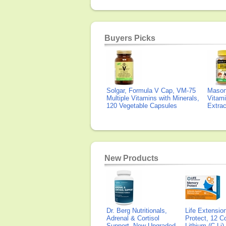
Buyers Picks
Solgar, Formula V Cap, VM-75
Mason 
Multiple Vitamins with Minerals,
Vitami
120 Vegetable Capsules
Extra
New Products
Dr. Berg Nutritionals,
Life Extensi
Adrenal & Cortisol
Protect, 12 Co
Support, New Upgraded
Lithium (C-Li