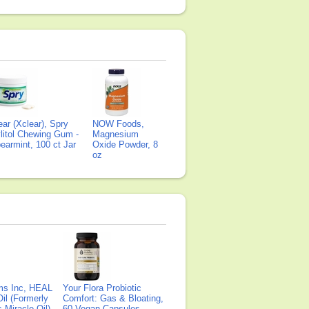
ear (Xclear), Spry
NOW Foods,
litol Chewing Gum -
Magnesium
earmint, 100 ct Jar
Oxide Powder, 8
oz
ms Inc, HEAL
Your Flora Probiotic
il (Formerly
Comfort: Gas & Bloating,
Miracle Oil),
60 Vegan Capsules,