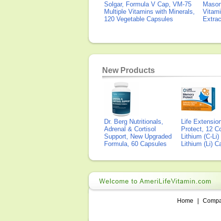
Solgar, Formula V Cap, VM-75
Mason 
Multiple Vitamins with Minerals,
Vitami
120 Vegetable Capsules
Extra
New Products
Dr. Berg Nutritionals,
Life Extensi
Adrenal & Cortisol
Protect, 12 Co
Support, New Upgraded
Lithium (C-Li
Formula, 60 Capsules
Lithium (Li) 
Home
|
Comp