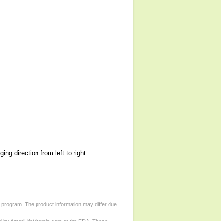
g direction from left to right.
d program. The product information may differ due