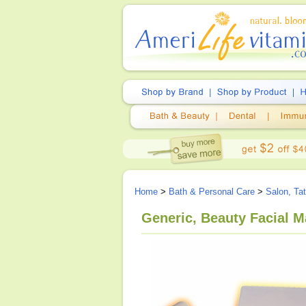
Home
>
Bath & Personal Care
>
Salon, Ta
Generic, Beauty Facial 