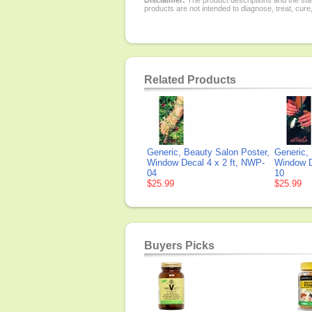
Disclaimer:
The product descriptions and the sta
products are not intended to diagnose, treat, cure
Related Products
Generic, Beauty Salon Poster,
Generic,
Window Decal 4 x 2 ft, NWP-
Window D
04
10
$25.99
$25.99
Buyers Picks