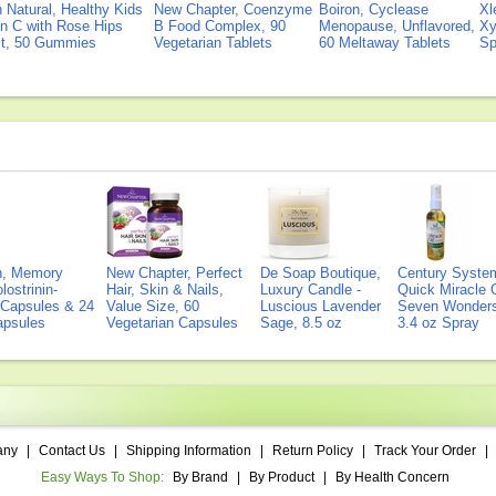
Natural, Healthy Kids
New Chapter, Coenzyme
Boiron, Cyclease
Xl
n C with Rose Hips
B Food Complex, 90
Menopause, Unflavored,
Xy
ct, 50 Gummies
Vegetarian Tablets
60 Meltaway Tablets
Sp
on, Memory
New Chapter, Perfect
De Soap Boutique,
Century Syste
lostrinin-
Hair, Skin & Nails,
Luxury Candle -
Quick Miracle O
) Capsules & 24
Value Size, 60
Luscious Lavender
Seven Wonders 
Capsules
Vegetarian Capsules
Sage, 8.5 oz
3.4 oz Spray
any
|
Contact Us
|
Shipping Information
|
Return Policy
|
Track Your Order
|
Easy Ways To Shop:
By Brand
|
By Product
|
By Health Concern