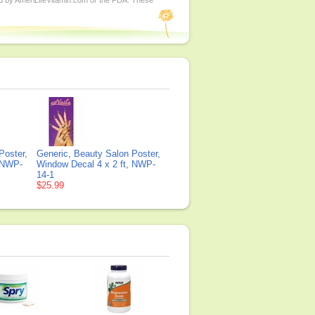
ed by AmeriLifeVitamin.com or the FDA. These
Poster,
Generic, Beauty Salon Poster,
, NWP-
Window Decal 4 x 2 ft, NWP-
14-1
$25.99