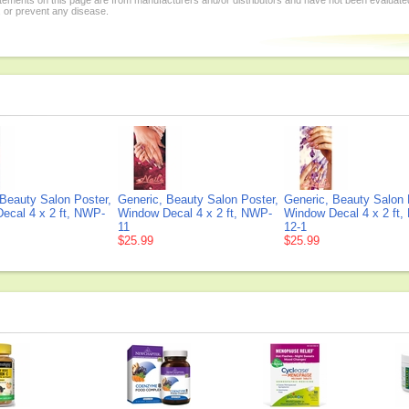
tements on this page are from manufacturers and/or distributors and have not been evaluat
, or prevent any disease.
 Beauty Salon Poster,
Generic, Beauty Salon Poster,
Generic, Beauty Salon 
ecal 4 x 2 ft, NWP-
Window Decal 4 x 2 ft, NWP-
Window Decal 4 x 2 ft
11
12-1
$25.99
$25.99