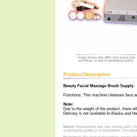
Product Description
Beauty Facial Massage Brush Supply
Functions: This machine cleanses face and
Note:
Due to the weight of the product, there wil
Delivery is not available to Alaska and Ha
Notice:
Actual results may vary among users. You
to packaging update or re-formulations. You should