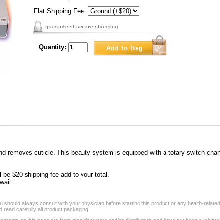
Flat Shipping Fee:
Quantity:
 removes cuticle. This beauty system is equipped with a totary switch changin
l be $20 shipping fee add to your total.
waii.
 should always consult with your physician before starting this product or any health-relate
 read carefully all product packaging.