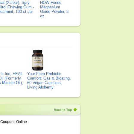
ear (Xclear), Spry
NOW Foods,
litol Chewing Gum -
Magnesium
earmint, 100 ct Jar
Oxide Powder, 8
oz
ms Inc, HEAL
Your Flora Probiotic
il (Formerly
Comfort: Gas & Bloating,
Miracle Oil),
60 Vegan Capsules,
Living Alchemy
Coupons Online