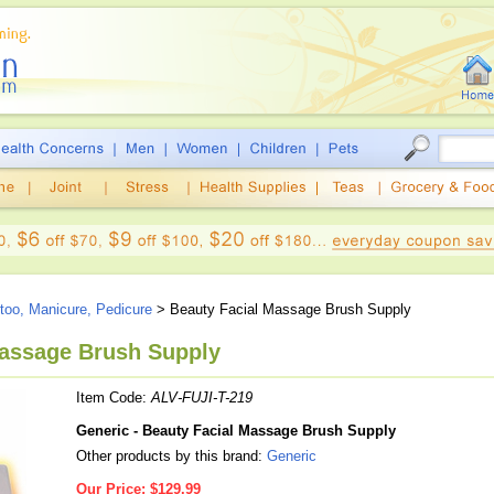
ttoo, Manicure, Pedicure
> Beauty Facial Massage Brush Supply
Massage Brush Supply
Item Code:
ALV-FUJI-T-219
Generic - Beauty Facial Massage Brush Supply
Other products by this brand:
Generic
Our Price:
$129.99