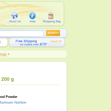
 200 g
ood Powder
ushroom Nutrition