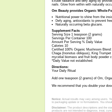
Exude radiance and defy aging by providing
nails. Glow from within with naturally occ
Om Beauty provides Organic Whole-Fo
Nutritional power to shine from the insi
Defy aging, antioxidants to prevent fre
Naturally occurring beta glucans.
Supplement Facts
Serving Size 1 teaspoon (2 grams)
Servings Per Container 100
Amount Per Serving % Daily Value
Calories 10
Certified 100% Organic Mushroom Blend: 
Chaga (Inonotus obliquus), King Trumpet (
mycelial biomass and fruit body powder c
*Daily Value not established.
Directions:
Your Daily Ritual
Add one teaspoon (2 grams) of Om, Organ
We recommend that you double your dose f
Notice:
Actual results may vary among users. You
to packaging update or re-formulations. You should
Disclaimer:
The product descriptions and the sta
products are not intended to diagnose, treat, cure