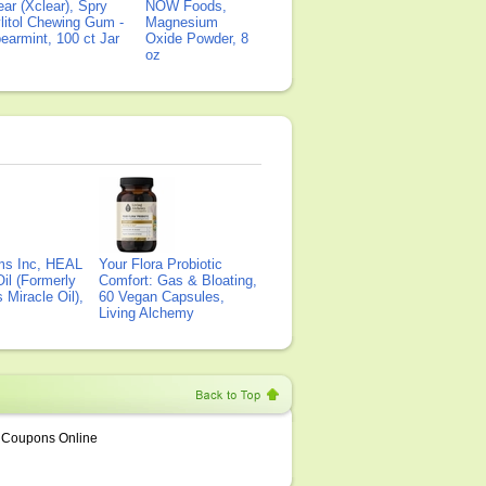
ear (Xclear), Spry
NOW Foods,
litol Chewing Gum -
Magnesium
earmint, 100 ct Jar
Oxide Powder, 8
oz
ms Inc, HEAL
Your Flora Probiotic
il (Formerly
Comfort: Gas & Bloating,
Miracle Oil),
60 Vegan Capsules,
Living Alchemy
Coupons Online