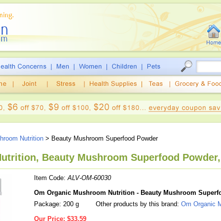
room Nutrition
> Beauty Mushroom Superfood Powder
trition, Beauty Mushroom Superfood Powder,
Item Code:
ALV-OM-60030
Om Organic Mushroom Nutrition - Beauty Mushroom Superf
Package: 200 g
Other products by this brand:
Om Organic M
Our Price:
$33.59