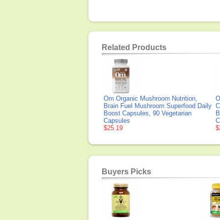
Related Products
Om Organic Mushroom Nutrition,
O
Brain Fuel Mushroom Superfood Daily
C
Boost Capsules, 90 Vegetarian
B
Capsules
C
$25.19
$
Buyers Picks