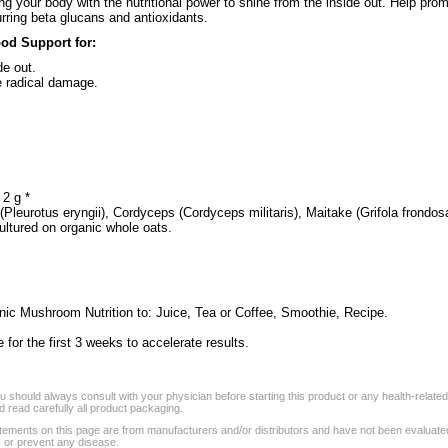
 your body with the nutritional power to shine from the inside out. Help promo
urring beta glucans and antioxidants.
od Support for:
de out.
e radical damage.
2 g *
Pleurotus eryngii), Cordyceps (Cordyceps militaris), Maitake (Grifola frondos
ultured on organic whole oats.
ic Mushroom Nutrition to: Juice, Tea or Coffee, Smoothie, Recipe.
or the first 3 weeks to accelerate results.
 should always consult with your physician before starting this product or any health-relate
 read carefully all product packaging.
tements on this page are from manufacturers and/or distributors and have not been evaluat
, or prevent any disease.