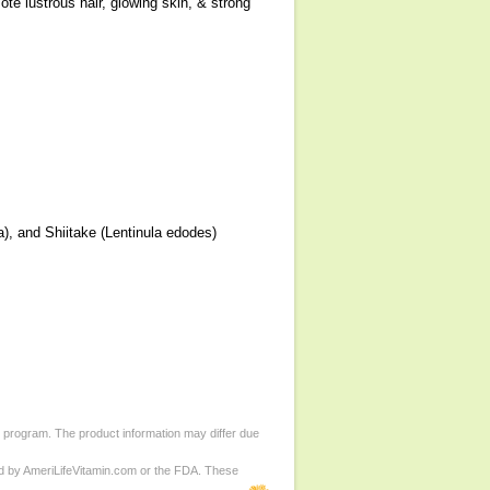
te lustrous hair, glowing skin, & strong
a), and Shiitake (Lentinula edodes)
d program. The product information may differ due
ed by AmeriLifeVitamin.com or the FDA. These