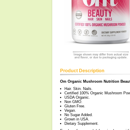
Product Description
Om Organic Mushroom Nutrition Beau
Hair. Skin. Nails.
Certified 100% Organic Mushroom Pow
USDA Organic.
Non GMO.
Gluten Free.
Vegan.
No Sugar Added.
Grown in USA.
Dietary Supplement.