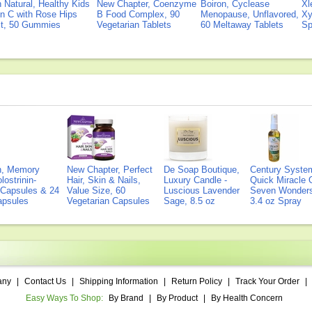
Natural, Healthy Kids
New Chapter, Coenzyme
Boiron, Cyclease
Xl
n C with Rose Hips
B Food Complex, 90
Menopause, Unflavored,
Xy
ct, 50 Gummies
Vegetarian Tablets
60 Meltaway Tablets
Sp
on, Memory
New Chapter, Perfect
De Soap Boutique,
Century Syste
lostrinin-
Hair, Skin & Nails,
Luxury Candle -
Quick Miracle O
) Capsules & 24
Value Size, 60
Luscious Lavender
Seven Wonders 
Capsules
Vegetarian Capsules
Sage, 8.5 oz
3.4 oz Spray
any
|
Contact Us
|
Shipping Information
|
Return Policy
|
Track Your Order
|
Easy Ways To Shop:
By Brand
|
By Product
|
By Health Concern