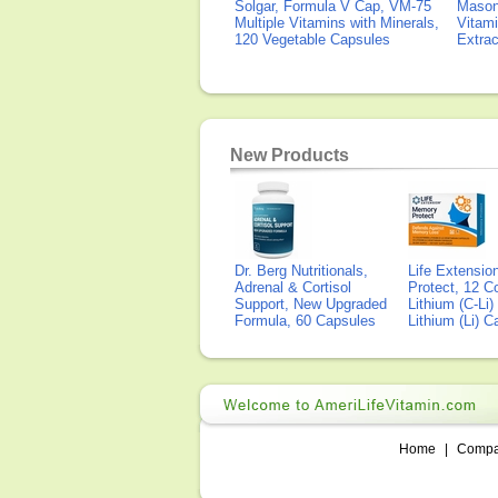
Solgar, Formula V Cap, VM-75
Mason 
Multiple Vitamins with Minerals,
Vitami
120 Vegetable Capsules
Extra
New Products
Dr. Berg Nutritionals,
Life Extensi
Adrenal & Cortisol
Protect, 12 Co
Support, New Upgraded
Lithium (C-Li
Formula, 60 Capsules
Lithium (Li) 
Home
|
Comp