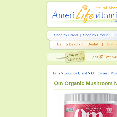
Home
>
Shop by Brand
>
Om Organic Mush
Om Organic Mushroom Nu