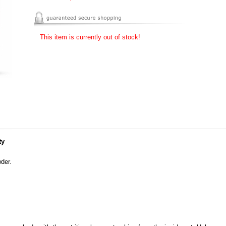
This item is currently out of stock!
ty
der.