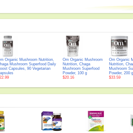
m Organic Mushroom Nutrition,
Om Organic Mushroom
Om Organic 
haga Mushroom Superfood Daily
Nutrition, Chaga
Nutrition, Ch
oost Capsules, 90 Vegetarian
Mushroom Superfood
Mushroom Su
apsules
Powder, 100 g
Powder, 200 
22.99
$20.16
$33.59