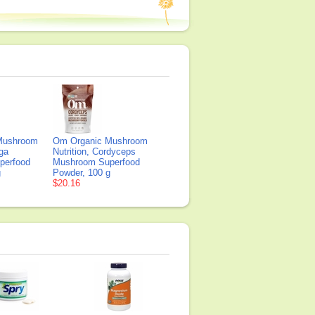
Mushroom
Om Organic Mushroom
aga
Nutrition, Cordyceps
perfood
Mushroom Superfood
g
Powder, 100 g
$20.16