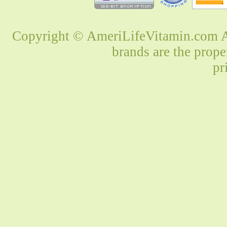
Copyright © AmeriLifeVitamin.com Al
brands are the prope
pr