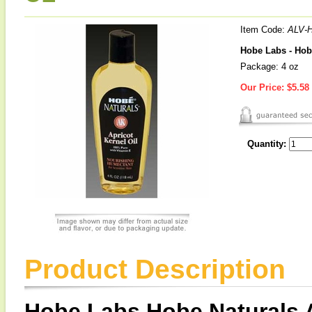
Item Code:
ALV-
Hobe Labs - Hobe
Package: 4 oz
Our Price:
$5.58
Quantity:
Product Description
Hobe Labs Hobe Naturals A