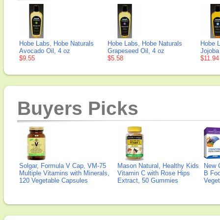
Hobe Labs, Hobe Naturals
Hobe Labs, Hobe Naturals
Hobe L
Avocado Oil, 4 oz
Grapeseed Oil, 4 oz
Jojoba 
$9.55
$5.58
$11.94
Buyers Picks
Solgar, Formula V Cap, VM-75
Mason Natural, Healthy Kids
New 
Multiple Vitamins with Minerals,
Vitamin C with Rose Hips
B Fo
120 Vegetable Capsules
Extract, 50 Gummies
Veget