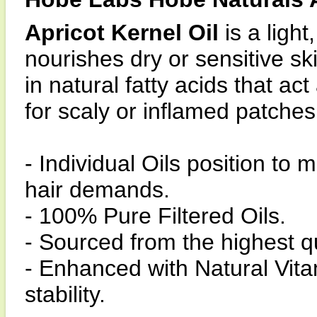
Apricot Kernel Oil
is a light
nourishes dry or sensitive sk
in natural fatty acids that ac
for scaly or inflamed patches 
- Individual Oils position to 
hair demands.
- 100% Pure Filtered Oils.
- Sourced from the highest q
- Enhanced with Natural Vita
stability.