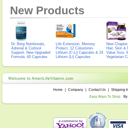
New Products
Dr. Berg Nutritionals,
Life Extension, Memory
New Chapter,
Adrenal & Cortisol
Protect, 12 Colostrinin-
Hair, Skin & 
Support, New Upgraded
Lithium (C-Li) Capsules & 24
Value Size, 
Formula, 60 Capsules
Lithium (Li) Capsules
Vegetarian C
Home
|
Company
|
Contact Us
|
Shipping I
Easy Ways To Shop:
By