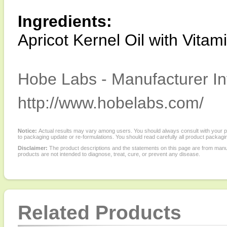
Ingredients:
Apricot Kernel Oil with Vitam
Hobe Labs - Manufacturer In
http://www.hobelabs.com/
Notice:
Actual results may vary among users. You should always consult with your phy
to packaging update or re-formulations. You should read carefully all product packagi
Disclaimer:
The product descriptions and the statements on this page are from manu
products are not intended to diagnose, treat, cure, or prevent any disease.
Related Products