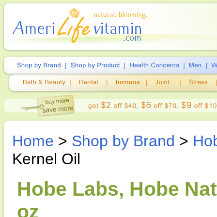
Home
>
Shop by Brand
>
Ho
Kernel Oil
Hobe Labs, Hobe Natu
oz