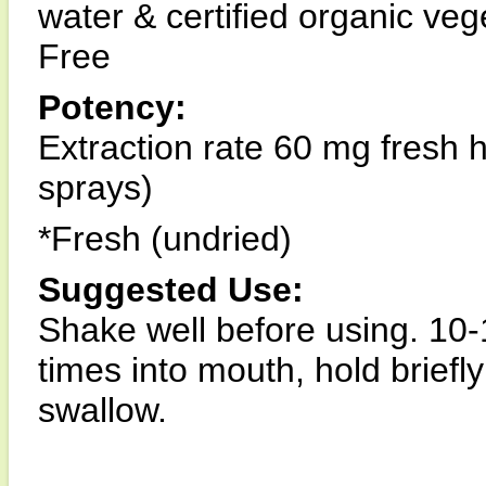
water & certified organic ve
Free
Potency:
Extraction rate 60 mg fresh 
sprays)
*Fresh (undried)
Suggested Use:
Shake well before using. 10-
times into mouth, hold briefl
swallow.