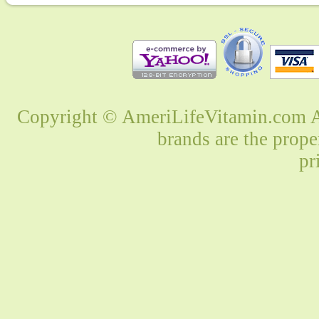
Copyright © AmeriLifeVitamin.com Al
brands are the prope
pr