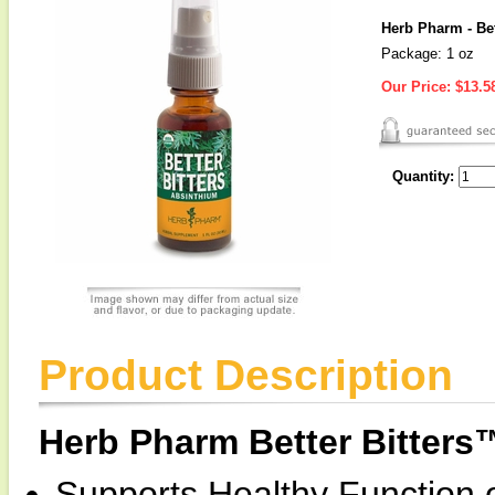
Herb Pharm - Bet
Package: 1 oz
Our Price:
$13.5
Quantity:
Product Description
Herb Pharm Better Bitters
Supports Healthy Function o