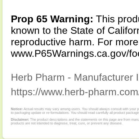
Prop 65 Warning:
This produ
known to the State of Califor
reproductive harm. For more i
www.P65Warnings.ca.gov/fo
Herb Pharm - Manufacturer I
https://www.herb-pharm.com
Notice:
Actual results may vary among users. You should always consult with your phy
to packaging update or re-formulations. You should read carefully all product packagi
Disclaimer:
The product descriptions and the statements on this page are from manu
products are not intended to diagnose, treat, cure, or prevent any disease.