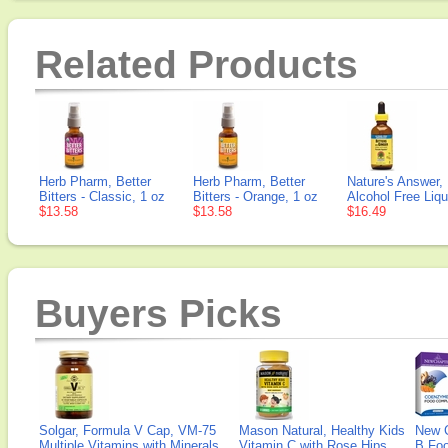
Related Products
Herb Pharm, Better
Herb Pharm, Better
Nature's Answer, 
Bitters - Classic, 1 oz
Bitters - Orange, 1 oz
Alcohol Free Liqu
$13.58
$13.58
$16.49
Buyers Picks
Solgar, Formula V Cap, VM-75
Mason Natural, Healthy Kids
New 
Multiple Vitamins with Minerals,
Vitamin C with Rose Hips
B Fo