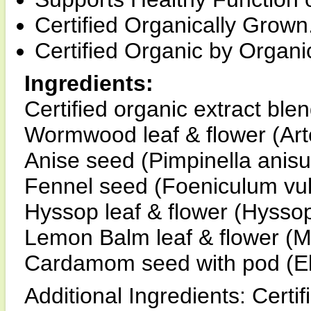
Certified Organically Grown
Certified Organic by Organic
Ingredients:
Certified organic extract blen
Wormwood leaf & flower (Art
Anise seed (Pimpinella anis
Fennel seed (Foeniculum vu
Hyssop leaf & flower (Hyssopu
Lemon Balm leaf & flower (Mel
Cardamom seed with pod (E
Additional Ingredients: Certif