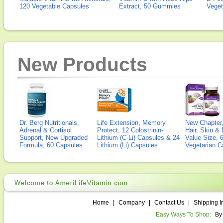
120 Vegetable Capsules
Extract, 50 Gummies
Veget
New Products
Dr. Berg Nutritionals,
Life Extension, Memory
New Chapter,
Adrenal & Cortisol
Protect, 12 Colostrinin-
Hair, Skin & 
Support, New Upgraded
Lithium (C-Li) Capsules & 24
Value Size, 
Formula, 60 Capsules
Lithium (Li) Capsules
Vegetarian C
Home
|
Company
|
Contact Us
|
Shipping I
Easy Ways To Shop:
By