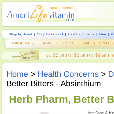
Home
>
Health Concerns
>
D
Better Bitters - Absinthium
Herb Pharm, Better Bi
Item Code:
ALV-