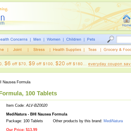
I Nausea Formula
Formula, 100 Tablets
Item Code:
ALV-BZ0020
MediNatura - BHI Nausea Formula
Package: 100 Tablets
Other products by this brand:
MediNatura
Our Price:
$13.99