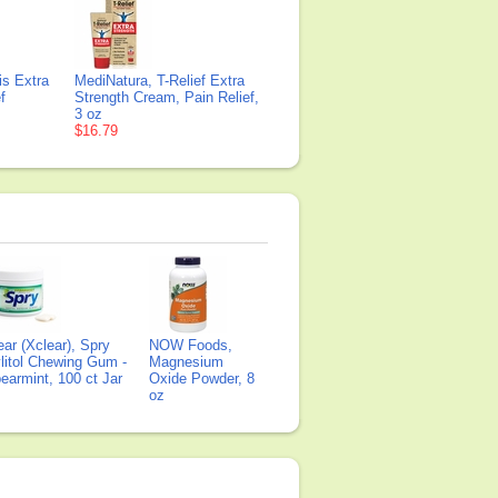
is Extra
MediNatura, T-Relief Extra
f
Strength Cream, Pain Relief,
3 oz
$16.79
ear (Xclear), Spry
NOW Foods,
litol Chewing Gum -
Magnesium
earmint, 100 ct Jar
Oxide Powder, 8
oz