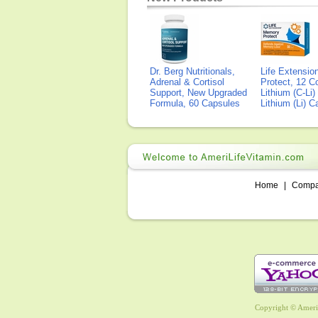
Dr. Berg Nutritionals,
Life Extensi
Adrenal & Cortisol
Protect, 12 Co
Support, New Upgraded
Lithium (C-Li
Formula, 60 Capsules
Lithium (Li) 
Home
|
Comp
Copyright © AmeriL