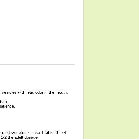
 vesicles with fetid odor in the mouth,
turn.
patience.
r mild symptoms, take 1 tablet 3 to 4
 1/2 the adult dosage.