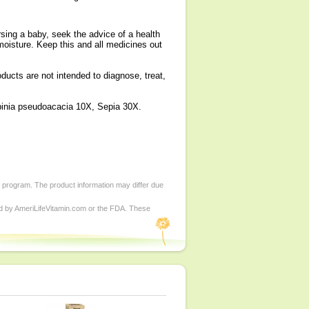
sing a baby, seek the advice of a health
 moisture. Keep this and all medicines out
cts are not intended to diagnose, treat,
binia pseudoacacia 10X, Sepia 30X.
d program. The product information may differ due
ed by AmeriLifeVitamin.com or the FDA. These