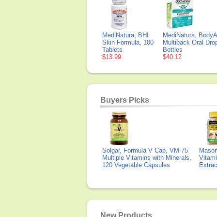
MediNatura, BHI
MediNatura, Body
Skin Formula, 100
Multipack Oral Dro
Tablets
Bottles
$13.99
$40.12
Buyers Picks
Solgar, Formula V Cap, VM-75
Mason 
Multiple Vitamins with Minerals,
Vitami
120 Vegetable Capsules
Extra
New Products