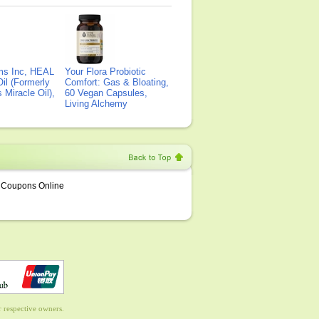
ms Inc, HEAL
Your Flora Probiotic
il (Formerly
Comfort: Gas & Bloating,
Miracle Oil),
60 Vegan Capsules,
Living Alchemy
Coupons Online
 respective owners.