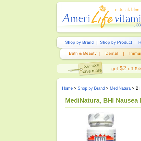
Home
>
Shop by Brand
>
MediNatura
> BH
MediNatura, BHI Nausea 