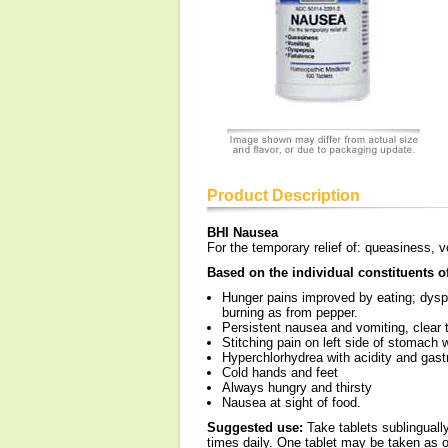
Product Description
BHI Nausea
For the temporary relief of: queasiness, v
Based on the individual constituents 
Hunger pains improved by eating; dyspep
burning as from pepper.
Persistent nausea and vomiting, clear 
Stitching pain on left side of stomach w
Hyperchlorhydrea with acidity and gast
Cold hands and feet
Always hungry and thirsty
Nausea at sight of food.
Suggested use:
Take tablets sublinguall
times daily. One tablet may be taken as of