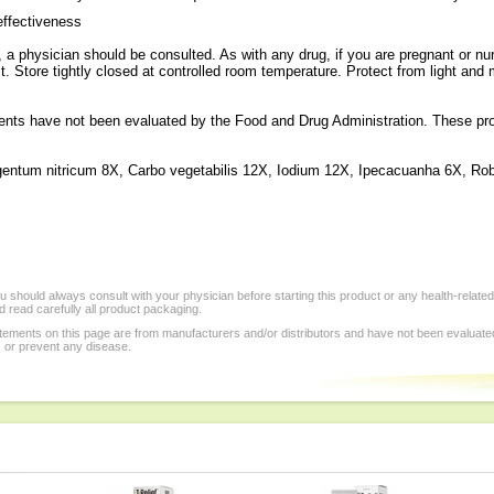
effectiveness
a physician should be consulted. As with any drug, if you are pregnant or nur
t. Store tightly closed at controlled room temperature. Protect from light and
ts have not been evaluated by the Food and Drug Administration. These produ
entum nitricum 8X, Carbo vegetabilis 12X, Iodium 12X, Ipecacuanha 6X, Ro
 should always consult with your physician before starting this product or any health-relate
 read carefully all product packaging.
tements on this page are from manufacturers and/or distributors and have not been evaluat
, or prevent any disease.