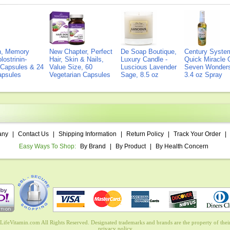
on, Memory
New Chapter, Perfect
De Soap Boutique,
Century Syste
lostrinin-
Hair, Skin & Nails,
Luxury Candle -
Quick Miracle O
) Capsules & 24
Value Size, 60
Luscious Lavender
Seven Wonders 
Capsules
Vegetarian Capsules
Sage, 8.5 oz
3.4 oz Spray
any
|
Contact Us
|
Shipping Information
|
Return Policy
|
Track Your Order
|
Easy Ways To Shop:
By Brand
|
By Product
|
By Health Concern
ifeVitamin.com All Rights Reserved. Designated trademarks and brands are the property of their
privacy policy