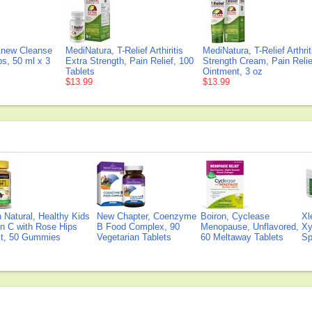
Anew Cleanse
MediNatura, T-Relief Arthiritis
MediNatura, T-Relief Arthrit
ps, 50 ml x 3
Extra Strength, Pain Relief, 100
Strength Cream, Pain Relie
Tablets
Ointment, 3 oz
$13.99
$13.99
Natural, Healthy Kids
New Chapter, Coenzyme
Boiron, Cyclease
Xl
n C with Rose Hips
B Food Complex, 90
Menopause, Unflavored,
Xy
ct, 50 Gummies
Vegetarian Tablets
60 Meltaway Tablets
Sp