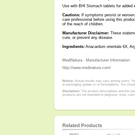
Use with BHI Stomach tablets for added 
Cautions:
If symptoms persist or worsen, 
care professional before using this produc
of the reach of children.
Manufacturer Disclaimer:
These statemen
cure, or prevent any disease.
Ingredients:
Anacardum orientale 6X, Arg
MediNatura - Manufacturer Information:
http://www.medinatura.com/
Notice:
Actual results may vary among users. You
to packaging update or re-formulations. You should
Disclaimer:
The product descriptions and the sta
products are not intended to diagnose, treat, cure
Related Products