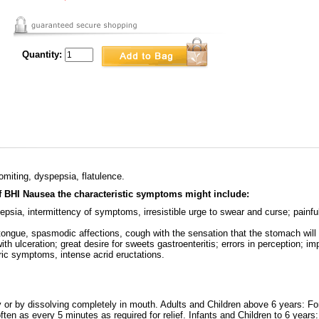
Quantity:
omiting, dyspepsia, flatulence.
of BHI Nausea the characteristic symptoms might include:
sia, intermittency of symptoms, irresistible urge to swear and curse; painful
tongue, spasmodic affections, cough with the sensation that the stomach will 
ith ulceration; great desire for sweets gastroenteritis; errors in perception; im
ric symptoms, intense acrid eructations.
y or by dissolving completely in mouth. Adults and Children above 6 years: Fo
ten as every 5 minutes as required for relief. Infants and Children to 6 years: