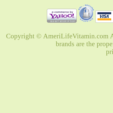
Copyright © AmeriLifeVitamin.com Al
brands are the prope
pr