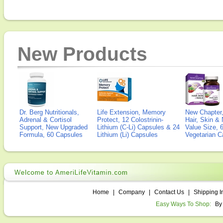
New Products
Dr. Berg Nutritionals,
Life Extension, Memory
New Chapter,
Adrenal & Cortisol
Protect, 12 Colostrinin-
Hair, Skin & 
Support, New Upgraded
Lithium (C-Li) Capsules & 24
Value Size, 
Formula, 60 Capsules
Lithium (Li) Capsules
Vegetarian C
Home
|
Company
|
Contact Us
|
Shipping I
Easy Ways To Shop:
By