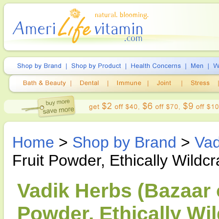
Home
>
Shop by Brand
>
Vad
Fruit Powder, Ethically Wildcr
Vadik Herbs (Bazaar of
Powder, Ethically Wil