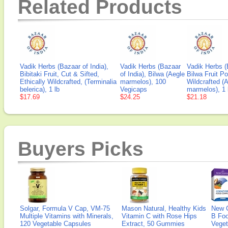
Related Products
Vadik Herbs (Bazaar of India),
Vadik Herbs (Bazaar
Vadik Herbs (
Bibitaki Fruit, Cut & Sifted,
of India), Bilwa (Aegle
Bilwa Fruit Po
Ethically Wildcrafted, (Terminalia
marmelos), 100
Wildcrafted (
belerica), 1 lb
Vegicaps
marmelos), 1 
$17.69
$24.25
$21.18
Buyers Picks
Solgar, Formula V Cap, VM-75
Mason Natural, Healthy Kids
New 
Multiple Vitamins with Minerals,
Vitamin C with Rose Hips
B Fo
120 Vegetable Capsules
Extract, 50 Gummies
Veget