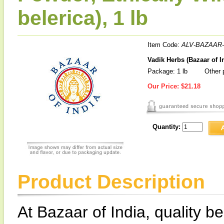
belerica), 1 lb
Item Code:
ALV-BAZAAR-
Vadik Herbs (Bazaar of In
Package: 1 lb
Other p
Our Price:
$21.18
Quantity:
Product Description
At Bazaar of India, quality be