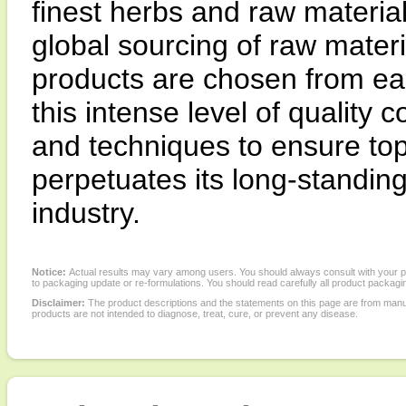
finest herbs and raw materia
global sourcing of raw materi
products are chosen from ea
this intense level of quality
and techniques to ensure top
perpetuates its long-standing 
industry.
Notice:
Actual results may vary among users. You should always consult with your phy
to packaging update or re-formulations. You should read carefully all product packagi
Disclaimer:
The product descriptions and the statements on this page are from manu
products are not intended to diagnose, treat, cure, or prevent any disease.