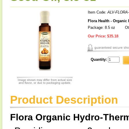
Item Code:
ALV-FLORA-
Flora Health - Organi
Package: 8.5 oz
Ot
Our Price:
$35.18
Quantity:
Product Description
Flora Organic Hydro-Ther