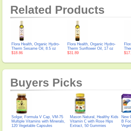
Related Products
Flora Health, Organic Hydro-
Flora Health, Organic Hydro-
Flor
Therm Sesame Oil, 8.5 oz
Therm Sunflower Oil, 17 oz
Ther
$18.86
$31.89
$17
Buyers Picks
Solgar, Formula V Cap, VM-75
Mason Natural, Healthy Kids
New 
Multiple Vitamins with Minerals,
Vitamin C with Rose Hips
B Fo
120 Vegetable Capsules
Extract, 50 Gummies
Veget