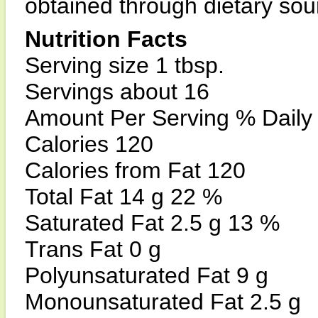
obtained through dietary sou
Nutrition Facts
Serving size 1 tbsp.
Servings about 16
Amount Per Serving % Daily
Calories 120
Calories from Fat 120
Total Fat 14 g 22 %
Saturated Fat 2.5 g 13 %
Trans Fat 0 g
Polyunsaturated Fat 9 g
Monounsaturated Fat 2.5 g