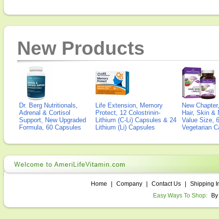
New Products
Dr. Berg Nutritionals,
Life Extension, Memory
New Chapter,
Adrenal & Cortisol
Protect, 12 Colostrinin-
Hair, Skin & 
Support, New Upgraded
Lithium (C-Li) Capsules & 24
Value Size, 
Formula, 60 Capsules
Lithium (Li) Capsules
Vegetarian C
Home
|
Company
|
Contact Us
|
Shipping I
Easy Ways To Shop:
By