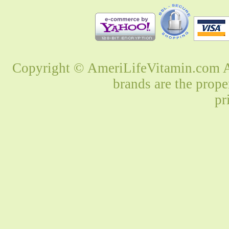
Copyright © AmeriLifeVitamin.com Al
brands are the prope
pr