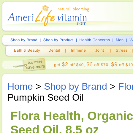
Home
>
Shop by Brand
>
Flo
Pumpkin Seed Oil
Flora Health, Organ
Seed Oil, 8.5 oz