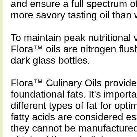
and ensure a full spectrum of
more savory tasting oil than
To maintain peak nutritional 
Flora™ oils are nitrogen flus
dark glass bottles.
Flora™ Culinary Oils provide
foundational fats. It's import
different types of fat for o
fatty acids are considered es
they cannot be manufacture