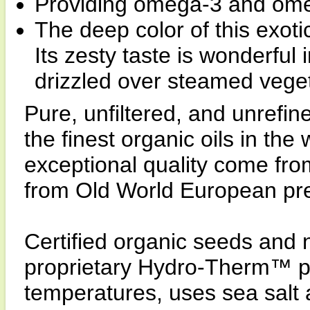
Providing omega-3 and omeg
The deep color of this exoti
Its zesty taste is wonderful
drizzled over steamed veget
Pure, unfiltered, and unrefi
the finest organic oils in the
exceptional quality come fro
from Old World European pr
Certified organic seeds and n
proprietary Hydro-Therm™ pr
temperatures, uses sea salt a