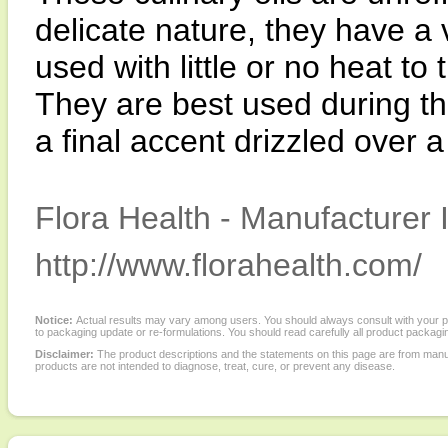
delicate nature, they have a
used with little or no heat to 
They are best used during th
a final accent drizzled over a
Flora Health - Manufacturer 
http://www.florahealth.com/
Notice:
Actual results may vary among users. You should always consult with your phy
to packaging update or re-formulations. You should read carefully all product packagi
Disclaimer:
The product descriptions and the statements on this page are from manu
products are not intended to diagnose, treat, cure, or prevent any disease.