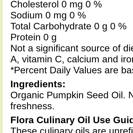
Cholesterol 0 mg 0 %
Sodium 0 mg 0 %
Total Carbohydrate 0 g 0 %
Protein 0 g
Not a significant source of di
A, vitamin C, calcium and iro
*Percent Daily Values are bas
Ingredients:
Organic Pumpkin Seed Oil. N
freshness.
Flora Culinary Oil Use Gui
These culinary oils are unref