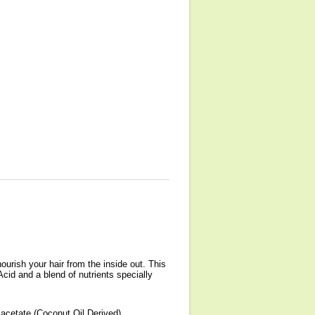
ourish your hair from the inside out. This
Acid and a blend of nutrients specially
acetate (Coconut Oil Derived),