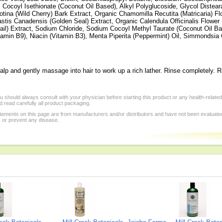
Cocoyl Isethionate (Coconut Oil Based), Alkyl Polyglucoside, Glycol Distea
otina (Wild Cherry) Bark Extract, Organic Chamomilla Recutita (Matricaria) F
astis Canadensis (Golden Seal) Extract, Organic Calendula Officinalis Flowe
ail) Extract, Sodium Chloride, Sodium Cocoyl Methyl Taurate (Coconut Oil Bas
itamin B9), Niacin (Vitamin B3), Menta Piperita (Peppermint) Oil, Simmondsia 
lp and gently massage into hair to work up a rich lather. Rinse completely. R
 should always consult with your physician before starting this product or any health-relate
 read carefully all product packaging.
tements on this page are from manufacturers and/or distributors and have not been evaluat
, or prevent any disease.