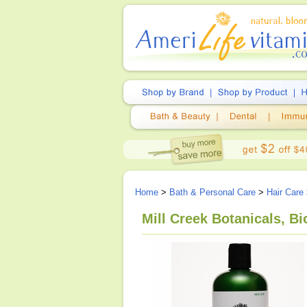
Home
>
Bath & Personal Care
>
Hair Care
Mill Creek Botanicals, B