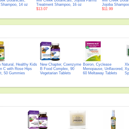
reek Botanicals,
Mill Creek Botanicals, Jojoba Farms
Mill Creek Botan
 Shampoo, 14 oz
Treatment Shampoo, 16 oz
Jojoba Shampoo
$13.07
$11.99
Natural, Healthy Kids
New Chapter, Coenzyme
Boiron, Cyclease
Xl
n C with Rose Hips
B Food Complex, 90
Menopause, Unflavored,
Xy
ct, 50 Gummies
Vegetarian Tablets
60 Meltaway Tablets
Sp