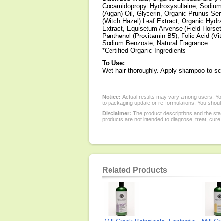
Cocamidopropyl Hydroxysultaine, Sodium 
(Argan) Oil, Glycerin, Organic Prunus Ser
(Witch Hazel) Leaf Extract, Organic Hydr
Extract, Equisetum Arvense (Field Horset
Panthenol (Provitamin B5), Folic Acid (V
Sodium Benzoate, Natural Fragrance.
*Certified Organic Ingredients
To Use:
Wet hair thoroughly. Apply shampoo to sca
Notice:
Actual results may vary among users. You
to packaging update or re-formulations. You should
Disclaimer:
The product descriptions and the sta
products are not intended to diagnose, treat, cure
Related Products