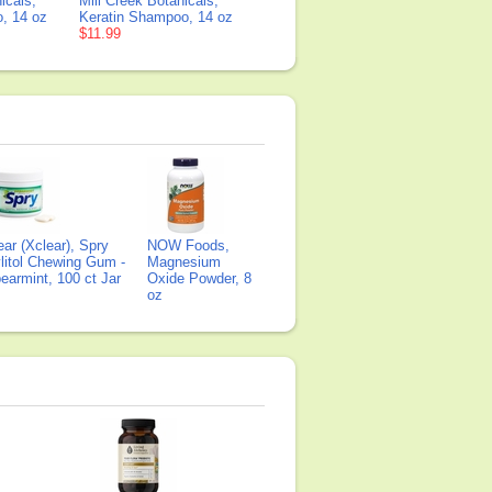
icals,
Mill Creek Botanicals,
, 14 oz
Keratin Shampoo, 14 oz
$11.99
ear (Xclear), Spry
NOW Foods,
litol Chewing Gum -
Magnesium
earmint, 100 ct Jar
Oxide Powder, 8
oz