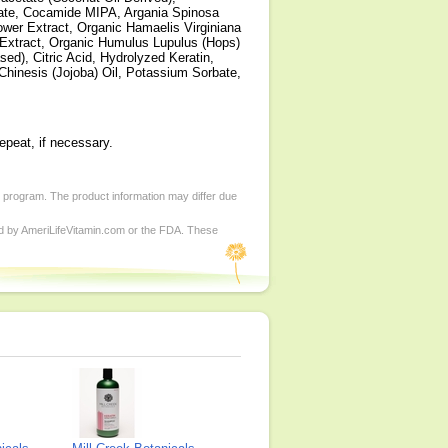
rate, Cocamide MIPA, Argania Spinosa
lower Extract, Organic Hamaelis Virginiana
r Extract, Organic Humulus Lupulus (Hops)
ed), Citric Acid, Hydrolyzed Keratin,
Chinesis (Jojoba) Oil, Potassium Sorbate,
epeat, if necessary.
d program. The product information may differ due
ed by AmeriLifeVitamin.com or the FDA. These