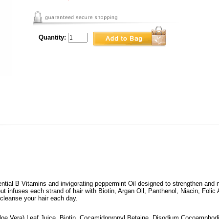
Quantity:
ential B Vitamins and invigorating peppermint Oil designed to strengthen and n
ut infuses each strand of hair with Biotin, Argan Oil, Panthenol, Niacin, Folic 
 cleanse your hair each day.
loe Vera) Leaf Juice, Biotin, Cocamidopropyl Betaine, Disodium Cocoamphodi