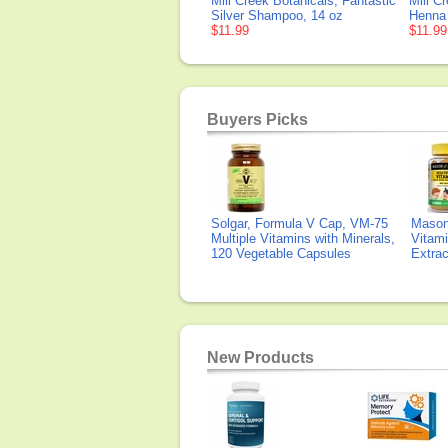
Mill Creek Botanicals, Fantastic
Mill C
Silver Shampoo, 14 oz
Henna
$11.99
$11.99
Buyers Picks
Solgar, Formula V Cap, VM-75
Mason 
Multiple Vitamins with Minerals,
Vitami
120 Vegetable Capsules
Extra
New Products