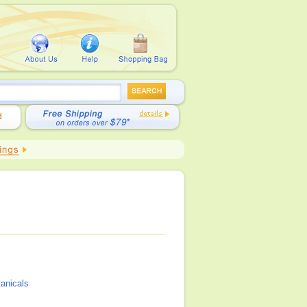
tanicals