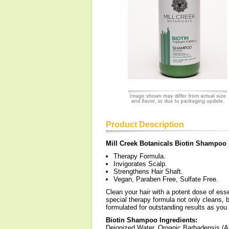
Product Description
Mill Creek Botanicals Biotin Shampoo
Therapy Formula.
Invigorates Scalp.
Strengthens Hair Shaft.
Vegan, Paraben Free, Sulfate Free.
Clean your hair with a potent dose of ess
special therapy formula not only cleans, b
formulated for outstanding results as you
Biotin Shampoo Ingredients:
Deionized Water, Organic Barbadensis (A