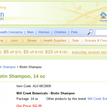
>
Shampoo
> Biotin Shampoo
iotin Shampoo, 14 oz
Item Code:
ALV-MC0009
Mill Creek Botanicals - Biotin Shampoo
Package: 14 oz
Other products by this brand:
Mill Creek Bo
Our Price:
$11.99