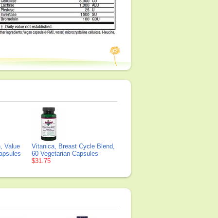
, Value
Vitanica, Breast Cycle Blend,
Capsules
60 Vegetarian Capsules
$31.75