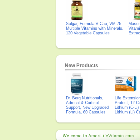
Solgar, Formula V Cap, VM-75
Mason 
Multiple Vitamins with Minerals,
Vitami
120 Vegetable Capsules
Extra
New Products
Dr. Berg Nutritionals,
Life Extensi
Adrenal & Cortisol
Protect, 12 Co
Support, New Upgraded
Lithium (C-Li
Formula, 60 Capsules
Lithium (Li) 