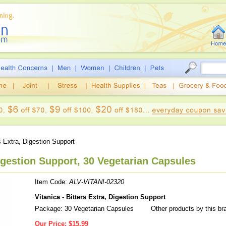
s Extra, Digestion Support
Digestion Support, 30 Vegetarian Capsules
Item Code:
ALV-VITANI-02320
Vitanica - Bitters Extra, Digestion Support
Package: 30 Vegetarian Capsules
Other products by this br
Our Price:
$15.99