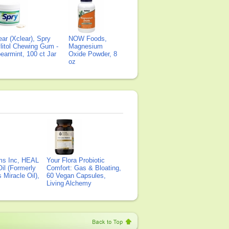
ear (Xclear), Spry
NOW Foods,
litol Chewing Gum -
Magnesium
earmint, 100 ct Jar
Oxide Powder, 8
oz
ms Inc, HEAL
Your Flora Probiotic
il (Formerly
Comfort: Gas & Bloating,
Miracle Oil),
60 Vegan Capsules,
Living Alchemy