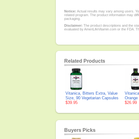
Notice:
Actual results may vary among users. You
related program. The product information may diffe
packaging.
Disclaimer:
The product descriptions and the sta
evaluated by AmeriLifeVitamin.com or the FDA. The
Related Products
Vitanica, Bitters Extra, Value
Vitanica
Size, 90 Vegetarian Capsules
Orange 
$39.95
$26.99
Buyers Picks