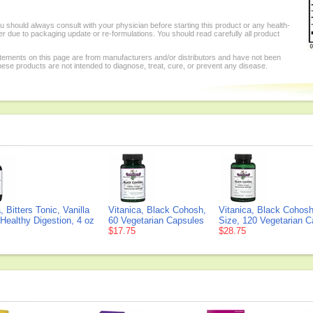
 should always consult with your physician before starting this product or any health-
r due to packaging update or re-formulations. You should read carefully all product
tements on this page are from manufacturers and/or distributors and have not been
se products are not intended to diagnose, treat, cure, or prevent any disease.
, Bitters Tonic, Vanilla
Vitanica, Black Cohosh,
Vitanica, Black Cohosh
Healthy Digestion, 4 oz
60 Vegetarian Capsules
Size, 120 Vegetarian 
$17.75
$28.75