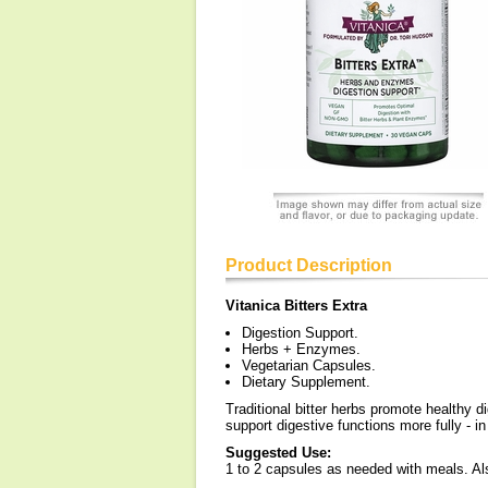
Product Description
Vitanica Bitters Extra
Digestion Support.
Herbs + Enzymes.
Vegetarian Capsules.
Dietary Supplement.
Traditional bitter herbs promote healthy 
support digestive functions more fully - i
Suggested Use:
1 to 2 capsules as needed with meals. Al