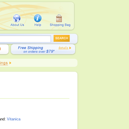
and:
Vitanica