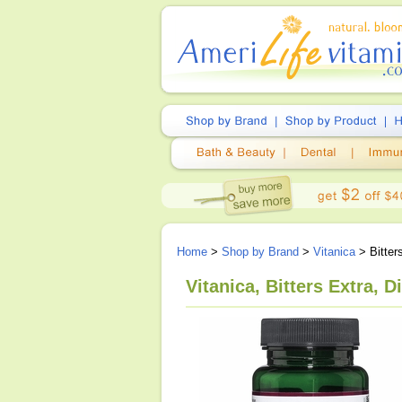
Home
>
Shop by Brand
>
Vitanica
> Bitter
Vitanica, Bitters Extra, 