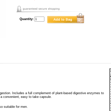
Quantity:
digestion. Includes a full complement of plant-based digestive enzymes to
n a convenient, easy to take capsule.
so suitable for men.