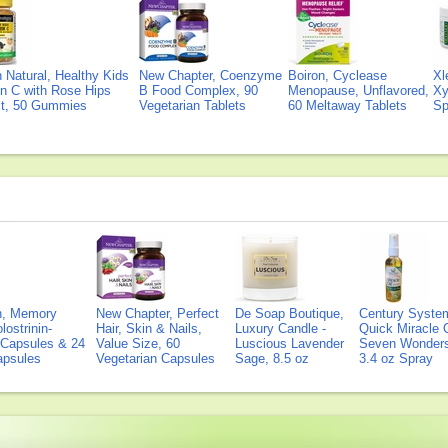
Natural, Healthy Kids
New Chapter, Coenzyme
Boiron, Cyclease
Xl
n C with Rose Hips
B Food Complex, 90
Menopause, Unflavored,
Xy
ct, 50 Gummies
Vegetarian Tablets
60 Meltaway Tablets
Sp
on, Memory
New Chapter, Perfect
De Soap Boutique,
Century Syste
lostrinin-
Hair, Skin & Nails,
Luxury Candle -
Quick Miracle O
) Capsules & 24
Value Size, 60
Luscious Lavender
Seven Wonders 
Capsules
Vegetarian Capsules
Sage, 8.5 oz
3.4 oz Spray