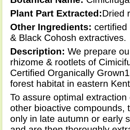
Plant Part Extracted:
Dried 
Other Ingredients:
certified
& Black Cohosh extractives.
Description:
We prepare our
rhizome & rootlets of Cimici
Certified Organically Grown1 e
forest habitat in eastern Ken
To assure optimal extraction
other bioactive compounds, 
only in late autumn or early 
and are then thoroughly extr