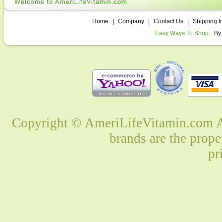
Home
|
Company
|
Contact Us
|
Shipping I
Easy Ways To Shop:
By
Copyright © AmeriLifeVitamin.com Al
brands are the prope
pr