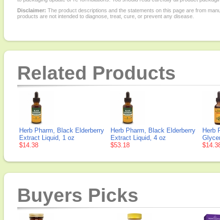
Disclaimer:
The product descriptions and the statements on this page are from manu
products are not intended to diagnose, treat, cure, or prevent any disease.
Related Products
Herb Pharm, Black Elderberry
Herb Pharm, Black Elderberry
Herb 
Extract Liquid, 1 oz
Extract Liquid, 4 oz
Glycer
$14.38
$53.18
$14.3
Buyers Picks