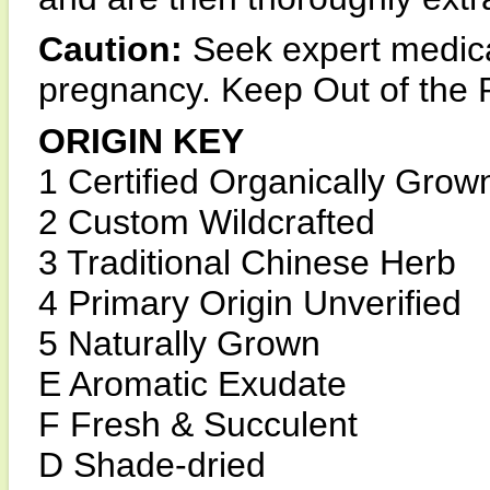
Caution:
Seek expert medica
pregnancy. Keep Out of the 
ORIGIN KEY
1 Certified Organically Grow
2 Custom Wildcrafted
3 Traditional Chinese Herb
4 Primary Origin Unverified
5 Naturally Grown
E Aromatic Exudate
F Fresh & Succulent
D Shade-dried