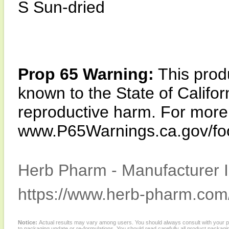
S Sun-dried
Prop 65 Warning:
This produ
known to the State of Califor
reproductive harm. For more i
www.P65Warnings.ca.gov/fo
Herb Pharm - Manufacturer I
https://www.herb-pharm.com
Notice:
Actual results may vary among users. You should always consult with your phy
to packaging update or re-formulations. You should read carefully all product packagi