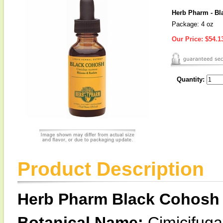
Herb Pharm - Bl
Package: 4 oz
Our Price:
$54.1
Quantity:
Product Description
Herb Pharm Black Cohosh 
Botanical Name:
Cimicifug