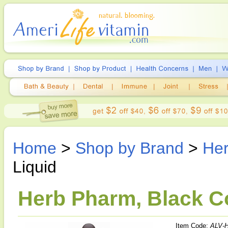
Home
>
Shop by Brand
>
He
Liquid
Herb Pharm, Black Co
Item Code:
ALV-