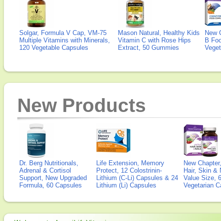
Solgar, Formula V Cap, VM-75
Mason Natural, Healthy Kids
New 
Multiple Vitamins with Minerals,
Vitamin C with Rose Hips
B Fo
120 Vegetable Capsules
Extract, 50 Gummies
Veget
New Products
Dr. Berg Nutritionals,
Life Extension, Memory
New Chapter,
Adrenal & Cortisol
Protect, 12 Colostrinin-
Hair, Skin & 
Support, New Upgraded
Lithium (C-Li) Capsules & 24
Value Size, 
Formula, 60 Capsules
Lithium (Li) Capsules
Vegetarian C