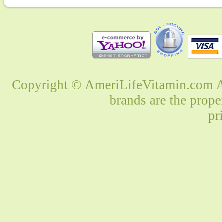
Copyright © AmeriLifeVitamin.com Al
brands are the prope
pr