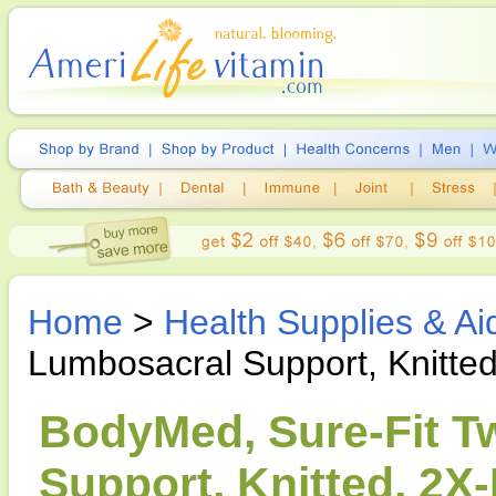
Home
>
Health Supplies & Ai
Lumbosacral Support, Knitte
BodyMed, Sure-Fit T
Support, Knitted, 2