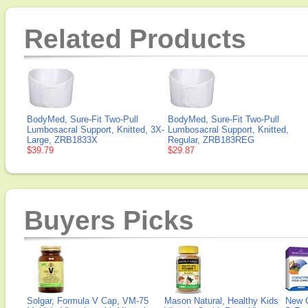
Related Products
BodyMed, Sure-Fit Two-Pull
BodyMed, Sure-Fit Two-Pull
Lumbosacral Support, Knitted, 3X-
Lumbosacral Support, Knitted,
Large, ZRB1833X
Regular, ZRB183REG
$39.79
$29.87
Buyers Picks
Solgar, Formula V Cap, VM-75
Mason Natural, Healthy Kids
New 