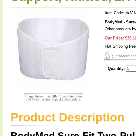
Item Code:
ALV-
BodyMed - Sure-
Other products by
Our Price:
$36.1
Flat Shipping Fe
Quantity:
Product Description
BodyMed Sure-Fit Two-Pull