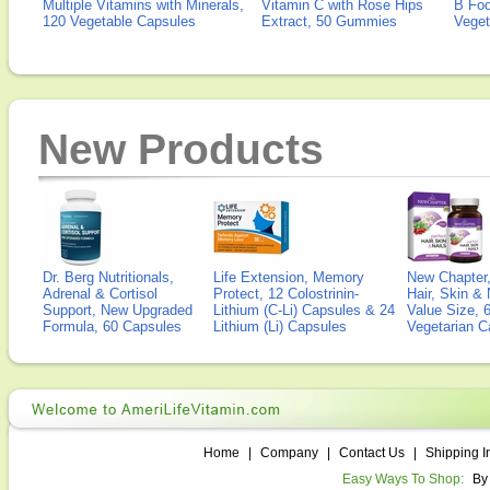
Multiple Vitamins with Minerals,
Vitamin C with Rose Hips
B Fo
120 Vegetable Capsules
Extract, 50 Gummies
Veget
New Products
Dr. Berg Nutritionals,
Life Extension, Memory
New Chapter,
Adrenal & Cortisol
Protect, 12 Colostrinin-
Hair, Skin & 
Support, New Upgraded
Lithium (C-Li) Capsules & 24
Value Size, 
Formula, 60 Capsules
Lithium (Li) Capsules
Vegetarian C
Home
|
Company
|
Contact Us
|
Shipping I
Easy Ways To Shop:
By