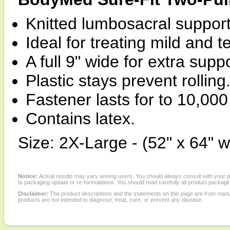
Knitted lumbosacral support
Ideal for treating mild and
A full 9" wide for extra suppo
Plastic stays prevent rolling
Fastener lasts for to 10,000
Contains latex.
Size: 2X-Large - (52" x 64" w
Notice:
Actual results may vary among users. You should always consult with your phy
to packaging update or re-formulations. You should read carefully all product packagi
Disclaimer:
The product descriptions and the statements on this page are from manu
products are not intended to diagnose, treat, cure, or prevent any disease.