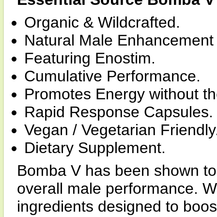
Organic & Wildcrafted.
Natural Male Enhancement
Featuring Enostim.
Cumulative Performance.
Promotes Energy without the 
Rapid Response Capsules.
Vegan / Vegetarian Friendly
Dietary Supplement.
Bomba V has been shown to i
overall male performance. W
ingredients designed to boost