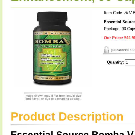
Item Code:
ALV-
Essential Sourc
Package: 90 Cap
Our Price:
$44.9
Quantity:
Product Description
Essential Source Bomba V