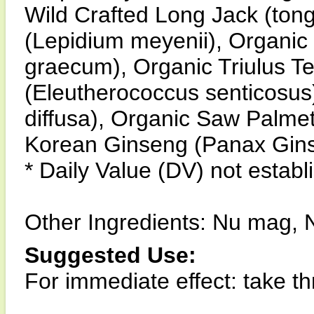
Wild Crafted Long Jack (tong
(Lepidium meyenii), Organic
graecum), Organic Triulus Te
(Eleutherococcus senticosus
diffusa), Organic Saw Palme
Korean Ginseng (Panax Gin
* Daily Value (DV) not establ
Other Ingredients: Nu mag, N
Suggested Use:
For immediate effect: take thr