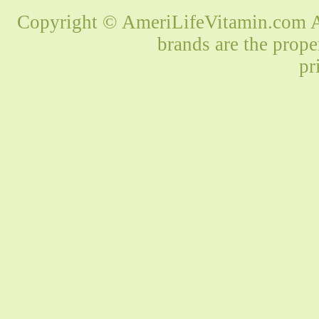
Copyright © AmeriLifeVitamin.com Al
brands are the prope
pr