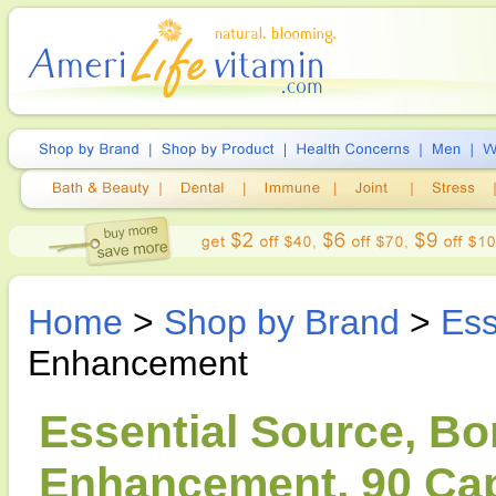
Home
>
Shop by Brand
>
Ess
Enhancement
Essential Source, Bo
Enhancement, 90 Ca