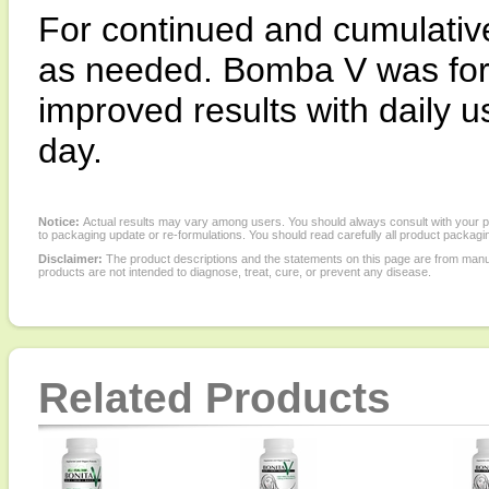
For continued and cumulative 
as needed. Bomba V was for
improved results with daily 
day.
Notice:
Actual results may vary among users. You should always consult with your phy
to packaging update or re-formulations. You should read carefully all product packagi
Disclaimer:
The product descriptions and the statements on this page are from manu
products are not intended to diagnose, treat, cure, or prevent any disease.
Related Products