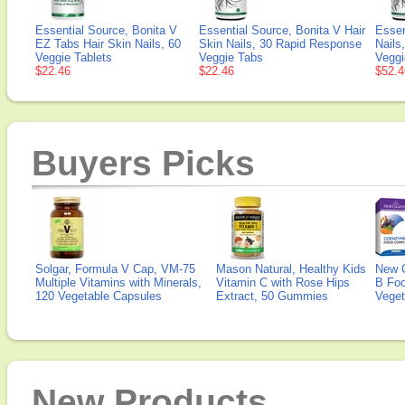
Essential Source, Bonita V
Essential Source, Bonita V Hair
Essen
EZ Tabs Hair Skin Nails, 60
Skin Nails, 30 Rapid Response
Nails
Veggie Tablets
Veggie Tabs
Veggi
$22.46
$22.46
$52.4
Buyers Picks
Solgar, Formula V Cap, VM-75
Mason Natural, Healthy Kids
New 
Multiple Vitamins with Minerals,
Vitamin C with Rose Hips
B Fo
120 Vegetable Capsules
Extract, 50 Gummies
Veget
New Products