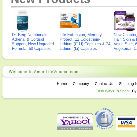
Dr. Berg Nutritionals,
Life Extension, Memory
New Chapter,
Adrenal & Cortisol
Protect, 12 Colostrinin-
Hair, Skin & 
Support, New Upgraded
Lithium (C-Li) Capsules & 24
Value Size, 
Formula, 60 Capsules
Lithium (Li) Capsules
Vegetarian C
Home
|
Company
|
Contact Us
|
Shipping I
Easy Ways To Shop:
By