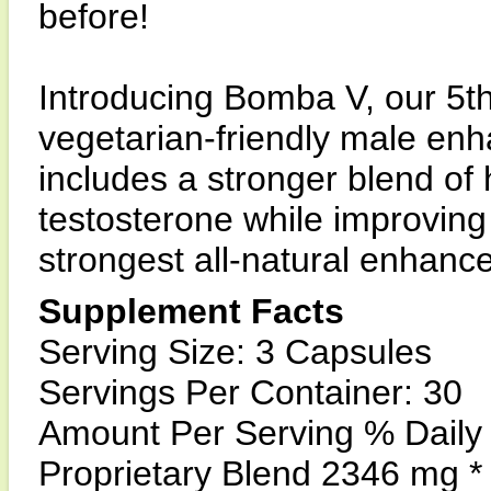
before!
Introducing Bomba V, our 5t
vegetarian-friendly male e
includes a stronger blend of
testosterone while improvin
strongest all-natural enhanc
Supplement Facts
Serving Size: 3 Capsules
Servings Per Container: 30
Amount Per Serving % Daily
Proprietary Blend 2346 mg *