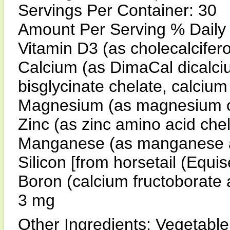
Servings Per Container: 30
Amount Per Serving % Daily
Vitamin D3 (as cholecalcifer
Calcium (as DimaCal dicalc
bisglycinate chelate, calciu
Magnesium (as magnesium 
Zinc (as zinc amino acid ch
Manganese (as manganese a
Silicon [from horsetail (Equi
Boron (calcium fructoborate
3 mg
Other Ingredients: Vegetable