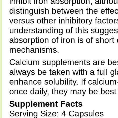
inhibit iron absorption, althou
distinguish between the effec
versus other inhibitory facto
understanding of this suggest
absorption of iron is of shor
mechanisms.
Calcium supplements are bes
always be taken with a full gla
enhance solubility. If calciu
once daily, they may be best
Supplement Facts
Serving Size: 4 Capsules