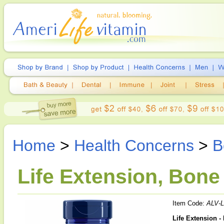
Home
>
Health Concerns
>
B
Life Extension, Bone
Item Code:
ALV-
Life Extension -