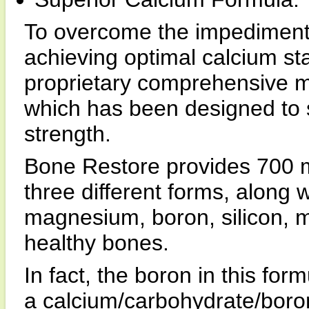
To overcome the impediments
achieving optimal calcium sta
proprietary comprehensive m
which has been designed to 
strength.
Bone Restore provides 700 m
three different forms, along w
magnesium, boron, silicon, 
healthy bones.
In fact, the boron in this for
a calcium/carbohydrate/boron