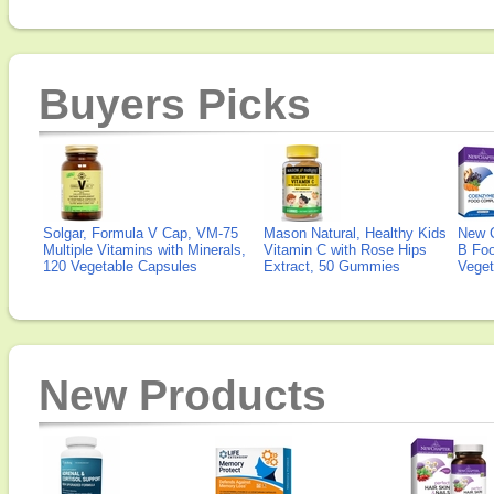
Buyers Picks
Solgar, Formula V Cap, VM-75
Mason Natural, Healthy Kids
New 
Multiple Vitamins with Minerals,
Vitamin C with Rose Hips
B Fo
120 Vegetable Capsules
Extract, 50 Gummies
Veget
New Products