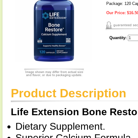
Package: 120 Ca
Our Price:
$16.5
Quantity:
Product Description
Life Extension Bone Resto
Dietary Supplement.
Superior Calcium Formula.