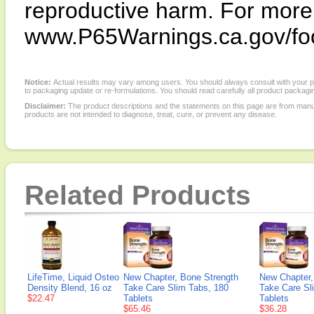
reproductive harm. For more i
www.P65Warnings.ca.gov/fo
Notice:
Actual results may vary among users. You should always consult with your phy
to packaging update or re-formulations. You should read carefully all product packagi
Disclaimer:
The product descriptions and the statements on this page are from manu
products are not intended to diagnose, treat, cure, or prevent any disease.
Related Products
LifeTime, Liquid Osteo
New Chapter, Bone Strength
New Chapter,
Density Blend, 16 oz
Take Care Slim Tabs, 180
Take Care Sl
$22.47
Tablets
Tablets
$65.46
$36.28