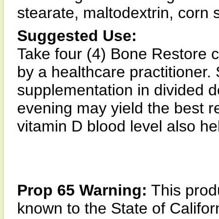
stearate, maltodextrin, corn 
Suggested Use:
Take four (4) Bone Restore 
by a healthcare practitioner.
supplementation in divided d
evening may yield the best r
vitamin D blood level also h
Prop 65 Warning:
This produ
known to the State of Califor