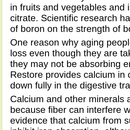
in fruits and vegetables and 
citrate. Scientific research h
of boron on the strength of b
One reason why aging peopl
loss even though they are ta
they may not be absorbing 
Restore provides calcium in 
down fully in the digestive tra
Calcium and other minerals ar
because fiber can interfere w
evidence that calcium from 