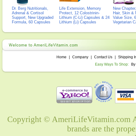
Dr. Berg Nutritionals,
Life Extension, Memory
New Chapter,
Adrenal & Cortisol
Protect, 12 Colostrinin-
Hair, Skin & 
Support, New Upgraded
Lithium (C-Li) Capsules & 24
Value Size, 
Formula, 60 Capsules
Lithium (Li) Capsules
Vegetarian C
Home
|
Company
|
Contact Us
|
Shipping I
Easy Ways To Shop:
By
Copyright © AmeriLifeVitamin.com Al
brands are the prope