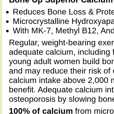
Reduces Bone Loss & Protec
Microcrystalline Hydroxyapa
With MK-7, Methyl B12, An
Regular, weight-bearing exer
adequate calcium, including
young adult women build bo
and may reduce their risk of o
calcium intake above 2,000 mg
benefit. Adequate calcium int
osteoporosis by slowing bon
100% of calcium
from micro