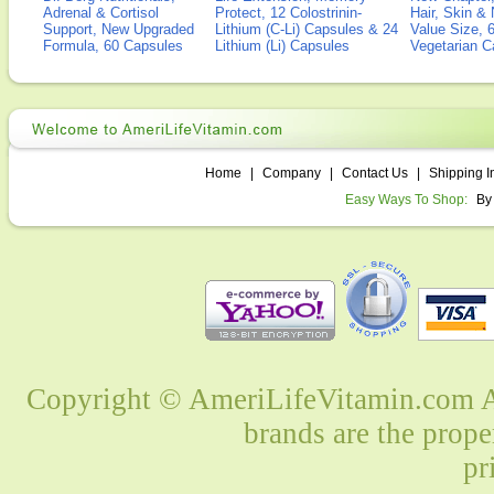
Adrenal & Cortisol
Protect, 12 Colostrinin-
Hair, Skin & 
Support, New Upgraded
Lithium (C-Li) Capsules & 24
Value Size, 
Formula, 60 Capsules
Lithium (Li) Capsules
Vegetarian C
Home
|
Company
|
Contact Us
|
Shipping I
Easy Ways To Shop:
By
Copyright © AmeriLifeVitamin.com Al
brands are the prope
pr