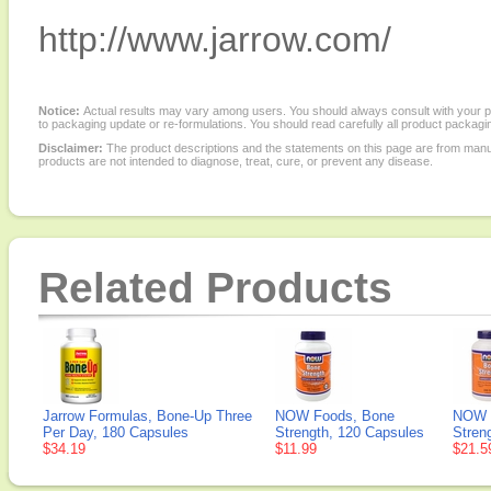
http://www.jarrow.com/
Notice:
Actual results may vary among users. You should always consult with your phy
to packaging update or re-formulations. You should read carefully all product packagi
Disclaimer:
The product descriptions and the statements on this page are from manu
products are not intended to diagnose, treat, cure, or prevent any disease.
Related Products
Jarrow Formulas, Bone-Up Three
NOW Foods, Bone
NOW 
Per Day, 180 Capsules
Strength, 120 Capsules
Stren
$34.19
$11.99
$21.5