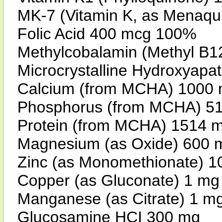
MK-7 (Vitamin K, as Menaq
Folic Acid 400 mcg 100%
Methylcobalamin (Methyl B
Microcrystalline Hydroxyap
Calcium (from MCHA) 1000
Phosphorus (from MCHA) 5
Protein (from MCHA) 1514 
Magnesium (as Oxide) 600
Zinc (as Monomethionate) 
Copper (as Gluconate) 1 m
Manganese (as Citrate) 1 m
Glucosamine HCI 300 mg