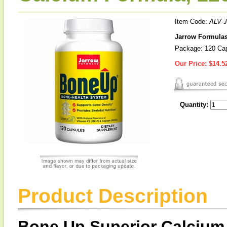
Item Code:
ALV-J
Jarrow Formulas
Package: 120 Ca
Our Price:
$14.5
Quantity:
Product Description
Bone Up Superior Calcium