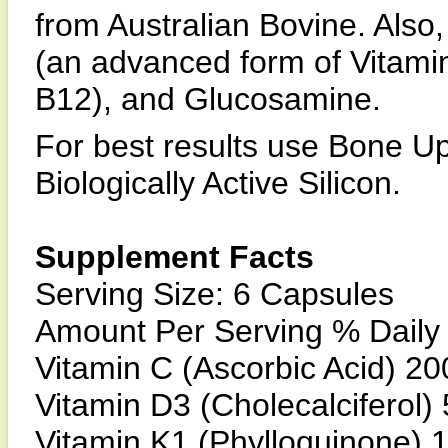
from Australian Bovine. Also
(an advanced form of Vitami
B12), and Glucosamine.
For best results use Bone Up
Biologically Active Silicon.
Supplement Facts
Serving Size: 6 Capsules
Amount Per Serving % Daily
Vitamin C (Ascorbic Acid) 
Vitamin D3 (Cholecalciferol
Vitamin K1 (Phylloquinone)