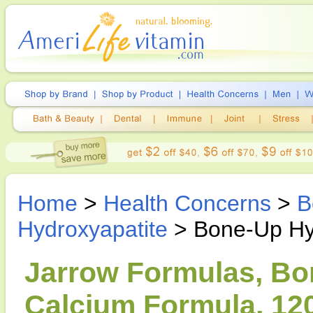
Home
>
Health Concerns
>
B
Hydroxyapatite
> Bone-Up Hy
Jarrow Formulas, Bo
Calcium Formula, 12