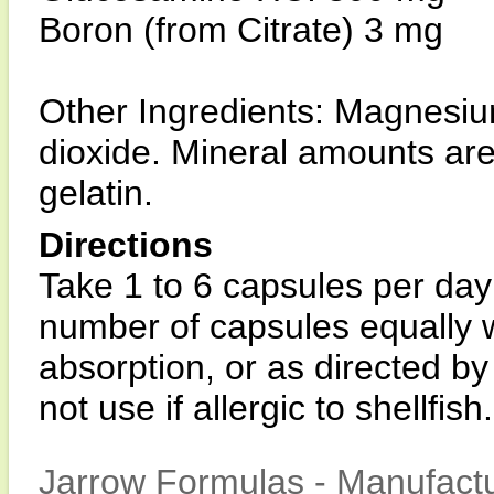
Boron (from Citrate) 3 mg
Other Ingredients: Magnesium
dioxide. Mineral amounts are
gelatin.
Directions
Take 1 to 6 capsules per day 
number of capsules equally w
absorption, or as directed by
not use if allergic to shellfish.
Jarrow Formulas - Manufactu