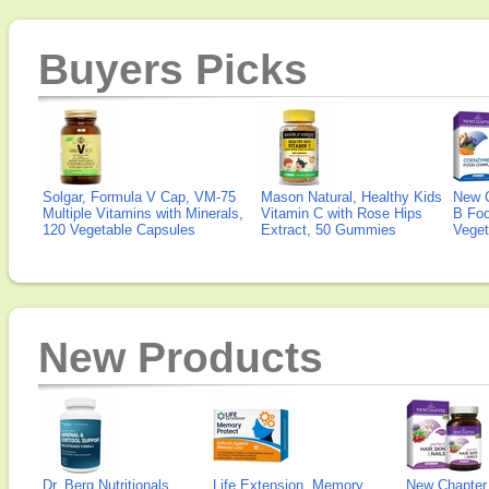
Buyers Picks
Solgar, Formula V Cap, VM-75
Mason Natural, Healthy Kids
New 
Multiple Vitamins with Minerals,
Vitamin C with Rose Hips
B Fo
120 Vegetable Capsules
Extract, 50 Gummies
Veget
New Products
Dr. Berg Nutritionals,
Life Extension, Memory
New Chapter,