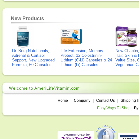
New Products
Dr. Berg Nutritionals,
Life Extension, Memory
New Chapter,
Adrenal & Cortisol
Protect, 12 Colostrinin-
Hair, Skin & 
Support, New Upgraded
Lithium (C-Li) Capsules & 24
Value Size, 
Formula, 60 Capsules
Lithium (Li) Capsules
Vegetarian C
Home
|
Company
|
Contact Us
|
Shipping I
Easy Ways To Shop:
By