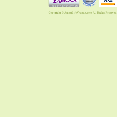
Copyright © AmeriLifeVitamin.com All Rights Reserved. 