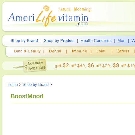
Home
>
Shop by Brand
>
BoostMood