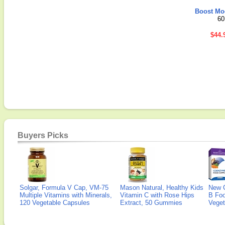
Boost Mo
60
$44.
Buyers Picks
Solgar, Formula V Cap, VM-75
Mason Natural, Healthy Kids
New 
Multiple Vitamins with Minerals,
Vitamin C with Rose Hips
B Fo
120 Vegetable Capsules
Extract, 50 Gummies
Veget