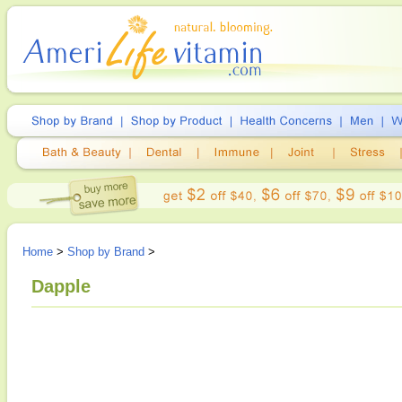
Home
>
Shop by Brand
>
Dapple