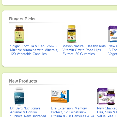
Buyers Picks
Solgar, Formula V Cap, VM-75
Mason Natural, Healthy Kids
New 
Multiple Vitamins with Minerals,
Vitamin C with Rose Hips
B Fo
120 Vegetable Capsules
Extract, 50 Gummies
Veget
New Products
Dr. Berg Nutritionals,
Life Extension, Memory
New Chapter,
Adrenal & Cortisol
Protect, 12 Colostrinin-
Hair, Skin & 
Support, New Upgraded
Lithium (C-Li) Capsules & 24
Value Size, 