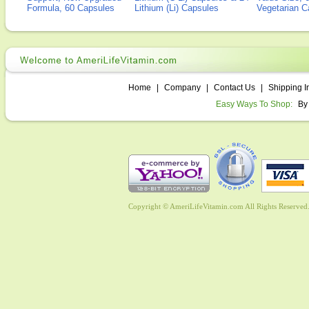
Formula, 60 Capsules
Lithium (Li) Capsules
Vegetarian C
Home
|
Company
|
Contact Us
|
Shipping I
Easy Ways To Shop:
By
Copyright © AmeriLifeVitamin.com All Rights Reserved. 