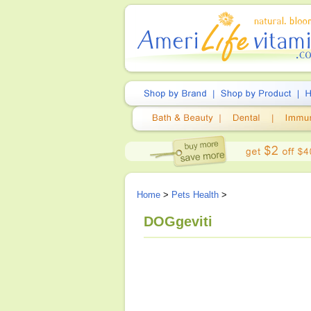
Home
>
Pets Health
>
DOGgeviti