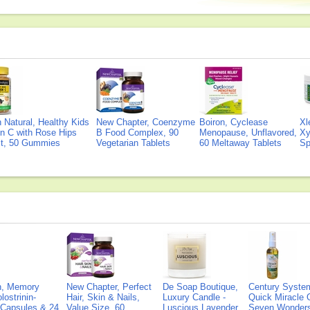
Natural, Healthy Kids
New Chapter, Coenzyme
Boiron, Cyclease
Xl
n C with Rose Hips
B Food Complex, 90
Menopause, Unflavored,
Xy
ct, 50 Gummies
Vegetarian Tablets
60 Meltaway Tablets
Sp
on, Memory
New Chapter, Perfect
De Soap Boutique,
Century Syste
lostrinin-
Hair, Skin & Nails,
Luxury Candle -
Quick Miracle O
) Capsules & 24
Value Size, 60
Luscious Lavender
Seven Wonders 