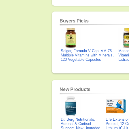
Buyers Picks
Solgar, Formula V Cap, VM-75
Mason 
Multiple Vitamins with Minerals,
Vitami
120 Vegetable Capsules
Extra
New Products
Dr. Berg Nutritionals,
Life Extensi
Adrenal & Cortisol
Protect, 12 Co
Support, New Upgraded
Lithium (C-Li