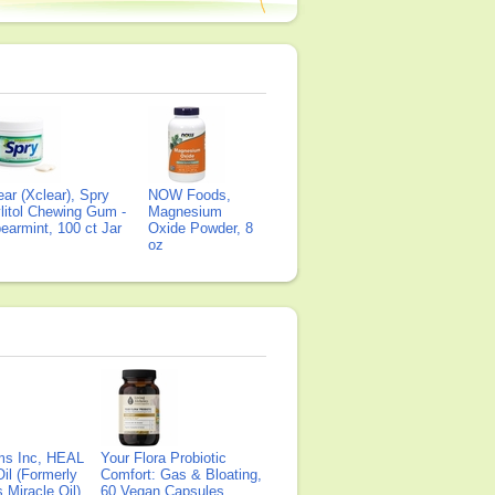
ear (Xclear), Spry
NOW Foods,
litol Chewing Gum -
Magnesium
earmint, 100 ct Jar
Oxide Powder, 8
oz
ms Inc, HEAL
Your Flora Probiotic
il (Formerly
Comfort: Gas & Bloating,
Miracle Oil),
60 Vegan Capsules,