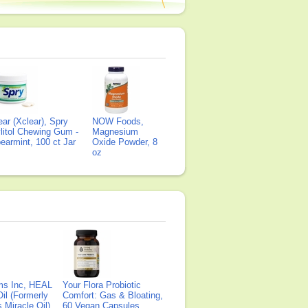
ear (Xclear), Spry
NOW Foods,
litol Chewing Gum -
Magnesium
earmint, 100 ct Jar
Oxide Powder, 8
oz
ms Inc, HEAL
Your Flora Probiotic
il (Formerly
Comfort: Gas & Bloating,
Miracle Oil),
60 Vegan Capsules,