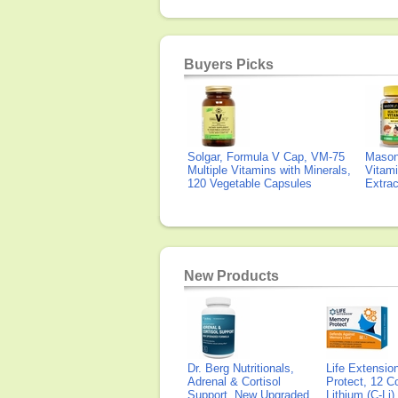
Buyers Picks
Solgar, Formula V Cap, VM-75
Mason 
Multiple Vitamins with Minerals,
Vitami
120 Vegetable Capsules
Extra
New Products
Dr. Berg Nutritionals,
Life Extensi
Adrenal & Cortisol
Protect, 12 Co
Support, New Upgraded
Lithium (C-Li