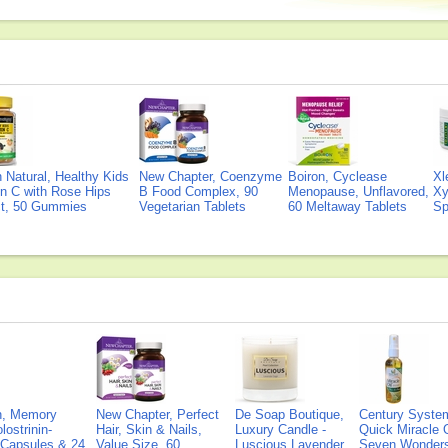
Natural, Healthy Kids
New Chapter, Coenzyme
Boiron, Cyclease
Xl
n C with Rose Hips
B Food Complex, 90
Menopause, Unflavored,
Xy
ct, 50 Gummies
Vegetarian Tablets
60 Meltaway Tablets
Sp
on, Memory
New Chapter, Perfect
De Soap Boutique,
Century Syste
lostrinin-
Hair, Skin & Nails,
Luxury Candle -
Quick Miracle O
) Capsules & 24
Value Size, 60
Luscious Lavender
Seven Wonders 