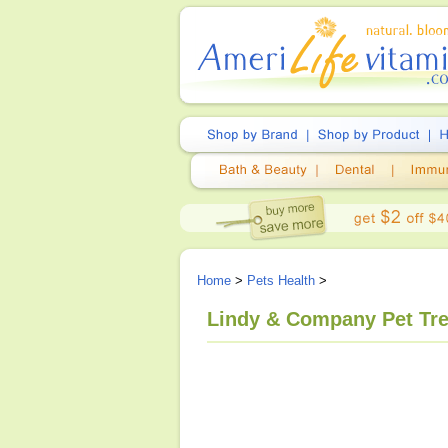
Home
>
Pets Health
>
Lindy & Company Pet Tre