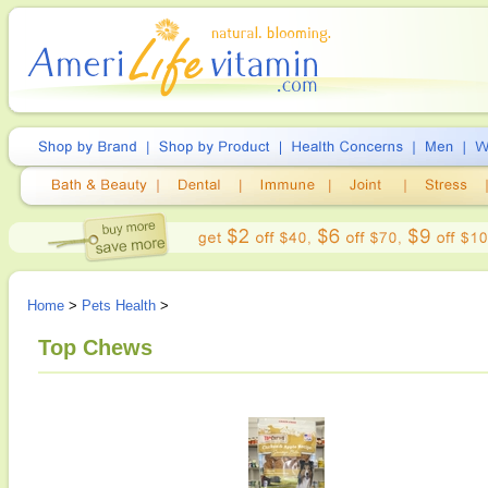
Home
>
Pets Health
>
Top Chews