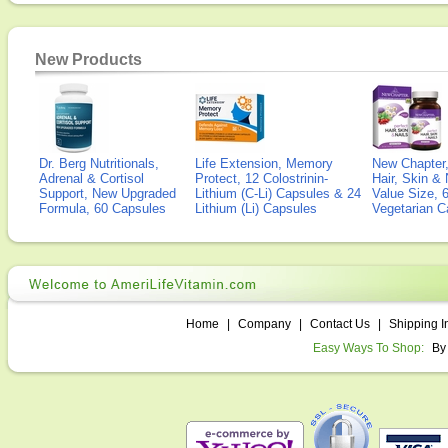
New Products
Dr. Berg Nutritionals,
Life Extension, Memory
New Chapter,
Adrenal & Cortisol
Protect, 12 Colostrinin-
Hair, Skin & 
Support, New Upgraded
Lithium (C-Li) Capsules & 24
Value Size, 
Formula, 60 Capsules
Lithium (Li) Capsules
Vegetarian C
Home
|
Company
|
Contact Us
|
Shipping I
Easy Ways To Shop:
By