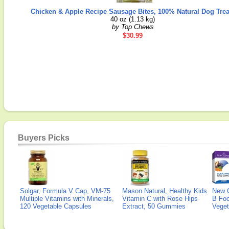
Chicken & Apple Recipe Sausage Bites, 100% Natural Dog Trea
40 oz (1.13 kg)
by Top Chews
$30.99
Buyers Picks
Solgar, Formula V Cap, VM-75
Mason Natural, Healthy Kids
New 
Multiple Vitamins with Minerals,
Vitamin C with Rose Hips
B Fo
120 Vegetable Capsules
Extract, 50 Gummies
Veget