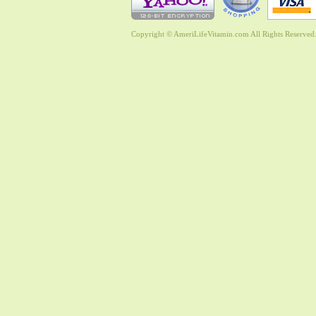
Copyright © AmeriLifeVitamin.com All Rights Reserved. 