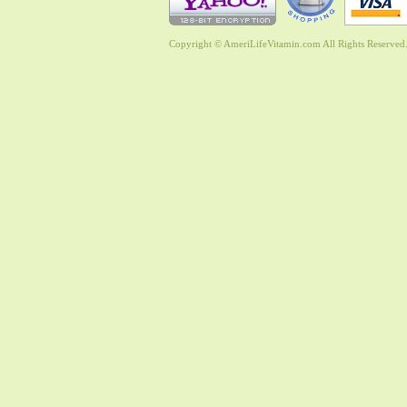
Copyright © AmeriLifeVitamin.com All Rights Reserved. 