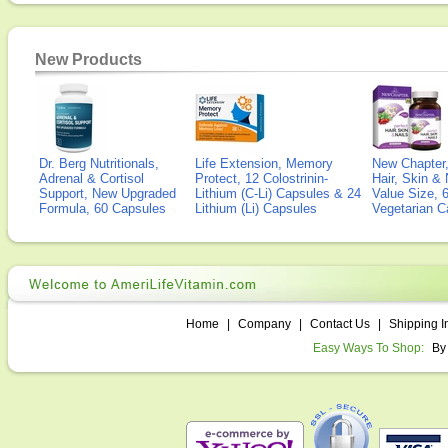
New Products
Dr. Berg Nutritionals,
Life Extension, Memory
New Chapter,
Adrenal & Cortisol
Protect, 12 Colostrinin-
Hair, Skin & 
Support, New Upgraded
Lithium (C-Li) Capsules & 24
Value Size, 
Formula, 60 Capsules
Lithium (Li) Capsules
Vegetarian C
Home
|
Company
|
Contact Us
|
Shipping I
Easy Ways To Shop:
By