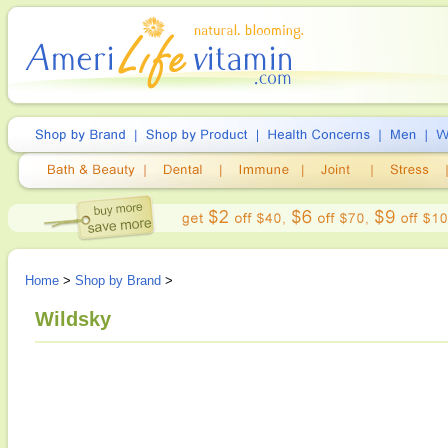
Home
>
Shop by Brand
>
Wildsky