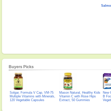
Salmon
Buyers Picks
Solgar, Formula V Cap, VM-75
Mason Natural, Healthy Kids
New 
Multiple Vitamins with Minerals,
Vitamin C with Rose Hips
B Fo
120 Vegetable Capsules
Extract, 50 Gummies
Veget