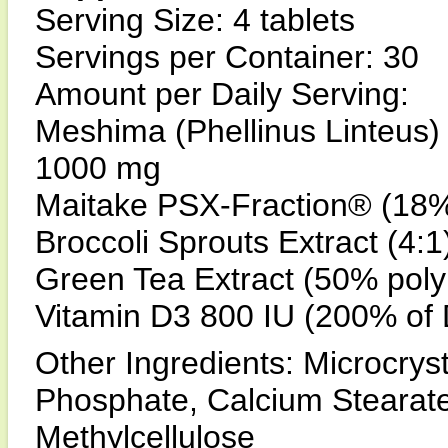
Serving Size: 4 tablets
Servings per Container: 30
Amount per Daily Serving:
Meshima (Phellinus Linteus)
1000 mg
Maitake PSX-Fraction® (18% 
Broccoli Sprouts Extract (4:
Green Tea Extract (50% pol
Vitamin D3 800 IU (200% of 
Other Ingredients: Microcryst
Phosphate, Calcium Stearate,
Methylcellulose