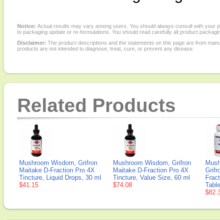
Notice:
Actual results may vary among users. You should always consult with your phy
to packaging update or re-formulations. You should read carefully all product packagi
Disclaimer:
The product descriptions and the statements on this page are from manu
products are not intended to diagnose, treat, cure, or prevent any disease.
Related Products
Mushroom Wisdom, Grifron
Mushroom Wisdom, Grifron
Mush
Maitake D-Fraction Pro 4X
Maitake D-Fraction Pro 4X
Grifr
Tincture, Liquid Drops, 30 ml
Tincture, Value Size, 60 ml
Fract
$41.15
$74.08
Table
$82.