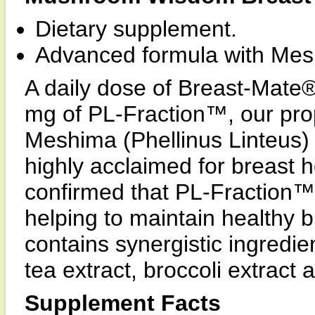
Dietary supplement.
Advanced formula with Mes
A daily dose of Breast-Mate®
mg of PL-Fraction™, our prop
Meshima (Phellinus Linteus
highly acclaimed for breast 
confirmed that PL-Fraction™ 
helping to maintain healthy 
contains synergistic ingredi
tea extract, broccoli extract
Supplement Facts