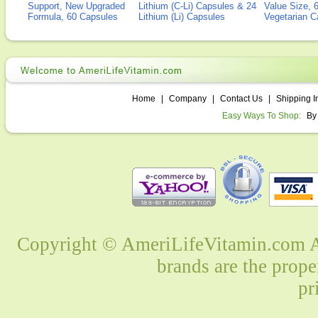
Support, New Upgraded
Lithium (C-Li) Capsules & 24
Value Size, 
Formula, 60 Capsules
Lithium (Li) Capsules
Vegetarian C
Home
|
Company
|
Contact Us
|
Shipping I
Easy Ways To Shop:
By
Copyright © AmeriLifeVitamin.com Al
brands are the prope
pr