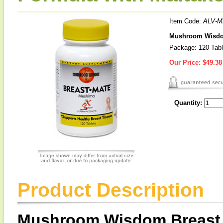
Item Code:
ALV-M
Mushroom Wisdom 
Package: 120 Tabl
Our Price:
$49.38
Quantity:
Product Description
Mushroom Wisdom Breast