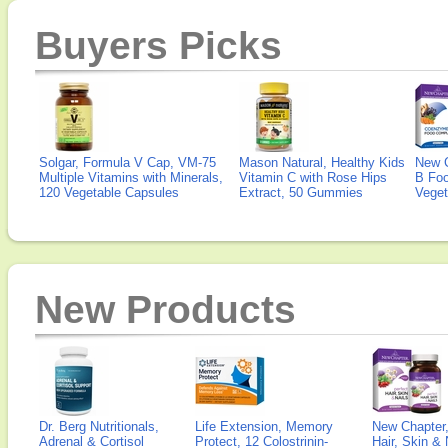
Buyers Picks
Solgar, Formula V Cap, VM-75
Mason Natural, Healthy Kids
New 
Multiple Vitamins with Minerals,
Vitamin C with Rose Hips
B Fo
120 Vegetable Capsules
Extract, 50 Gummies
Veget
New Products
Dr. Berg Nutritionals,
Life Extension, Memory
New Chapter,
Adrenal & Cortisol
Protect, 12 Colostrinin-
Hair, Skin & 