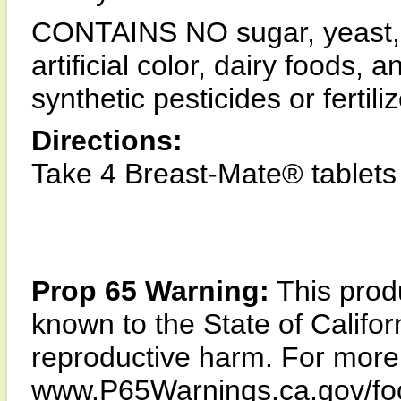
CONTAINS NO sugar, yeast, m
artificial color, dairy foods,
synthetic pesticides or fertiliz
Directions:
Take 4 Breast-Mate® tablets d
Prop 65 Warning:
This produ
known to the State of Califor
reproductive harm. For more i
www.P65Warnings.ca.gov/fo