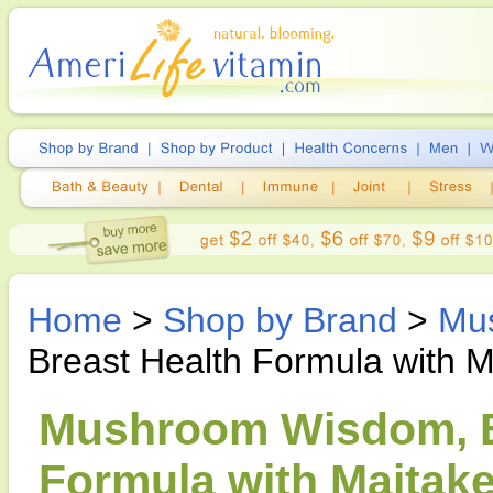
Home
>
Shop by Brand
>
Mu
Breast Health Formula with M
Mushroom Wisdom, Br
Formula with Maitake