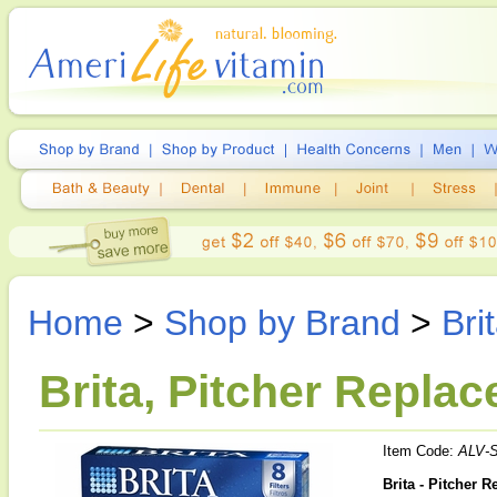
Home
>
Shop by Brand
>
Bri
Brita, Pitcher Replace
Item Code:
ALV-
Brita - Pitcher R