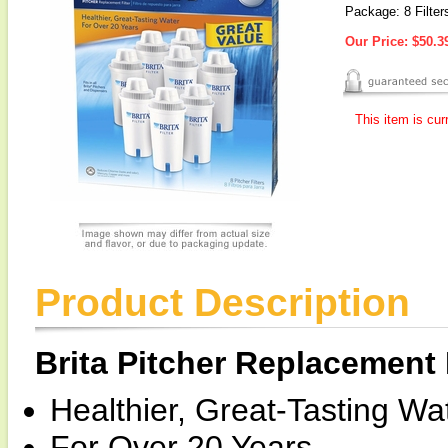
Package: 8 Filter
Our Price:
$50.3
This item is cur
Product Description
Brita Pitcher Replacement F
Healthier, Great-Tasting Wat
For Over 20 Years.