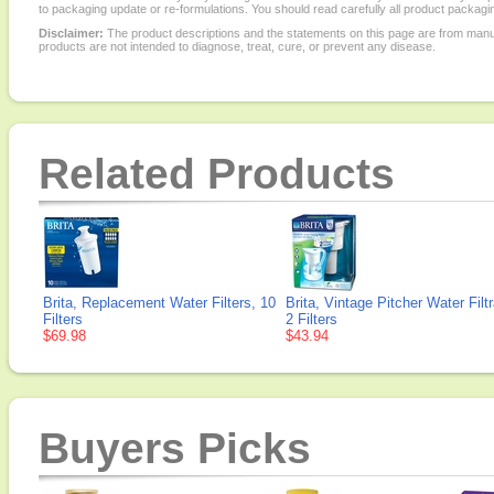
to packaging update or re-formulations. You should read carefully all product packagi
Disclaimer:
The product descriptions and the statements on this page are from manu
products are not intended to diagnose, treat, cure, or prevent any disease.
Related Products
Brita, Replacement Water Filters, 10
Brita, Vintage Pitcher Water Filt
Filters
2 Filters
$69.98
$43.94
Buyers Picks