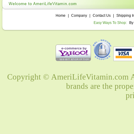
Home
|
Company
|
Contact Us
|
Shipping I
Easy Ways To Shop:
By
Copyright © AmeriLifeVitamin.com Al
brands are the prope
pr