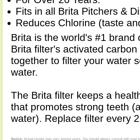
Fits in all Brita Pitchers & 
Reduces Chlorine (taste an
Brita is the world's #1 brand 
Brita filter's activated carb
together to filter your water 
water.
The Brita filter keeps a healt
that promotes strong teeth (a
water). Replace filter every 
Notice:
Actual results may vary among users. You should always consult with your phy