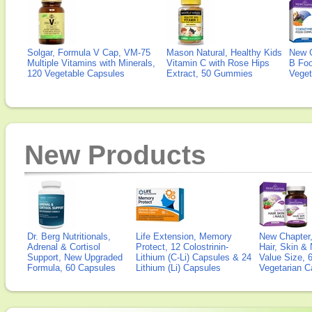
Solgar, Formula V Cap, VM-75
Mason Natural, Healthy Kids
New 
Multiple Vitamins with Minerals,
Vitamin C with Rose Hips
B Fo
120 Vegetable Capsules
Extract, 50 Gummies
Veget
New Products
Dr. Berg Nutritionals,
Life Extension, Memory
New Chapter,
Adrenal & Cortisol
Protect, 12 Colostrinin-
Hair, Skin & 
Support, New Upgraded
Lithium (C-Li) Capsules & 24
Value Size, 
Formula, 60 Capsules
Lithium (Li) Capsules
Vegetarian C