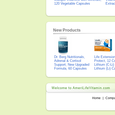
120 Vegetable Capsules
Extra
New Products
Dr. Berg Nutritionals,
Life Extensi
Adrenal & Cortisol
Protect, 12 Co
Support, New Upgraded
Lithium (C-Li
Formula, 60 Capsules
Lithium (Li) 
Home
|
Comp