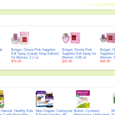
 &
Bvlgari, Omnia Pink Sapphire
Bvlgari, Omnia Pink
Bvlgari, 
Edt Spray (Candy Shop Edition)
Sapphire Edt Spray for
Sapphire 
for Women, 2.2 oz
Women, 0.85 oz
Women, 1
$76.00
$42.40
$48.80
Natural, Healthy Kids
New Chapter, Coenzyme
Boiron, Cyclease
Xl
n C with Rose Hips
B Food Complex, 90
Menopause, Unflavored,
Xy