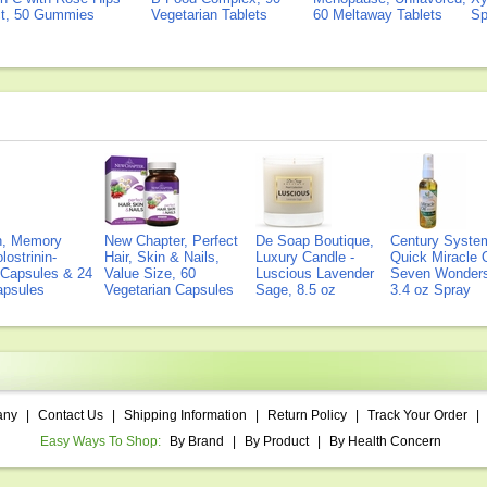
ct, 50 Gummies
Vegetarian Tablets
60 Meltaway Tablets
Sp
on, Memory
New Chapter, Perfect
De Soap Boutique,
Century Syste
lostrinin-
Hair, Skin & Nails,
Luxury Candle -
Quick Miracle O
) Capsules & 24
Value Size, 60
Luscious Lavender
Seven Wonders 
Capsules
Vegetarian Capsules
Sage, 8.5 oz
3.4 oz Spray
any
|
Contact Us
|
Shipping Information
|
Return Policy
|
Track Your Order
|
Easy Ways To Shop:
By Brand
|
By Product
|
By Health Concern