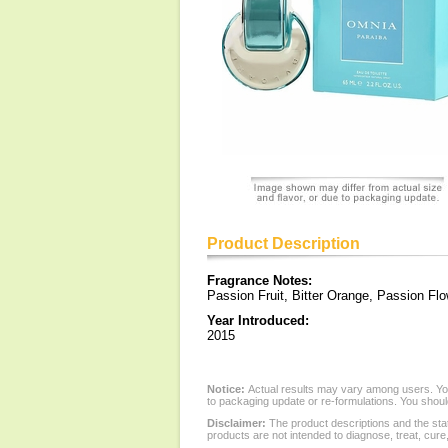
Product Description
Fragrance Notes:
Passion Fruit, Bitter Orange, Passion Flo
Year Introduced:
2015
Notice:
Actual results may vary among users. You
to packaging update or re-formulations. You should
Disclaimer:
The product descriptions and the sta
products are not intended to diagnose, treat, cure