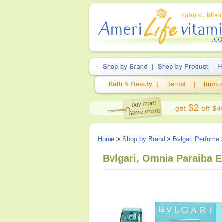
Home
>
Shop by Brand
>
Bvlgari Perfume
Bvlgari, Omnia Paraiba E