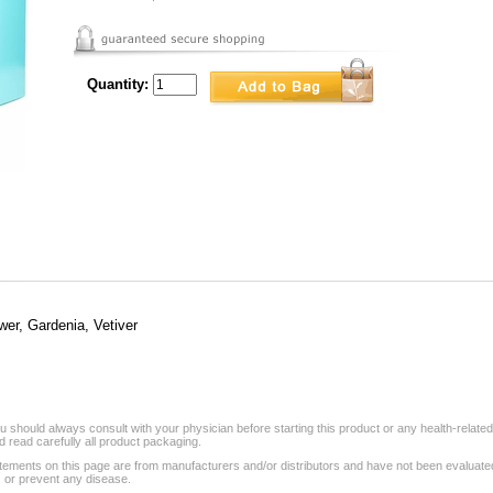
Quantity:
wer, Gardenia, Vetiver
 should always consult with your physician before starting this product or any health-relate
 read carefully all product packaging.
tements on this page are from manufacturers and/or distributors and have not been evaluat
, or prevent any disease.