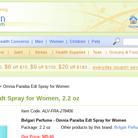
> Omnia Paraiba Edt Spray for Women
dt Spray for Women, 2.2 oz
Item Code:
ALV-FRA-278406
Bvlgari Perfume - Omnia Paraiba Edt Spray for Women
Package: 2.2 oz
Other products by this brand:
Bvlgari Perf
Our Price:
$85.60