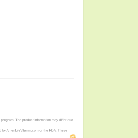
d program. The product information may differ due
ed by AmeriLifeVitamin.com or the FDA. These