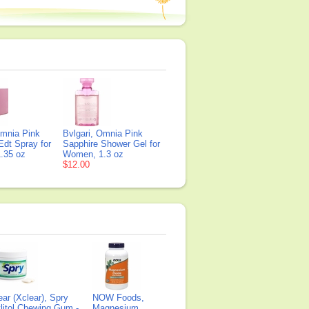
Omnia Pink
Bvlgari, Omnia Pink
Edt Spray for
Sapphire Shower Gel for
.35 oz
Women, 1.3 oz
$12.00
ear (Xclear), Spry
NOW Foods,
litol Chewing Gum -
Magnesium