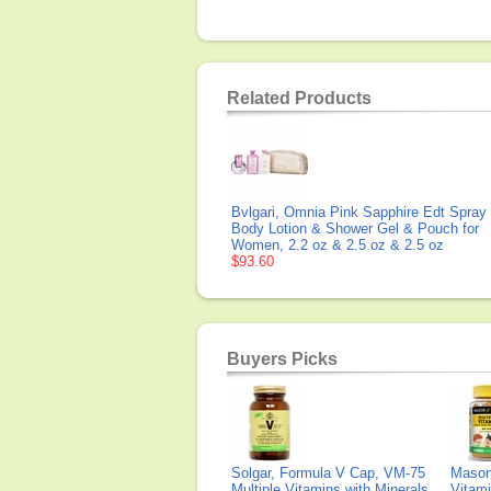
Related Products
Bvlgari, Omnia Pink Sapphire Edt Spray
Body Lotion & Shower Gel & Pouch for
Women, 2.2 oz & 2.5 oz & 2.5 oz
$93.60
Buyers Picks
Solgar, Formula V Cap, VM-75
Mason 
Multiple Vitamins with Minerals,
Vitami