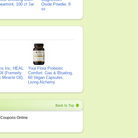
earmint, 100 ct Jar
Oxide Powder, 8
oz
ms Inc, HEAL
Your Flora Probiotic
il (Formerly
Comfort: Gas & Bloating,
Miracle Oil),
60 Vegan Capsules,
Living Alchemy
Coupons Online