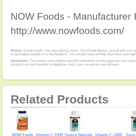
NOW Foods - Manufacturer I
http://www.nowfoods.com/
Notice:
Actual results may vary among users. You should always consult with your phy
to packaging update or re-formulations. You should read carefully all product packagi
Disclaimer:
The product descriptions and the statements on this page are from manu
products are not intended to diagnose, treat, cure, or prevent any disease.
Related Products
NOW Foods, Vitamin C-1000
Source Naturals, Vitamin C-1000
Sourc