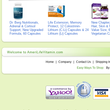
Dr. Berg Nutritionals,
Life Extension, Memory
New Chapter,
Adrenal & Cortisol
Protect, 12 Colostrinin-
Hair, Skin & 
Support, New Upgraded
Lithium (C-Li) Capsules & 24
Value Size, 
Formula, 60 Capsules
Lithium (Li) Capsules
Vegetarian C
Home
|
Company
|
Contact Us
|
Shipping I
Easy Ways To Shop:
By