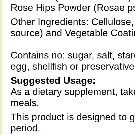
Rose Hips Powder (Rosae ps
Other Ingredients: Cellulos
source) and Vegetable Coati
Contains no: sugar, salt, star
egg, shellfish or preservative
Suggested Usage:
As a dietary supplement, take
meals.
This product is designed to 
period.