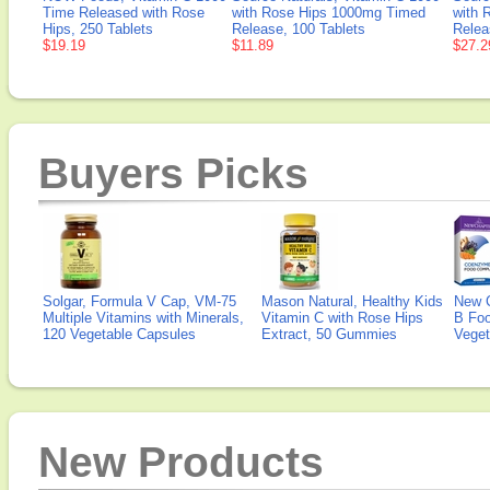
Time Released with Rose
with Rose Hips 1000mg Timed
with 
Hips, 250 Tablets
Release, 100 Tablets
Relea
$19.19
$11.89
$27.2
Buyers Picks
Solgar, Formula V Cap, VM-75
Mason Natural, Healthy Kids
New 
Multiple Vitamins with Minerals,
Vitamin C with Rose Hips
B Fo
120 Vegetable Capsules
Extract, 50 Gummies
Veget
New Products