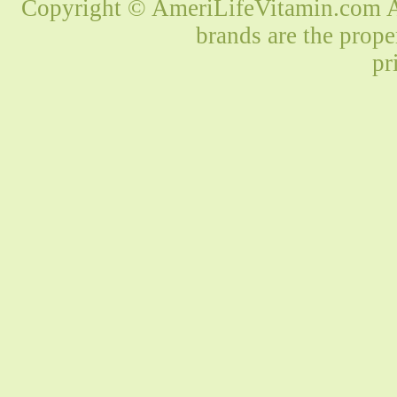
Copyright © AmeriLifeVitamin.com Al
brands are the prope
pr