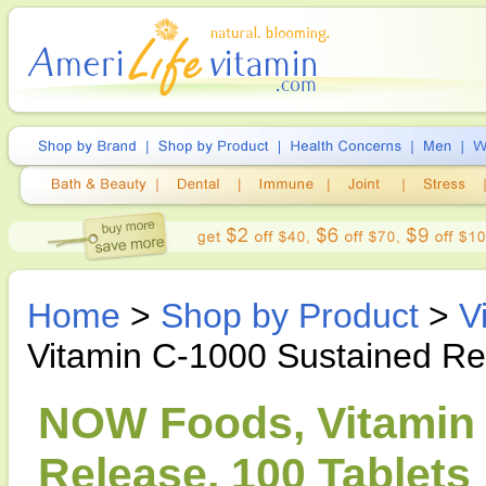
Home
>
Shop by Product
>
V
Vitamin C-1000 Sustained Re
NOW Foods, Vitamin 
Release, 100 Tablets