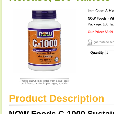
Item Code:
ALV-
NOW Foods - Vit
Package: 100 Tab
Our Price:
$8.99
Quantity:
Product Description
NOW Foods C-1000 Sustain