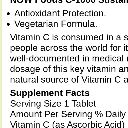
Antioxidant Protection.
Vegetarian Formula.
Vitamin C is consumed in a s
people across the world for i
well-documented in medical 
dosage of this key vitamin a
natural source of Vitamin C a
Supplement Facts
Serving Size 1 Tablet
Amount Per Serving % Daily
Vitamin C (as Ascorbic Acid