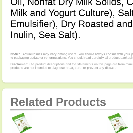
Oil, Nonfat Dry Milk Solids,
Milk and Yogurt Culture), Sal
Emulsifier), Dry Roasted an
Inulin, Sea Salt).
Notice:
Actual results may vary among users. You should always consult with your phy
to packaging update or re-formulations. You should read carefully all product packagi
Disclaimer:
The product descriptions and the statements on this page are from manu
products are not intended to diagnose, treat, cure, or prevent any disease.
Related Products