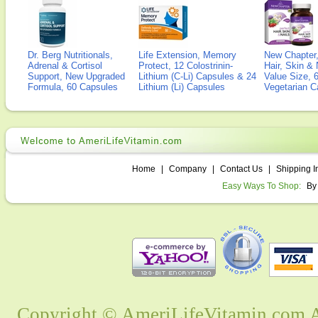
Dr. Berg Nutritionals,
Life Extension, Memory
New Chapter,
Adrenal & Cortisol
Protect, 12 Colostrinin-
Hair, Skin & 
Support, New Upgraded
Lithium (C-Li) Capsules & 24
Value Size, 
Formula, 60 Capsules
Lithium (Li) Capsules
Vegetarian C
Home
|
Company
|
Contact Us
|
Shipping I
Easy Ways To Shop:
By
Copyright © AmeriLifeVitamin.com Al