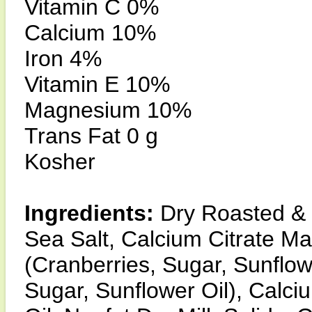
Vitamin C 0%
Calcium 10%
Iron 4%
Vitamin E 10%
Magnesium 10%
Trans Fat 0 g
Kosher
Ingredients:
Dry Roasted &
Sea Salt, Calcium Citrate Ma
(Cranberries, Sugar, Sunflowe
Sugar, Sunflower Oil), Calci