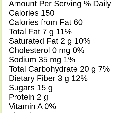
Amount Per Serving % Daily
Calories 150
Calories from Fat 60
Total Fat 7 g 11%
Saturated Fat 2 g 10%
Cholesterol 0 mg 0%
Sodium 35 mg 1%
Total Carbohydrate 20 g 7%
Dietary Fiber 3 g 12%
Sugars 15 g
Protein 2 g
Vitamin A 0%