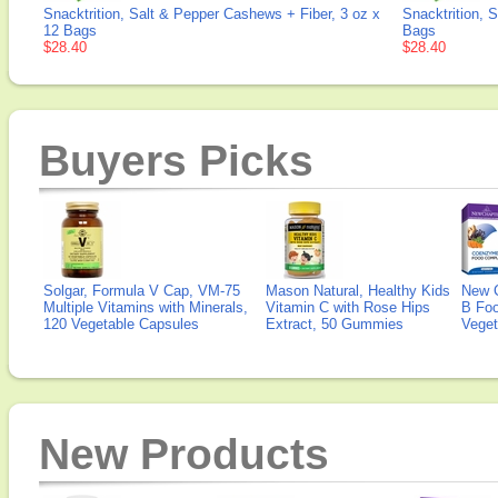
Snacktrition, Salt & Pepper Cashews + Fiber, 3 oz x
Snacktrition, 
12 Bags
Bags
$28.40
$28.40
Buyers Picks
Solgar, Formula V Cap, VM-75
Mason Natural, Healthy Kids
New 
Multiple Vitamins with Minerals,
Vitamin C with Rose Hips
B Fo
120 Vegetable Capsules
Extract, 50 Gummies
Veget
New Products