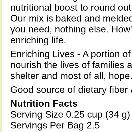
nutritional boost to round ou
Our mix is baked and melded 
you need, nothing else. How
enriching life.
Enriching Lives - A portion 
nourish the lives of families 
shelter and most of all, hope
Good source of dietary fiber
Nutrition Facts
Serving Size 0.25 cup (34 g)
Servings Per Bag 2.5