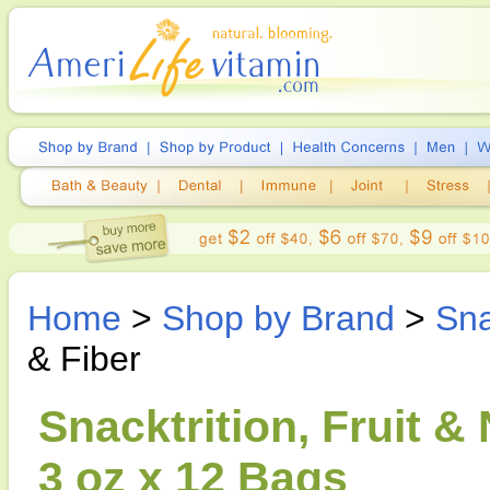
Home
>
Shop by Brand
>
Sna
& Fiber
Snacktrition, Fruit &
3 oz x 12 Bags