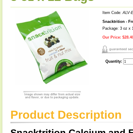
Item Code:
ALV-
Snacktrition - F
Package: 3 oz x 
Our Price:
$28.4
Quantity:
Product Description
Snacktrition Calcium and F