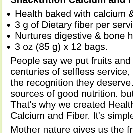
Health baked with calcium & 
3 g of Dietary fiber per serv
Nurtures digestive & bone h
3 oz (85 g) x 12 bags.
People say we put fruits and
centuries of selfless service, 
the recognition they deserve.
sources of good nutrition, b
That's why we created Health
Calcium and Fiber. It's simpl
Mother nature gives us the f