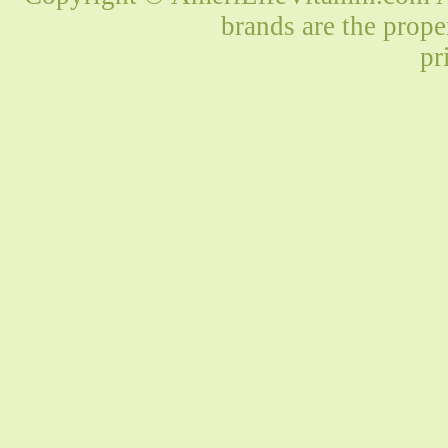
brands are the prope
pr