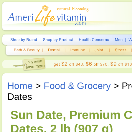
Home
>
Food & Grocery
> Pr
Dates
Sun Date, Premium Ca
Dates, 2 lb (907 g)