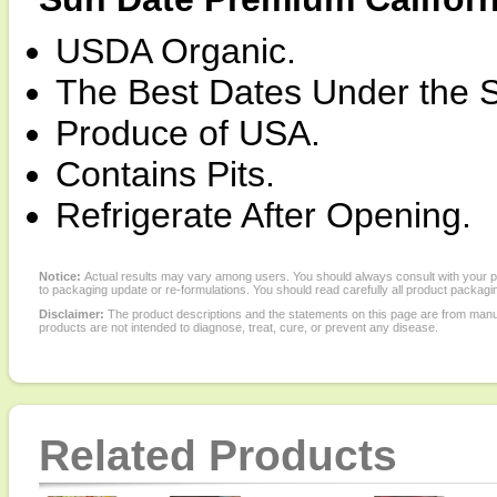
USDA Organic.
The Best Dates Under the 
Produce of USA.
Contains Pits.
Refrigerate After Opening.
Notice:
Actual results may vary among users. You should always consult with your phy
to packaging update or re-formulations. You should read carefully all product packagi
Disclaimer:
The product descriptions and the statements on this page are from manu
products are not intended to diagnose, treat, cure, or prevent any disease.
Related Products