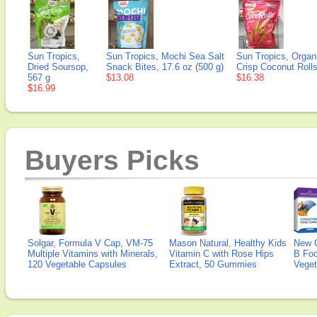
Sun Tropics,
Sun Tropics, Mochi Sea Salt
Sun Tropics, Organ
Dried Soursop,
Snack Bites, 17.6 oz (500 g)
Crisp Coconut Rolls
567 g
$13.08
$16.38
$16.99
Buyers Picks
Solgar, Formula V Cap, VM-75
Mason Natural, Healthy Kids
New 
Multiple Vitamins with Minerals,
Vitamin C with Rose Hips
B Fo
120 Vegetable Capsules
Extract, 50 Gummies
Veget