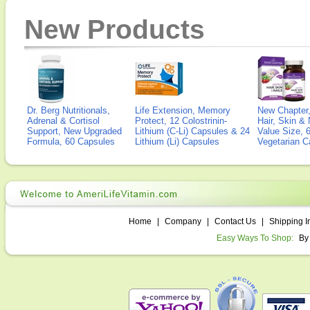
New Products
Dr. Berg Nutritionals,
Life Extension, Memory
New Chapter,
Adrenal & Cortisol
Protect, 12 Colostrinin-
Hair, Skin & 
Support, New Upgraded
Lithium (C-Li) Capsules & 24
Value Size, 
Formula, 60 Capsules
Lithium (Li) Capsules
Vegetarian C
Home
|
Company
|
Contact Us
|
Shipping I
Easy Ways To Shop:
By