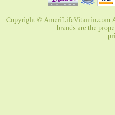
Copyright © AmeriLifeVitamin.com Al
brands are the prope
pr