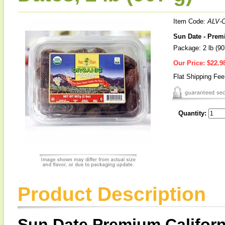
Item Code:
ALV-
Sun Date - Prem
Package: 2 lb (90
Our Price:
$22.9
Flat Shipping Fe
Quantity:
Product Description
Sun Date Premium Californ