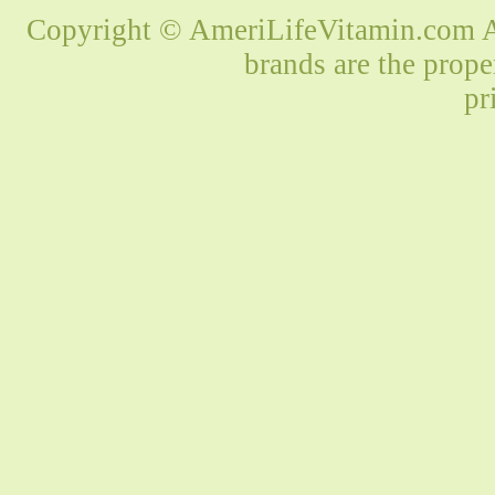
Copyright © AmeriLifeVitamin.com Al
brands are the prope
pr