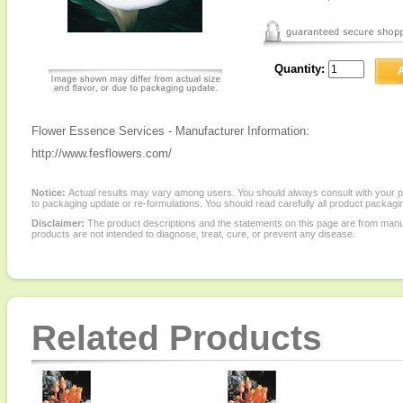
Quantity:
Flower Essence Services - Manufacturer Information:
http://www.fesflowers.com/
Notice:
Actual results may vary among users. You should always consult with your phy
to packaging update or re-formulations. You should read carefully all product packagi
Disclaimer:
The product descriptions and the statements on this page are from manu
products are not intended to diagnose, treat, cure, or prevent any disease.
Related Products