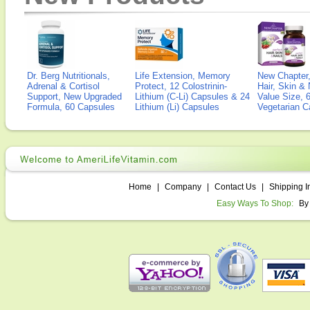
Dr. Berg Nutritionals,
Life Extension, Memory
New Chapter,
Adrenal & Cortisol
Protect, 12 Colostrinin-
Hair, Skin & 
Support, New Upgraded
Lithium (C-Li) Capsules & 24
Value Size, 
Formula, 60 Capsules
Lithium (Li) Capsules
Vegetarian C
Home
|
Company
|
Contact Us
|
Shipping I
Easy Ways To Shop:
By