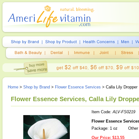
Home
>
Shop by Brand
>
Flower Essence Services
> Calla Lily Dropper
Flower Essence Services, Calla Lily Droppe
Item Code:
ALV-FS0219
Flower Essence Services 
Package: 1 oz
Other 
Our Price:
$13.55