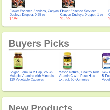
Flower Essence Services, Canyon
Flower Essence Services,
F
Dudleya Dropper, 0.25 oz
Canyon Dudleya Dropper, 1 oz
C
$7.99
$13.55
$
Buyers Picks
Solgar, Formula V Cap, VM-75
Mason Natural, Healthy Kids
New 
Multiple Vitamins with Minerals,
Vitamin C with Rose Hips
B Fo
120 Vegetable Capsules
Extract, 50 Gummies
Veget
New Products