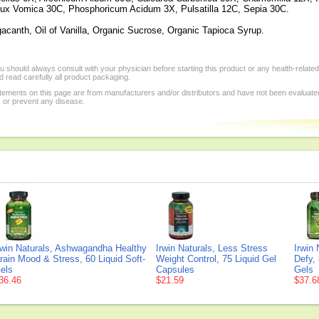
ux Vomica 30C, Phosphoricum Acidum 3X, Pulsatilla 12C, Sepia 30C.
gacanth, Oil of Vanilla, Organic Sucrose, Organic Tapioca Syrup.
 should always consult with your physician before starting this product or any health-relate
 read carefully all product packaging.
tements on this page are from manufacturers and/or distributors and have not been evaluat
, or prevent any disease.
rwin Naturals, Ashwagandha Healthy
Irwin Naturals, Less Stress
Irwin 
rain Mood & Stress, 60 Liquid Soft-
Weight Control, 75 Liquid Gel
Defy, 
els
Capsules
Gels
36.46
$21.59
$37.6