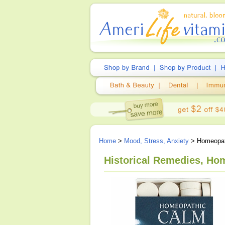
Home
>
Mood, Stress, Anxiety
> Homeopath
Historical Remedies, Ho