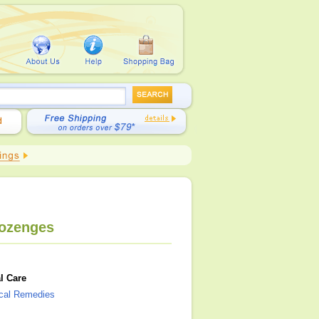
Lozenges
l Care
ical Remedies