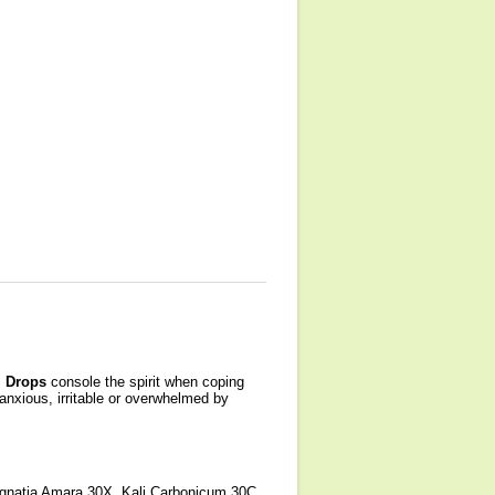
 Drops
console the spirit when coping
anxious, irritable or overwhelmed by
Ignatia Amara 30X, Kali Carbonicum 30C,