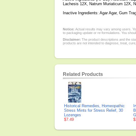
Lachesis 12X, Natrum Muriaticum 12X, N
Inactive Ingredients: Agar Agar, Gum Tra
Notice:
Actual results may vary among users. You
to packaging update or re-formulations. You should
Disclaimer:
The product descriptions and the sta
products are not intended to diagnose, treat, cure
Related Products
Historical Remedies, Homeopathic
I
Stress Mints for Stress Relief, 30
B
Lozenges
G
$7.49
$