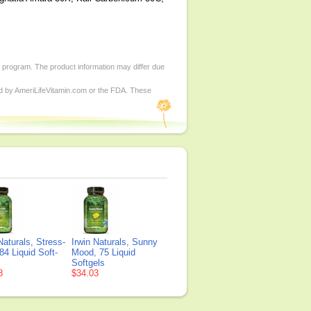
d program. The product information may differ due
ed by AmeriLifeVitamin.com or the FDA. These
Naturals, Stress-
Irwin Naturals, Sunny
84 Liquid Soft-
Mood, 75 Liquid
Softgels
8
$34.03