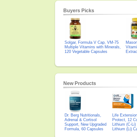
Buyers Picks
Solgar, Formula V Cap, VM-75
Mason 
Multiple Vitamins with Minerals,
Vitami
120 Vegetable Capsules
Extra
New Products
Dr. Berg Nutritionals,
Life Extensi
Adrenal & Cortisol
Protect, 12 Co
Support, New Upgraded
Lithium (C-Li
Formula, 60 Capsules
Lithium (Li) 