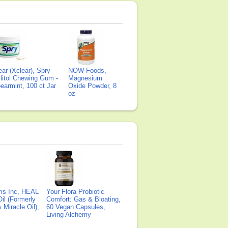
ear (Xclear), Spry
NOW Foods,
litol Chewing Gum -
Magnesium
earmint, 100 ct Jar
Oxide Powder, 8
oz
ms Inc, HEAL
Your Flora Probiotic
il (Formerly
Comfort: Gas & Bloating,
Miracle Oil),
60 Vegan Capsules,
Living Alchemy