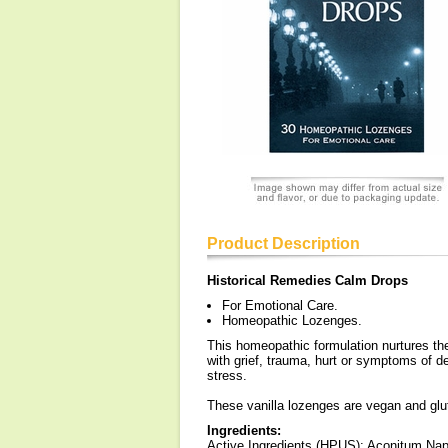
Product Description
Historical Remedies Calm Drops
For Emotional Care.
Homeopathic Lozenges.
This homeopathic formulation nurtures the
with grief, trauma, hurt or symptoms of 
stress.
These vanilla lozenges are vegan and glut
Ingredients:
Active Ingredients (HPUS): Aconitum Na