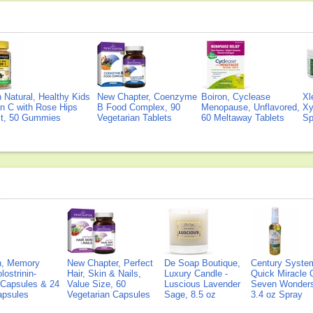
Natural, Healthy Kids
New Chapter, Coenzyme
Boiron, Cyclease
Xl
n C with Rose Hips
B Food Complex, 90
Menopause, Unflavored,
Xy
ct, 50 Gummies
Vegetarian Tablets
60 Meltaway Tablets
Sp
on, Memory
New Chapter, Perfect
De Soap Boutique,
Century Syste
lostrinin-
Hair, Skin & Nails,
Luxury Candle -
Quick Miracle O
) Capsules & 24
Value Size, 60
Luscious Lavender
Seven Wonders 
Capsules
Vegetarian Capsules
Sage, 8.5 oz
3.4 oz Spray