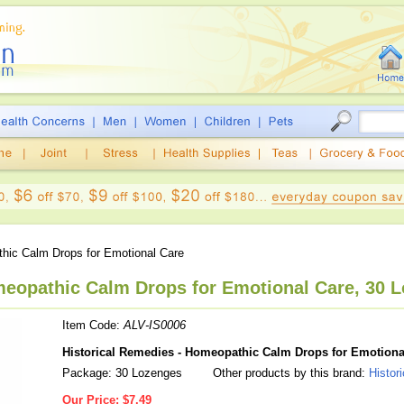
ic Calm Drops for Emotional Care
meopathic Calm Drops for Emotional Care, 30 
Item Code:
ALV-IS0006
Historical Remedies - Homeopathic Calm Drops for Emotiona
Package: 30 Lozenges
Other products by this brand:
Histor
Our Price:
$7.49