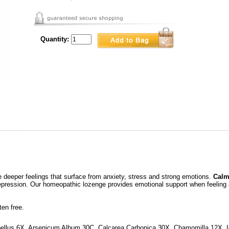
Quantity:
 deeper feelings that surface from anxiety, stress and strong emotions.
Calm
depression. Our homeopathic lozenge provides emotional support when feeling 
en free.
pellus 6X, Arsenicum Album 30C, Calcarea Carbonica 30X, Chamomilla 12X, 