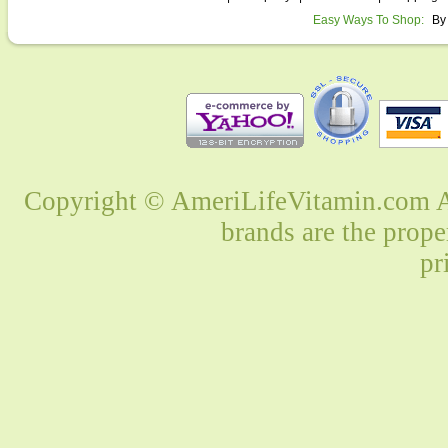
Easy Ways To Shop:
By
Copyright © AmeriLifeVitamin.com Al
brands are the prope
pr