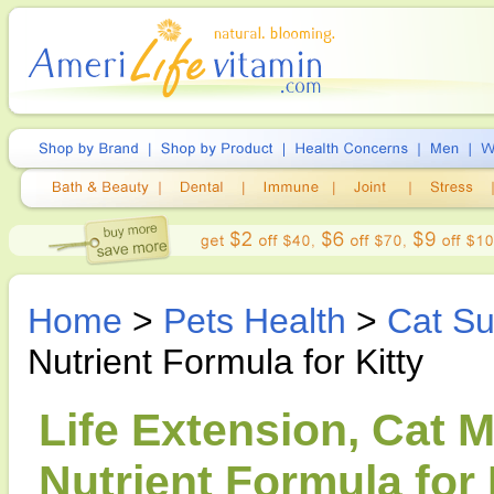
Home
>
Pets Health
>
Cat S
Nutrient Formula for Kitty
Life Extension, Cat M
Nutrient Formula for 