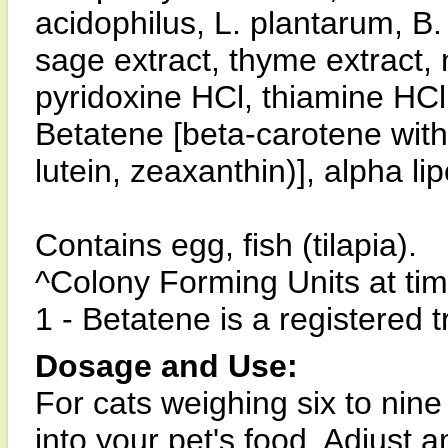
acidophilus, L. plantarum, B. 
sage extract, thyme extract, 
pyridoxine HCl, thiamine HCl,
Betatene [beta-carotene with
lutein, zeaxanthin)], alpha l
Contains egg, fish (tilapia).
^Colony Forming Units at ti
1 - Betatene is a registered
Dosage and Use:
For cats weighing six to nin
into your pet's food. Adjust 