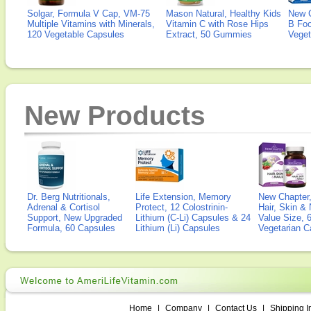
Solgar, Formula V Cap, VM-75
Mason Natural, Healthy Kids
New 
Multiple Vitamins with Minerals,
Vitamin C with Rose Hips
B Fo
120 Vegetable Capsules
Extract, 50 Gummies
Veget
New Products
Dr. Berg Nutritionals,
Life Extension, Memory
New Chapter,
Adrenal & Cortisol
Protect, 12 Colostrinin-
Hair, Skin & 
Support, New Upgraded
Lithium (C-Li) Capsules & 24
Value Size, 
Formula, 60 Capsules
Lithium (Li) Capsules
Vegetarian C
Home
|
Company
|
Contact Us
|
Shipping I