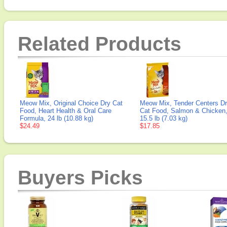
Related Products
Meow Mix, Original Choice Dry Cat
Meow Mix, Tender Centers D
Food, Heart Health & Oral Care
Cat Food, Salmon & Chicken
Formula, 24 lb (10.88 kg)
15.5 lb (7.03 kg)
$24.49
$17.85
Buyers Picks