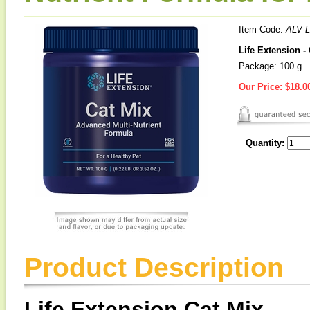
Item Code:
ALV-
Life Extension -
Package: 100 g
Our Price:
$18.0
Quantity:
Product Description
Life Extension Cat Mix