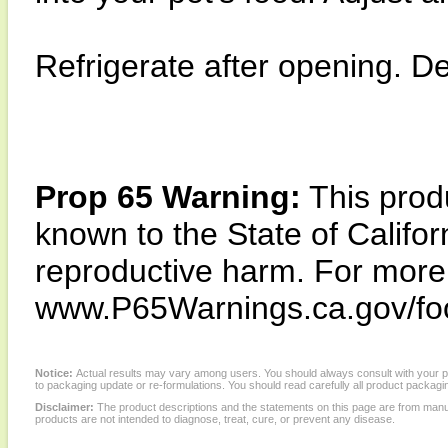
Refrigerate after opening. D
Prop 65 Warning:
This produ
known to the State of Califor
reproductive harm. For more i
www.P65Warnings.ca.gov/fo
Notice:
Actual results may vary among users. You should always consult with your phy
to packaging update or re-formulations. You should read carefully all product packagi
Disclaimer:
The product descriptions and the statements on this page are from manu
products are not intended to diagnose, treat, cure, or prevent any disease.