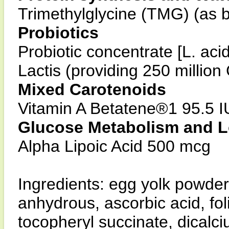
Trimethylglycine (TMG) (as 
Probiotics
Probiotic concentrate [L. aci
Lactis (providing 250 millio
Mixed Carotenoids
Vitamin A Betatene®1 95.5 I
Glucose Metabolism and L
Alpha Lipoic Acid 500 mcg
Ingredients: egg yolk powder,
anhydrous, ascorbic acid, fol
tocopheryl succinate, dicalci