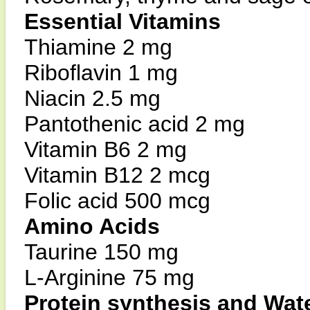
Essential Vitamins
Thiamine 2 mg
Riboflavin 1 mg
Niacin 2.5 mg
Pantothenic acid 2 mg
Vitamin B6 2 mg
Vitamin B12 2 mcg
Folic acid 500 mcg
Amino Acids
Taurine 150 mg
L-Arginine 75 mg
Protein synthesis and Wat