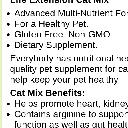
Advanced Multi-Nutrient Fo
For a Healthy Pet.
Gluten Free. Non-GMO.
Dietary Supplement.
Everybody has nutritional nee
quality pet supplement for ca
help keep your pet healthy.
Cat Mix Benefits:
Helps promote heart, kidney
Contains arginine to suppor
function as well as gut healt