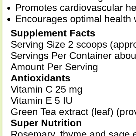
Promotes cardiovascular hea
Encourages optimal health w
Supplement Facts
Serving Size 2 scoops (appr
Servings Per Container abou
Amount Per Serving
Antioxidants
Vitamin C 25 mg
Vitamin E 5 IU
Green Tea extract (leaf) (pr
Super Nutrition
Rosemary, thyme and sage e