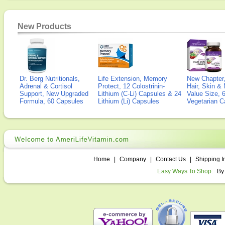
New Products
Dr. Berg Nutritionals,
Life Extension, Memory
New Chapter,
Adrenal & Cortisol
Protect, 12 Colostrinin-
Hair, Skin & 
Support, New Upgraded
Lithium (C-Li) Capsules & 24
Value Size, 
Formula, 60 Capsules
Lithium (Li) Capsules
Vegetarian C
Home
|
Company
|
Contact Us
|
Shipping I
Easy Ways To Shop:
By