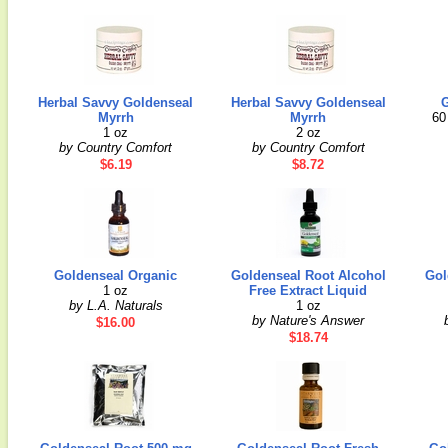
Herbal Savvy Goldenseal
Herbal Savvy Goldenseal
G
Myrrh
Myrrh
60
1 oz
2 oz
by Country Comfort
by Country Comfort
$6.19
$8.72
Goldenseal Organic
Goldenseal Root Alcohol
Gol
1 oz
Free Extract Liquid
by L.A. Naturals
1 oz
by Nature's Answer
$16.00
$18.74