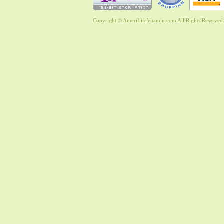
Copyright © AmeriLifeVitamin.com All Rights Reserved. 