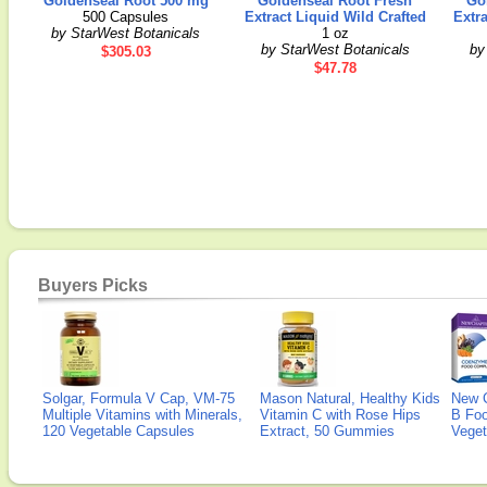
Goldenseal Root 500 mg
Goldenseal Root Fresh
Go
500 Capsules
Extract Liquid Wild Crafted
Extra
by StarWest Botanicals
1 oz
by StarWest Botanicals
by
$305.03
$47.78
Buyers Picks
Solgar, Formula V Cap, VM-75
Mason Natural, Healthy Kids
New 
Multiple Vitamins with Minerals,
Vitamin C with Rose Hips
B Fo
120 Vegetable Capsules
Extract, 50 Gummies
Veget