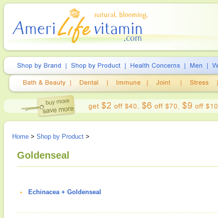
Home
>
Shop by Product
>
Goldenseal
Echinacea + Goldenseal