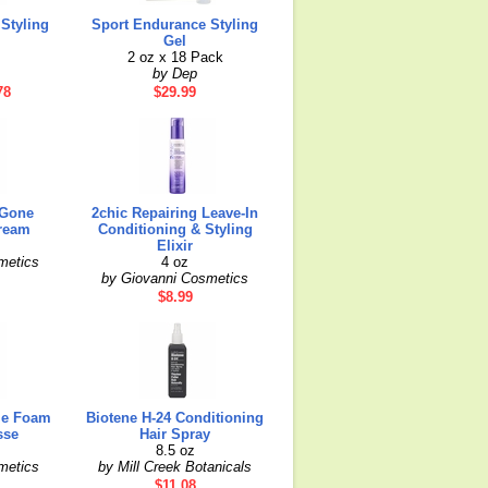
Styling
Sport Endurance Styling
Gel
2 oz x 18 Pack
by Dep
78
$29.99
 Gone
2chic Repairing Leave-In
ream
Conditioning & Styling
Elixir
metics
4 oz
by Giovanni Cosmetics
$8.99
me Foam
Biotene H-24 Conditioning
sse
Hair Spray
8.5 oz
metics
by Mill Creek Botanicals
$11.08