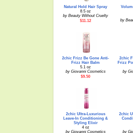
Natural Hold Hair Spray
Volume
8.5 oz
by Beauty Without Cruelty
by Beau
$11.12
2chic Frizz Be Gone Anti-
2chic F
Frizz Hair Balm
Frizz Po
5.1 oz
by Giovanni Cosmetics
by Gi
$9.50
2chic Ultra-Luxurious
2chic U
Leave-In Conditioning &
Condi
Styling Elixir
4 oz
by Giovanni Cosmetics
by Gi