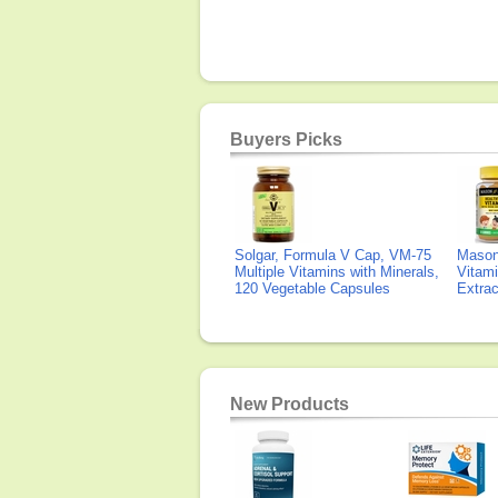
Buyers Picks
Solgar, Formula V Cap, VM-75
Mason 
Multiple Vitamins with Minerals,
Vitami
120 Vegetable Capsules
Extra
New Products