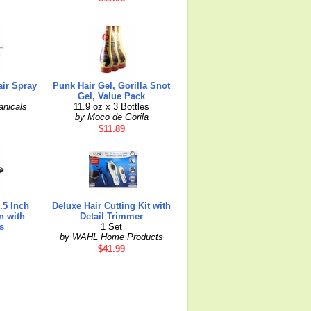
air Spray
Punk Hair Gel, Gorilla Snot
Gel, Value Pack
anicals
11.9 oz x 3 Bottles
by Moco de Gorila
$11.89
.5 Inch
Deluxe Hair Cutting Kit with
n with
Detail Trimmer
s
1 Set
by WAHL Home Products
$41.99