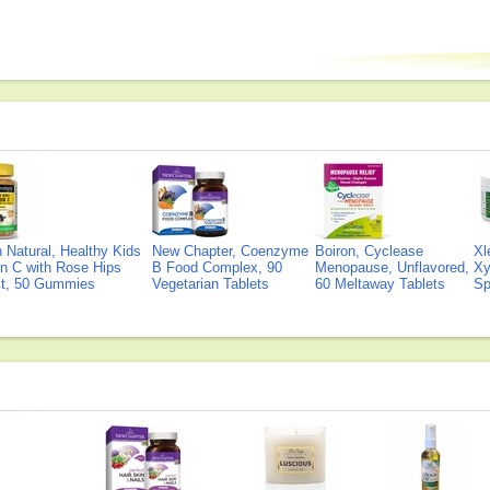
Natural, Healthy Kids
New Chapter, Coenzyme
Boiron, Cyclease
Xl
n C with Rose Hips
B Food Complex, 90
Menopause, Unflavored,
Xy
ct, 50 Gummies
Vegetarian Tablets
60 Meltaway Tablets
Sp