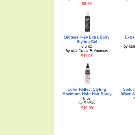
$8.99
Biotene H-24 Extra Body
Extra
Styling Gel
8.5 oz
by Mil
by Mill Creek Botanicals
$11.08
Color Reflect Styling
Seduct
Maximum Hold Hair Spray
Wave & 
8 oz
by ShiKai
$10.99