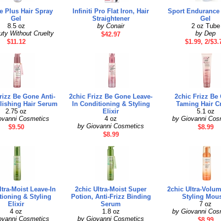
 Plus Hair Spray
Infiniti Pro Flat Iron, Hair
Sport Endurance 
Gel
Straightener
Gel
8.5 oz
by Conair
2 oz Tube
ty Without Cruelty
by Dep
$42.97
$11.12
$1.99, 2/$3.
rizz Be Gone Anti-
2chic Frizz Be Gone Leave-
2chic Frizz Be
lishing Hair Serum
In Conditioning & Styling
Taming Hair C
2.75 oz
Elixir
5.1 oz
ovanni Cosmetics
4 oz
by Giovanni Cos
by Giovanni Cosmetics
$9.50
$8.99
$8.99
ltra-Moist Leave-In
2chic Ultra-Moist Super
2chic Ultra-Volu
tioning & Styling
Potion, Anti-Frizz Binding
Styling Mou
Elixir
Serum
7 oz
4 oz
1.8 oz
by Giovanni Cos
ovanni Cosmetics
by Giovanni Cosmetics
$8.99