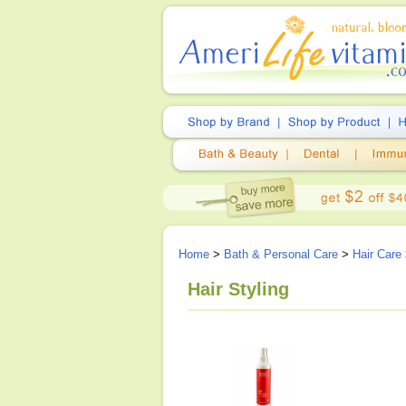
Home
>
Bath & Personal Care
>
Hair Care
Hair Styling