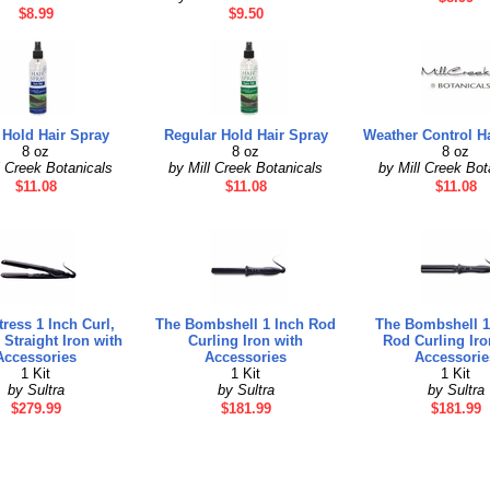
$8.99
$9.50
 Hold Hair Spray
Regular Hold Hair Spray
Weather Control H
8 oz
8 oz
8 oz
l Creek Botanicals
by Mill Creek Botanicals
by Mill Creek Bot
$11.08
$11.08
$11.08
ress 1 Inch Curl,
The Bombshell 1 Inch Rod
The Bombshell 1
Straight Iron with
Curling Iron with
Rod Curling Iro
Accessories
Accessories
Accessorie
1 Kit
1 Kit
1 Kit
by Sultra
by Sultra
by Sultra
$279.99
$181.99
$181.99