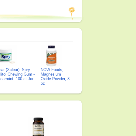
ear (Xclear), Spry
NOW Foods,
litol Chewing Gum -
Magnesium
earmint, 100 ct Jar
Oxide Powder, 8
oz